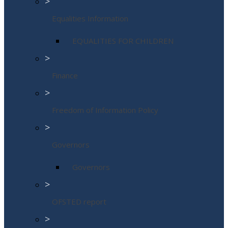
>
Equalities Information
EQUALITIES FOR CHILDREN
>
Finance
>
Freedom of Information Policy
>
Governors
Governors
>
OFSTED report
>