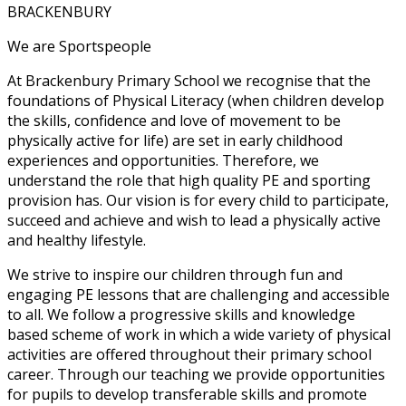
BRACKENBURY
We are Sportspeople
At Brackenbury Primary School we recognise that the
foundations of Physical Literacy (when children develop
the skills, confidence and love of movement to be
physically active for life) are set in early childhood
experiences and opportunities. Therefore, we
understand the role that high quality PE and sporting
provision has. Our vision is for every child to participate,
succeed and achieve and wish to lead a physically active
and healthy lifestyle.
We strive to inspire our children through fun and
engaging PE lessons that are challenging and accessible
to all. We follow a progressive skills and knowledge
based scheme of work in which a wide variety of physical
activities are offered throughout their primary school
career. Through our teaching we provide opportunities
for pupils to develop transferable skills and promote