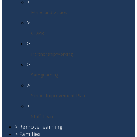
>
Ethos and Values
>
GDPR
>
PartnershipWorking
>
Safeguarding
>
School Improvement Plan
>
Staff Team
>
Remote learning
>
Families