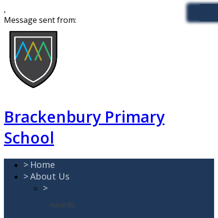
,
Message sent from:
Brackenbury Primary
School
>
Home
>
About Us
>
Awards