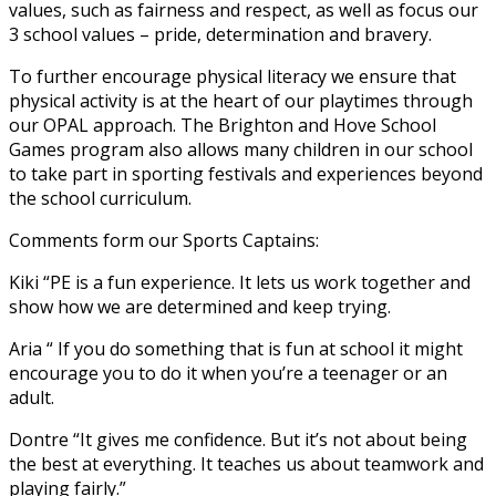
values, such as fairness and respect, as well as focus our
3 school values – pride, determination and bravery.
To further encourage physical literacy we ensure that
physical activity is at the heart of our playtimes through
our OPAL approach. The Brighton and Hove School
Games program also allows many children in our school
to take part in sporting festivals and experiences beyond
the school curriculum.
Comments form our Sports Captains:
Kiki “PE is a fun experience. It lets us work together and
show how we are determined and keep trying.
Aria “ If you do something that is fun at school it might
encourage you to do it when you’re a teenager or an
adult.
Dontre “It gives me confidence. But it’s not about being
the best at everything. It teaches us about teamwork and
playing fairly.”