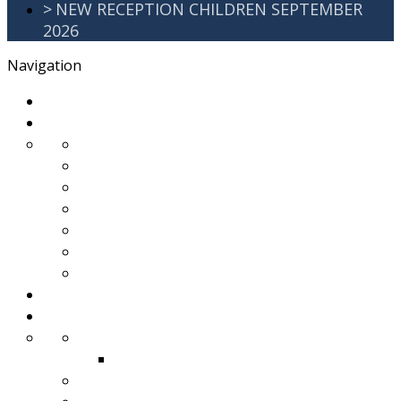
>
NEW RECEPTION CHILDREN SEPTEMBER
2026
Navigation
>
Home
>
About Us
>
Awards
>
Ethos and Values
>
GDPR
>
PartnershipWorking
>
Safeguarding
>
School Improvement Plan
>
Staff Team
>
Remote learning
>
Families
>
Brackenbury Buzz
Archived 2018
>
School Meals
>
School Tour