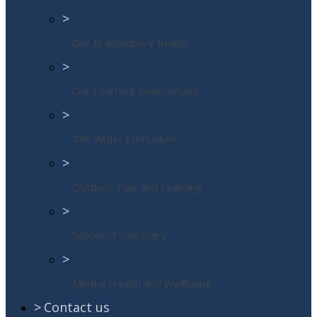
>
Our Brackenbury Reads
>
Our Learning Environment
>
The Wider Curriculum
>
Outdoor Play and Learning
>
School of Sanctuary
>
Mental Health and Wellbeing
>
Contact us