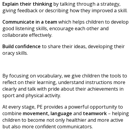
Explain their thinking
by talking through a strategy,
giving feedback or describing how they improved a skill.
Communicate in a team
which helps children to develop
good listening skills, encourage each other and
collaborate effectively.
Build confidence
to share their ideas, developing their
oracy skills.
By focusing on vocabulary, we give children the tools to
reflect on their learning, understand instructions more
clearly and talk with pride about their achievements in
sport and physical activity.
At every stage, PE provides a powerful opportunity to
combine
movement, language
and
teamwork
– helping
children to become not only healthier and more active
but also more confident communicators.