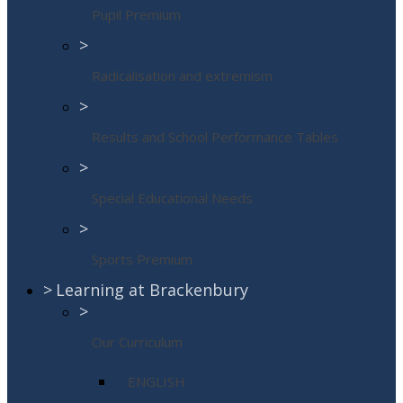
Pupil Premium
>
Radicalisation and extremism
>
Results and School Performance Tables
>
Special Educational Needs
>
Sports Premium
>
Learning at Brackenbury
>
Our Curriculum
ENGLISH