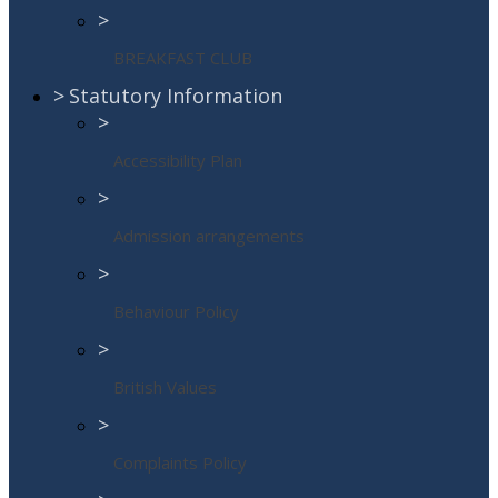
>
BREAKFAST CLUB
>
Statutory Information
>
Accessibility Plan
>
Admission arrangements
>
Behaviour Policy
>
British Values
>
Complaints Policy