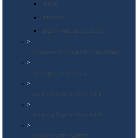
MUSIC
PHONICS
DESIGN AND TECHNOLOGY
>
Reception - Early Years Foundation Stage
>
Key Stage 1 - Years 1 & 2
>
Lower Key Stage 2 - Years 3 & 4
>
Upper Key Stage 2 - Years 5 & 6
>
WORKING WITH PARENTS