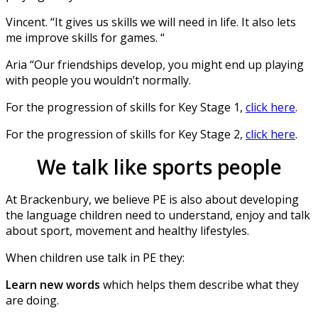
Vincent. “It gives us skills we will need in life. It also lets
me improve skills for games. “
Aria “Our friendships develop, you might end up playing
with people you wouldn’t normally.
For the progression of skills for Key Stage 1,
click here
.
For the progression of skills for Key Stage 2,
click here
.
We talk like sports people
At Brackenbury, we believe PE is also about developing
the language children need to understand, enjoy and talk
about sport, movement and healthy lifestyles.
When children use talk in PE they:
Learn new words
which helps them describe what they
are doing.