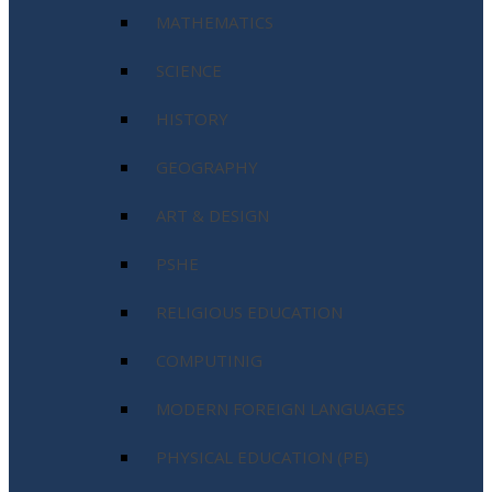
MATHEMATICS
SCIENCE
HISTORY
GEOGRAPHY
ART & DESIGN
PSHE
RELIGIOUS EDUCATION
COMPUTINIG
MODERN FOREIGN LANGUAGES
PHYSICAL EDUCATION (PE)