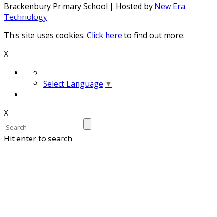
Brackenbury Primary School | Hosted by
New Era
Technology
This site uses cookies.
Click here
to find out more.
X
Select Language
▼
X
Hit enter to search