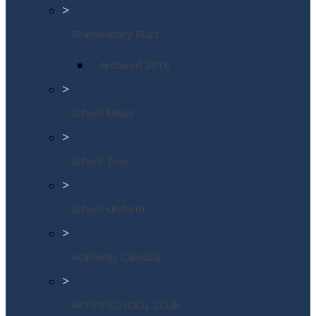
>
Brackenbury Buzz
Archived 2018
>
School Meals
>
School Tour
>
School Uniform
>
Academic Calendar
>
AFTER SCHOOL CLUB