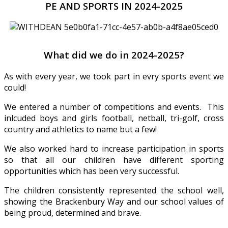
PE AND SPORTS IN 2024-2025
What did we do in 2024-2025?
As with every year, we took part in evry sports event we
could!
We entered a number of competitions and events. This
inlcuded boys and girls football, netball, tri-golf, cross
country and athletics to name but a few!
We also worked hard to increase participation in sports
so that all our children have different sporting
opportunities which has been very successful.
The children consistently represented the school well,
showing the Brackenbury Way and our school values of
being proud, determined and brave.