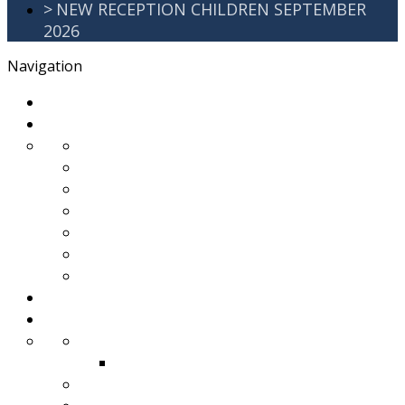
>
NEW RECEPTION CHILDREN SEPTEMBER
2026
Navigation
>
Home
>
About Us
>
Awards
>
Ethos and Values
>
GDPR
>
PartnershipWorking
>
Safeguarding
>
School Improvement Plan
>
Staff Team
>
Remote learning
>
Families
>
Brackenbury Buzz
Archived 2018
>
School Meals
>
School Tour