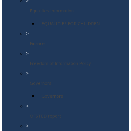
>
Equalities Information
EQUALITIES FOR CHILDREN
>
Finance
>
Freedom of Information Policy
>
Governors
Governors
>
OFSTED report
>