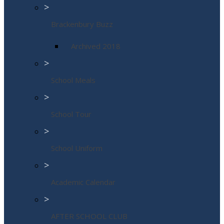
>
Brackenbury Buzz
Archived 2018
>
School Meals
>
School Tour
>
School Uniform
>
Academic Calendar
>
AFTER SCHOOL CLUB