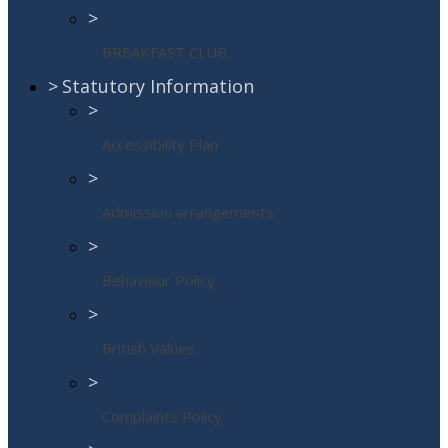
>
BREAKFAST CLUB
>
Statutory Information
>
Accessibility Plan
>
Admission arrangements
>
Behaviour Policy
>
British Values
>
Complaints Policy