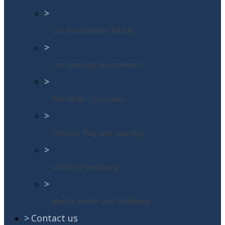
>
Our Brackenbury Reads
>
Our Learning Environment
>
The Wider Curriculum
>
Outdoor Play and Learning
>
School of Sanctuary
>
Mental Health and Wellbeing
>
Contact us