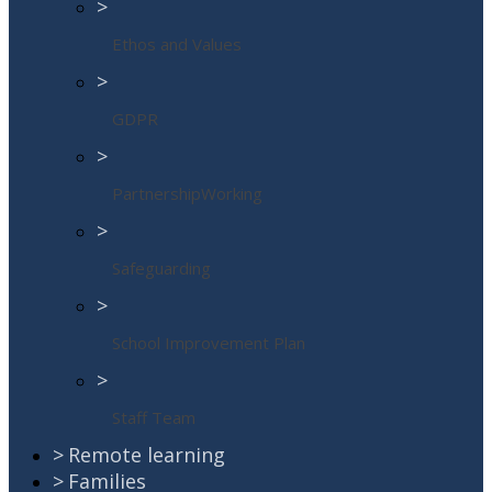
>
Ethos and Values
>
GDPR
>
PartnershipWorking
>
Safeguarding
>
School Improvement Plan
>
Staff Team
>
Remote learning
>
Families