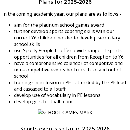
Plans for 2025-2026
In the coming academic year, our plans are as follows -
aim for the platinum school games award
further develop sports coachng skills with our
current Y6 children inorder to develop secondary
school skills
use Sporty People to offer a wide range of sports
opportunities for all children from Reception to Y6
have a comprehensive calendar of competitve and
non-competitive events both in school and out of
school
training on inclusion in PE - attended by the PE lead
and cascaded to all staff
develop use of vocabulary in PE lessons
develop girls football team
Sports events so far in 2025-2026