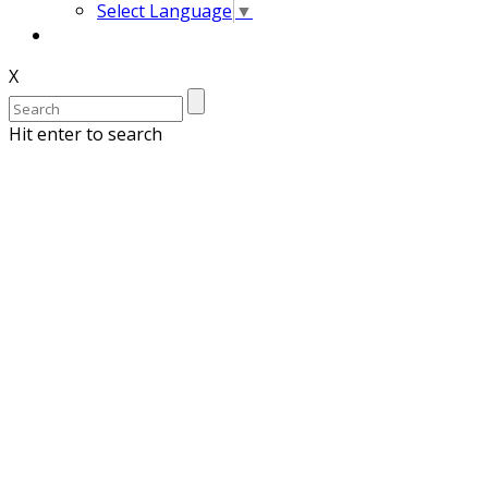
Select Language
▼
X
Hit enter to search