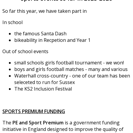
So far this year, we have taken part in
In school
the famous Santa Dash
bikeability in Recpetion and Year 1
Out of school events
small schools girls football tournament - we won!
boys and girls football matches - many and various
Waterhall cross-country - one of our team has been
seleceted to run for Sussex
The KS2 Inclusion Festival
SPORTS PREMIUM FUNDING
The
PE and Sport Premium
is a government funding
initiative in England designed to improve the quality of