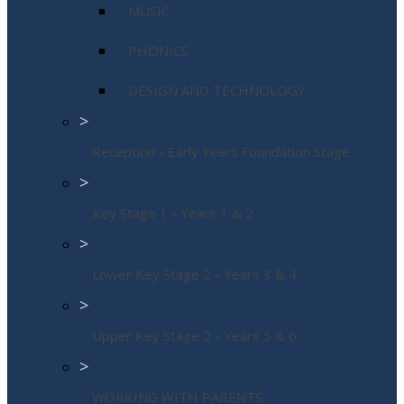
MUSIC
PHONICS
DESIGN AND TECHNOLOGY
>
Reception - Early Years Foundation Stage
>
Key Stage 1 - Years 1 & 2
>
Lower Key Stage 2 - Years 3 & 4
>
Upper Key Stage 2 - Years 5 & 6
>
WORKING WITH PARENTS