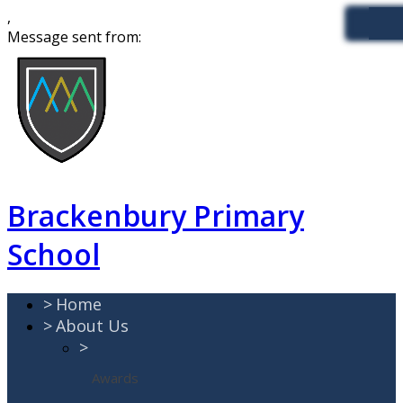
,
Message sent from:
Brackenbury Primary
School
>
Home
>
About Us
>
Awards