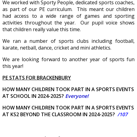
We worked with Sporty People, dedicated sports coaches,
as part of our PE curriculum. This meant our children
had access to a wide range of games and sporting
activities throughout the year. Our pupil voice shows
that children really value this time.
We ran a number of sports clubs including football,
karate, netball, dance, cricket and mini athletics.
We are looking forward to another year of sports fun
this year!
P
E STATS FOR BRACKENBURY
HOW MANY CHILDREN TOOK PART IN A SPORTS EVENTS
AT SCHOOL IN 2024-2025?
Everyone!
HOW MANY CHILDREN TOOK PART IN A SPORTS EVENTS
AT KS2 BEYOND THE CLASSROOM IN 2024-2025?
/107