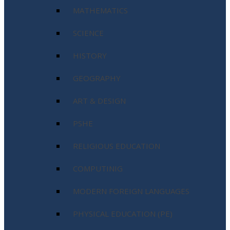
MATHEMATICS
SCIENCE
HISTORY
GEOGRAPHY
ART & DESIGN
PSHE
RELIGIOUS EDUCATION
COMPUTINIG
MODERN FOREIGN LANGUAGES
PHYSICAL EDUCATION (PE)