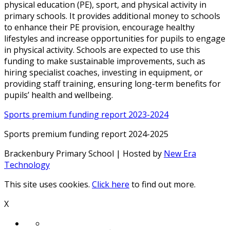
physical education (PE), sport, and physical activity in
primary schools. It provides additional money to schools
to enhance their PE provision, encourage healthy
lifestyles and increase opportunities for pupils to engage
in physical activity. Schools are expected to use this
funding to make sustainable improvements, such as
hiring specialist coaches, investing in equipment, or
providing staff training, ensuring long-term benefits for
pupils’ health and wellbeing.
Sports premium funding report 2023-2024
Sports premium funding report 2024-2025
Brackenbury Primary School | Hosted by
New Era
Technology
This site uses cookies.
Click here
to find out more.
X