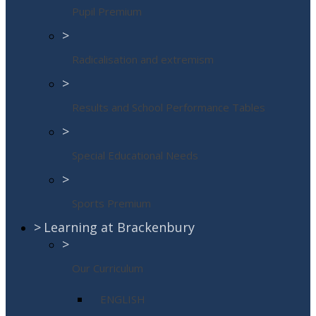
Pupil Premium
>
Radicalisation and extremism
>
Results and School Performance Tables
>
Special Educational Needs
>
Sports Premium
>
Learning at Brackenbury
>
Our Curriculum
ENGLISH