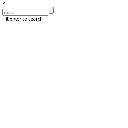
X
Hit enter to search