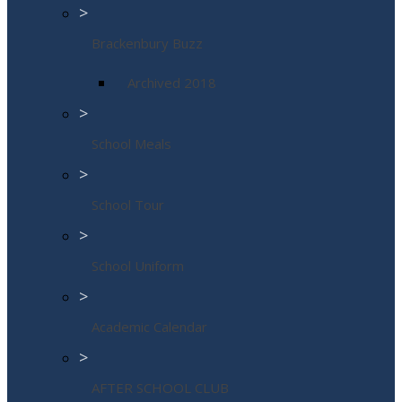
>
Brackenbury Buzz
Archived 2018
>
School Meals
>
School Tour
>
School Uniform
>
Academic Calendar
>
AFTER SCHOOL CLUB