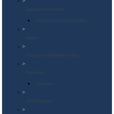
>
Equalities Information
EQUALITIES FOR CHILDREN
>
Finance
>
Freedom of Information Policy
>
Governors
Governors
>
OFSTED report
>