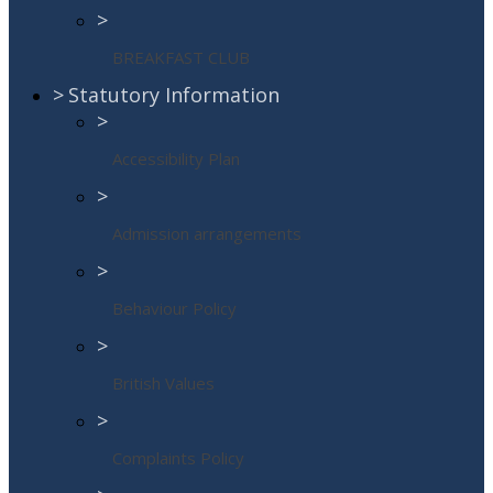
>
BREAKFAST CLUB
>
Statutory Information
>
Accessibility Plan
>
Admission arrangements
>
Behaviour Policy
>
British Values
>
Complaints Policy