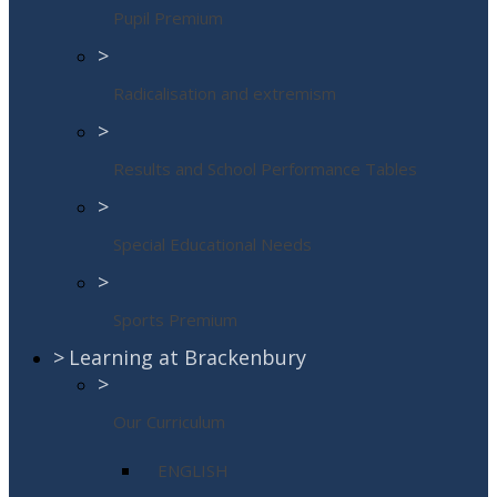
Pupil Premium
>
Radicalisation and extremism
>
Results and School Performance Tables
>
Special Educational Needs
>
Sports Premium
>
Learning at Brackenbury
>
Our Curriculum
ENGLISH