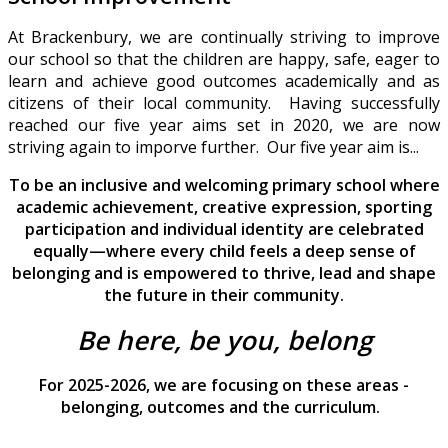
At Brackenbury, we are continually striving to improve
our school so that the children are happy, safe, eager to
learn and achieve good outcomes academically and as
citizens of their local community. Having successfully
reached our five year aims set in 2020, we are now
striving again to imporve further. Our five year aim is...
To be an inclusive and welcoming primary school where
academic achievement, creative expression, sporting
participation and individual identity are celebrated
equally—where every child feels a deep sense of
belonging and is empowered to thrive, lead and shape
the future in their community.
Be here, be you, belong
For 2025-2026, we are focusing on these areas -
belonging, outcomes and the curriculum.