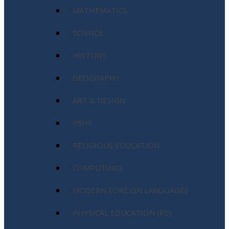
MATHEMATICS
SCIENCE
HISTORY
GEOGRAPHY
ART & DESIGN
PSHE
RELIGIOUS EDUCATION
COMPUTINIG
MODERN FOREIGN LANGUAGES
PHYSICAL EDUCATION (PE)