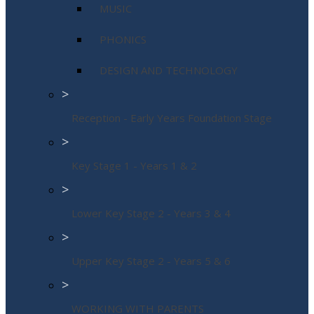
MUSIC
PHONICS
DESIGN AND TECHNOLOGY
>
Reception - Early Years Foundation Stage
>
Key Stage 1 - Years 1 & 2
>
Lower Key Stage 2 - Years 3 & 4
>
Upper Key Stage 2 - Years 5 & 6
>
WORKING WITH PARENTS