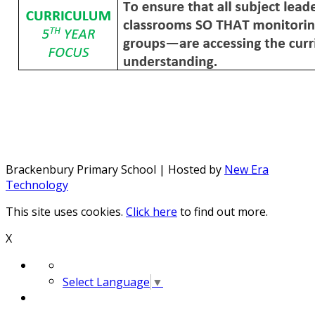
Brackenbury Primary School | Hosted by
New Era
Technology
This site uses cookies.
Click here
to find out more.
X
Select Language
▼