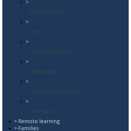
>
Ethos and Values
>
GDPR
>
PartnershipWorking
>
Safeguarding
>
School Improvement Plan
>
Staff Team
>
Remote learning
>
Families