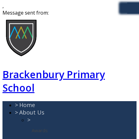
,
Message sent from:
Brackenbury Primary
School
>
Home
>
About Us
>
Awards