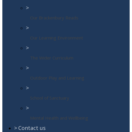
>
Our Brackenbury Reads
>
Our Learning Environment
>
The Wider Curriculum
>
Outdoor Play and Learning
>
School of Sanctuary
>
Mental Health and Wellbeing
>
Contact us