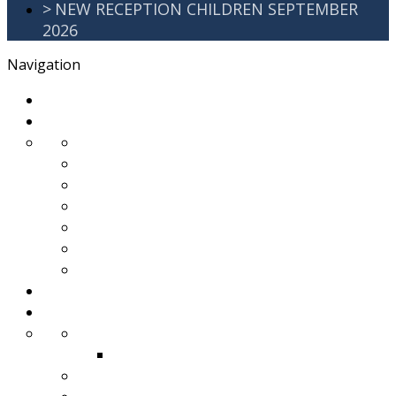
>
NEW RECEPTION CHILDREN SEPTEMBER
2026
Navigation
>
Home
>
About Us
>
Awards
>
Ethos and Values
>
GDPR
>
PartnershipWorking
>
Safeguarding
>
School Improvement Plan
>
Staff Team
>
Remote learning
>
Families
>
Brackenbury Buzz
Archived 2018
>
School Meals
>
School Tour