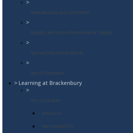
>
Radicalisation and extremism
>
Results and School Performance Tables
>
Special Educational Needs
>
Sports Premium
>
Learning at Brackenbury
>
Our Curriculum
ENGLISH
MATHEMATICS