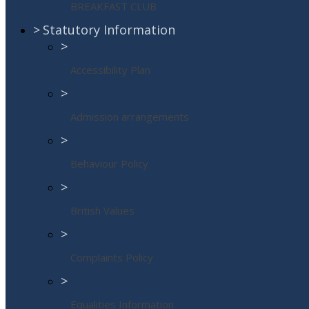
BREAKFAST CLUB
>
Statutory Information
>
Accessibility Plan
>
Admission arrangements
>
Behaviour Policy
>
British Values
>
Complaints Policy
>
Equalities Information