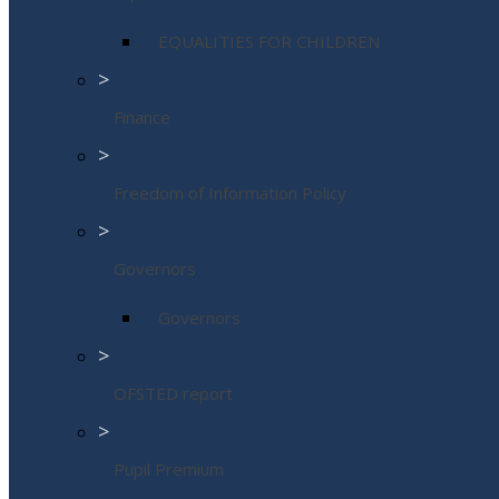
EQUALITIES FOR CHILDREN
>
Finance
>
Freedom of Information Policy
>
Governors
Governors
>
OFSTED report
>
Pupil Premium