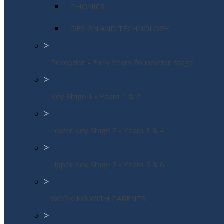
PHONICS
DESIGN AND TECHNOLOGY
>
Reception - Early Years Foundation Stage
>
Key Stage 1 - Years 1 & 2
>
Lower Key Stage 2 - Years 3 & 4
>
Upper Key Stage 2 - Years 5 & 6
>
WORKING WITH PARENTS
>