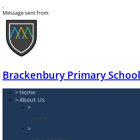
,
Message sent from:
Brackenbury Primary Schoo
>
Home
>
About Us
>
Awards
>
Ethos and Values