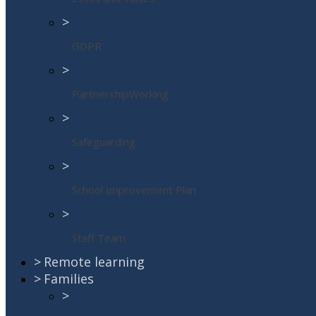
>
GDPR
>
PartnershipWorking
>
Safeguarding
>
School Improvement Plan
>
Staff Team
>
Remote learning
>
Families
>