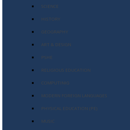
SCIENCE
HISTORY
GEOGRAPHY
ART & DESIGN
PSHE
RELIGIOUS EDUCATION
COMPUTINIG
MODERN FOREIGN LANGUAGES
PHYSICAL EDUCATION (PE)
MUSIC