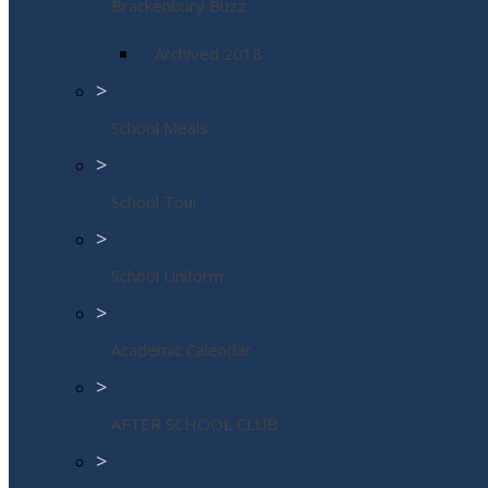
Brackenbury Buzz
Archived 2018
>
School Meals
>
School Tour
>
School Uniform
>
Academic Calendar
>
AFTER SCHOOL CLUB
>