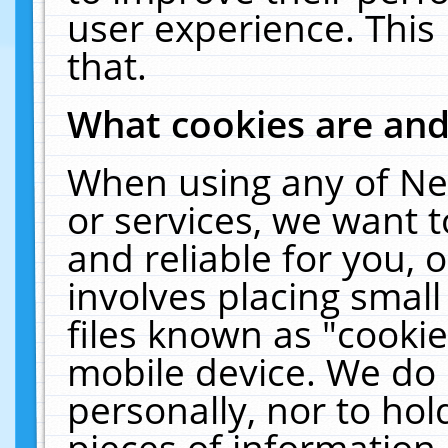
user experience. This
that.
What cookies are an
When using any of Ne
or services, we want 
and reliable for you,
involves placing smal
files known as "cooki
mobile device. We do 
personally, nor to ho
pieces of information 