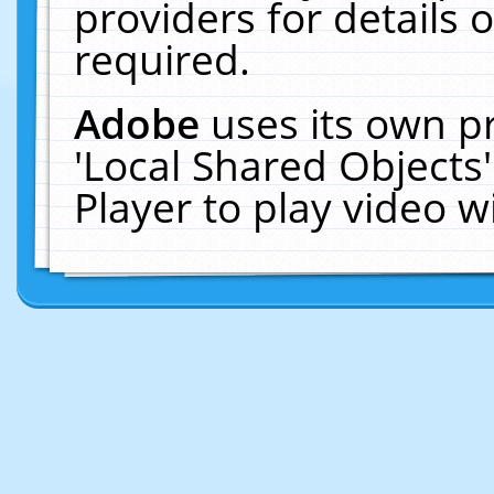
providers for details o
required.
Adobe
uses its own p
'Local Shared Objects
Player to play video 