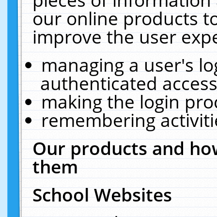
our online products t
improve the user expe
managing a user's lo
authenticated access
making the login pro
remembering activit
Our products and how
them
School Websites