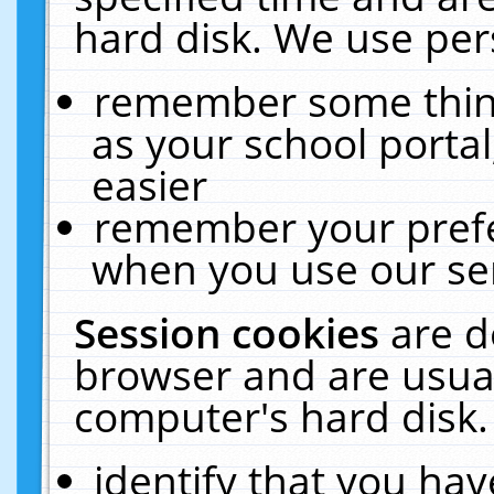
hard disk. We use pers
remember some thing
as your school portal
easier
remember your prefe
when you use our ser
Session cookies
are d
browser and are usual
computer's hard disk.
identify that you hav