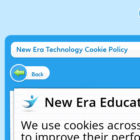
New Era Technology Cookie Policy
Back
New Era Educat
We use cookies across
to improve their per