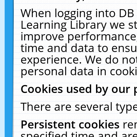
When logging into DB 
Learning Library we s
improve performance, 
time and data to ensu
experience. We do not
personal data in cooki
Cookies used by our 
There are several type
Persistent cookies
re
specified time and ar