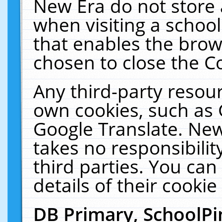
New Era do not store 
when visiting a schoo
that enables the bro
chosen to close the C
Any third-party resourc
own cookies, such as 
Google Translate. New
takes no responsibilit
third parties. You can
details of their cookie
DB Primary, SchoolPi