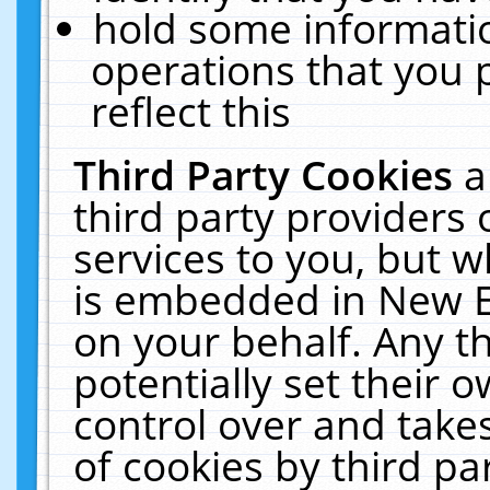
hold some informati
operations that you 
reflect this
Third Party Cookies
a
third party providers
services to you, but w
is embedded in New E
on your behalf. Any th
potentially set their
control over and takes
of cookies by third pa