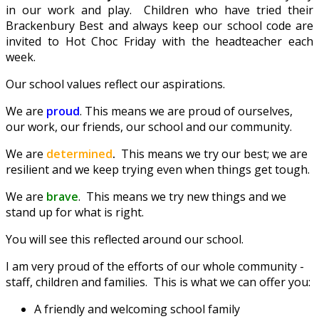
in our work and play. Children who have tried their
Brackenbury Best and always keep our school code are
invited to Hot Choc Friday with the headteacher each
week.
Our school values reflect our aspirations.
We are
proud
. This means we are proud of ourselves,
our work, our friends, our school and our community.
We are
determined
.
This means we try our best; we are
resilient and we keep trying even when things get tough.
We are
brave
. This means we try new things and we
stand up for what is right.
You will see this reflected around our school.
I am very proud of the efforts of our whole community -
staff, children and families. This is what we can offer you:
A friendly and welcoming school family