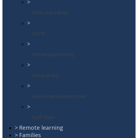
>
Ethos and Values
>
GDPR
>
PartnershipWorking
>
Safeguarding
>
School Improvement Plan
>
Staff Team
>
Remote learning
>
Families