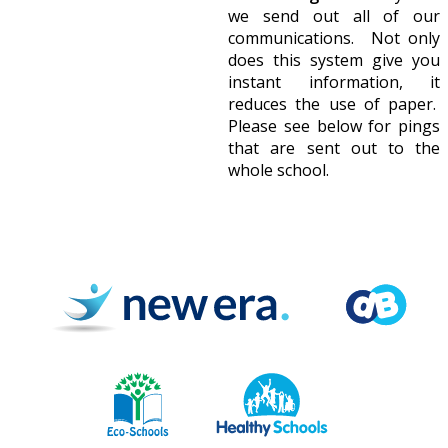
we send out all of our
communications. Not only
does this system give you
instant information, it
reduces the use of paper.
Please see below for pings
that are sent out to the
whole school.