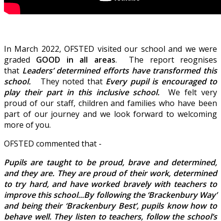
In March 2022, OFSTED visited our school and we were
graded
GOOD in all areas
. The report reognises
that
Leaders’ determined efforts have transformed this
school.
They noted that
Every pupil is encouraged to
play their part in this inclusive school.
We felt very
proud of our staff, children and families who have been
part of our journey and we look forward to welcoming
more of you.
OFSTED commented that -
Pupils are taught to be proud, brave and determined,
and they are. They are proud of their work, determined
to try hard, and have worked bravely with teachers to
improve this school...
By following the ‘Brackenbury Way’
and being their ‘Brackenbury Best’, pupils know how to
behave well. They listen to teachers, follow the school’s