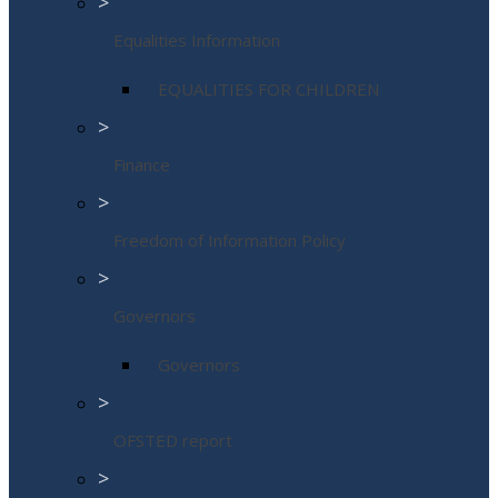
>
Equalities Information
EQUALITIES FOR CHILDREN
>
Finance
>
Freedom of Information Policy
>
Governors
Governors
>
OFSTED report
>