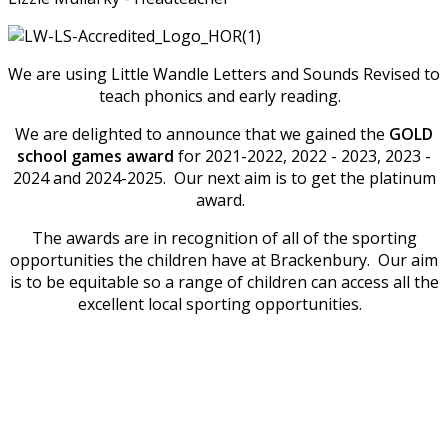
We are using Little Wandle Letters and Sounds Revised to
teach phonics and early reading.
We are delighted to announce that we gained the
GOLD
school games award
for 2021-2022, 2022 - 2023, 2023 -
2024 and 2024-2025. Our next aim is to get the platinum
award.
The awards are in recognition of all of the sporting
opportunities the children have at Brackenbury. Our aim
is to be equitable so a range of children can access all the
excellent local sporting opportunities.