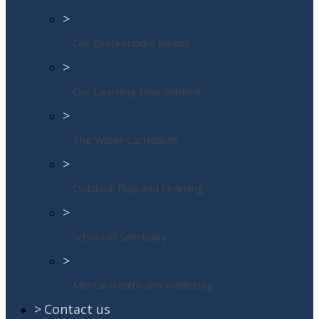
>
Our Brackenbury Reads
>
Our Learning Environment
>
The Wider Curriculum
>
Outdoor Play and Learning
>
School of Sanctuary
>
Mental Health and Wellbeing
>
Contact us