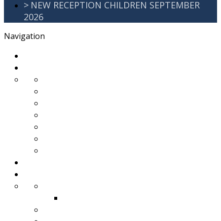
>
NEW RECEPTION CHILDREN SEPTEMBER
2026
Navigation
>
Home
>
About Us
>
Awards
>
Ethos and Values
>
GDPR
>
PartnershipWorking
>
Safeguarding
>
School Improvement Plan
>
Staff Team
>
Remote learning
>
Families
>
Brackenbury Buzz
Archived 2018
>
School Meals
>
School Tour