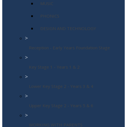
MUSIC
PHONICS
DESIGN AND TECHNOLOGY
>
Reception - Early Years Foundation Stage
>
Key Stage 1 - Years 1 & 2
>
Lower Key Stage 2 - Years 3 & 4
>
Upper Key Stage 2 - Years 5 & 6
>
WORKING WITH PARENTS