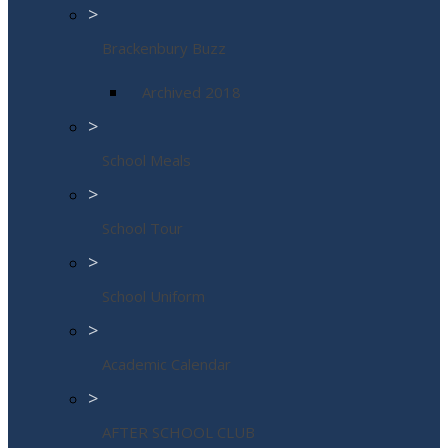
>
Brackenbury Buzz
Archived 2018
>
School Meals
>
School Tour
>
School Uniform
>
Academic Calendar
>
AFTER SCHOOL CLUB