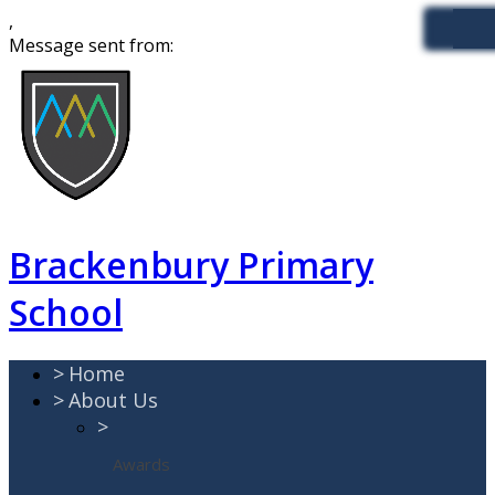
,
Message sent from:
Brackenbury Primary
School
>
Home
>
About Us
>
Awards