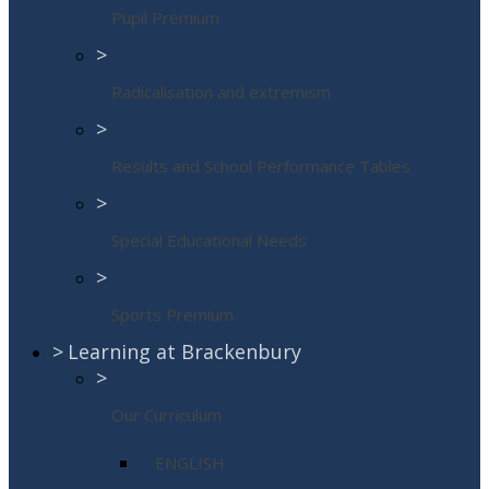
Pupil Premium
>
Radicalisation and extremism
>
Results and School Performance Tables
>
Special Educational Needs
>
Sports Premium
>
Learning at Brackenbury
>
Our Curriculum
ENGLISH