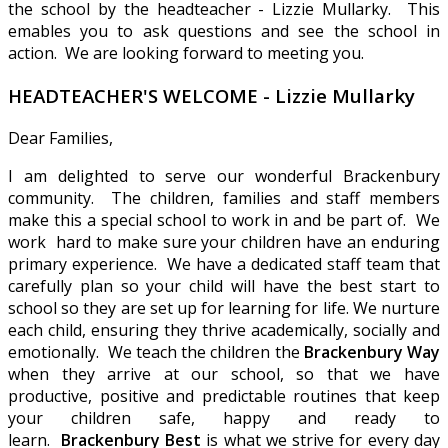
the school by the headteacher - Lizzie Mullarky. This
emables you to ask questions and see the school in
action. We are looking forward to meeting you.
HEADTEACHER'S WELCOME - Lizzie Mullarky
Dear Families,
I am delighted to serve our wonderful Brackenbury
community. The children, families and staff members
make this a special school to work in and be part of. We
work hard to make sure your children have an enduring
primary experience. We have a dedicated staff team that
carefully plan so your child will have the best start to
school so they are set up for learning for life. We nurture
each child, ensuring they thrive academically, socially and
emotionally. We teach the children the
Brackenbury Way
when they arrive at our school, so that we have
productive, positive and predictable routines that keep
your children safe, happy and ready to
learn.
Brackenbury Best
is what we strive for every day