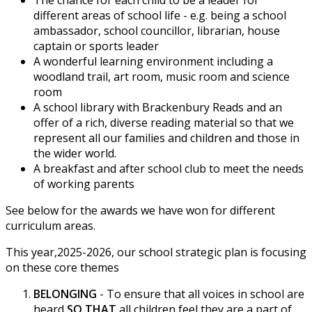
different areas of school life - e.g. being a school
ambassador, school councillor, librarian, house
captain or sports leader
A wonderful learning environment including a
woodland trail, art room, music room and science
room
A school library with Brackenbury Reads and an
offer of a rich, diverse reading material so that we
represent all our families and children and those in
the wider world.
A breakfast and after school club to meet the needs
of working parents
See below for the awards we have won for different
curriculum areas.
This year,2025-2026, our school strategic plan is focusing
on these core themes
BELONGING
- To ensure that all voices in school are
heard
SO THAT
all children feel they are a part of