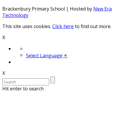
Brackenbury Primary School | Hosted by
New Era
Technology
This site uses cookies.
Click here
to find out more.
X
Select Language
▼
X
Hit enter to search