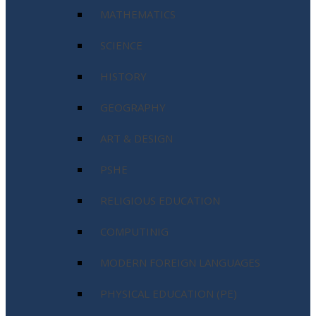
MATHEMATICS
SCIENCE
HISTORY
GEOGRAPHY
ART & DESIGN
PSHE
RELIGIOUS EDUCATION
COMPUTINIG
MODERN FOREIGN LANGUAGES
PHYSICAL EDUCATION (PE)