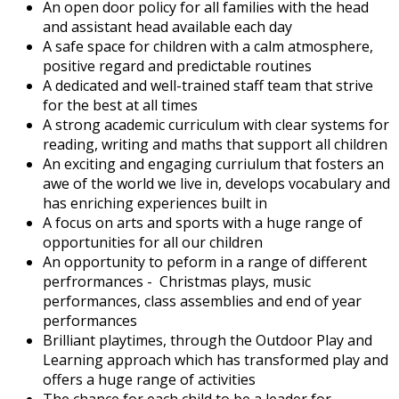
An open door policy for all families with the head
and assistant head available each day
A safe space for children with a calm atmosphere,
positive regard and predictable routines
A dedicated and well-trained staff team that strive
for the best at all times
A strong academic curriculum with clear systems for
reading, writing and maths that support all children
An exciting and engaging curriulum that fosters an
awe of the world we live in, develops vocabulary and
has enriching experiences built in
A focus on arts and sports with a huge range of
opportunities for all our children
An opportunity to peform in a range of different
perfrormances - Christmas plays, music
performances, class assemblies and end of year
performances
Brilliant playtimes, through the Outdoor Play and
Learning approach which has transformed play and
offers a huge range of activities
The chance for each child to be a leader for