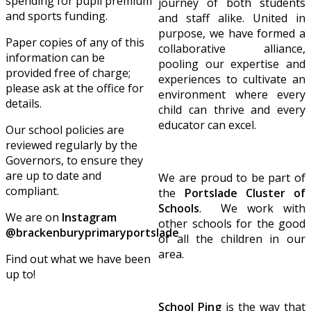
spending for pupil premium
journey of both students
and sports funding.
and staff alike. United in
purpose, we have formed a
Paper copies of any of this
collaborative alliance,
information can be
pooling our expertise and
provided free of charge;
experiences to cultivate an
please ask at the office for
environment where every
details.
child can thrive and every
educator can excel.
Our school policies are
reviewed regularly by the
Governors, to ensure they
are up to date and
We are proud to be part of
compliant.
the
Portslade Cluster of
Schools
. We work with
We are on
Instagram
other schools for the good
@brackenburyprimaryportslade
of all the children in our
area.
Find out what we have been
up to!
School Ping
is the way that