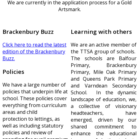
We are currently in the application process for a Gold
Artsmark.
Brackenbury Buzz
Learning with others
Click here to read the latest
We are an active member of
edition of the Brackenbury
the TTSA group of schools.
Buzz.
The schools are Balfour
Primary, Brackenbury
Policies
Primary, Mile Oak Primary
and Queens Park Primary
We have a large number of
and Varndean Secondary
policies that underpin life at
School. In the dynamic
school. These policies cover
landscape of education, we,
everything from curriculum
a collective of visionary
areas and child
headteachers, have
protection to lettings, as
emerged, driven by our
well as including statutory
shared commitment to
policies and review of
enhance the educational