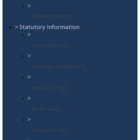
>
BREAKFAST CLUB
>
Statutory Information
>
Accessibility Plan
>
Admission arrangements
>
Behaviour Policy
>
British Values
>
Complaints Policy