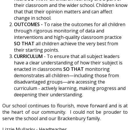
their classroom and the wider school. Children know
that that their opinion matters and can affect
change in school.
OUTCOMES -
To raise the outcomes for all children
through rigorous monitoring of data and
interventions and high-quality classroom practice
SO THAT
all children achieve the very best from
their starting points.
CURRICULUM
- To ensure that all subject leaders
have a clear understanding of how their subject is
enacted in classrooms
SO THAT
monitoring
demonstrates all children—including those from
disadvantaged groups—are accessing the
curriculum - actively learning, making progress and
deepening their understanding.
Our school continues to flourish, move forward and is at
the heart of our community. I could not be prouder to
serve the school and our Brackenbury family.
Lizzie Mullarky - Headteacher