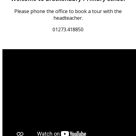
Please phone the office to book a tour with the
headteacher.
01273.418850