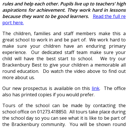
rules and help each other. Pupils live up to teachers’ high
aspirations for achievement. They work hard in lessons
because they want to be good learners.
Read the full re
port here.
The children, families and staff members make this a
great school to work in and be part of. We work hard to
make sure your children have an enduring primary
experience. Our dedicated staff team make sure your
child will have the best start to school. We try our
Brackenbury Best to give your children a memorable all
round education. Do watch the video above to find out
more about us.
Our new prospectus is available on this
link
. The office
also has printed copies if you would prefer.
Tours of the school can be made by contacting the
school office on 01273.418850. All tours take place during
the school day so you can see what it is like to be part of
the Brackenbury community. You will be shown round