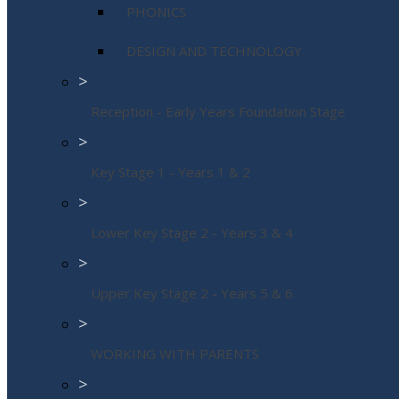
PHONICS
DESIGN AND TECHNOLOGY
>
Reception - Early Years Foundation Stage
>
Key Stage 1 - Years 1 & 2
>
Lower Key Stage 2 - Years 3 & 4
>
Upper Key Stage 2 - Years 5 & 6
>
WORKING WITH PARENTS
>