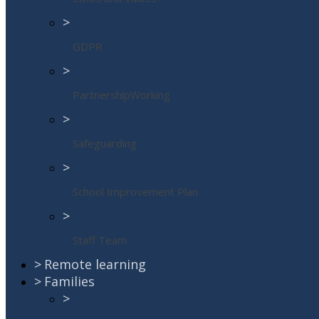
>
GDPR
>
PartnershipWorking
>
Safeguarding
>
School Improvement Plan
>
Staff Team
>
Remote learning
>
Families
>