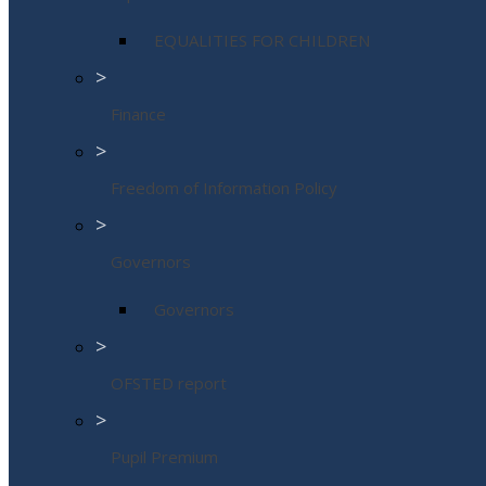
EQUALITIES FOR CHILDREN
>
Finance
>
Freedom of Information Policy
>
Governors
Governors
>
OFSTED report
>
Pupil Premium