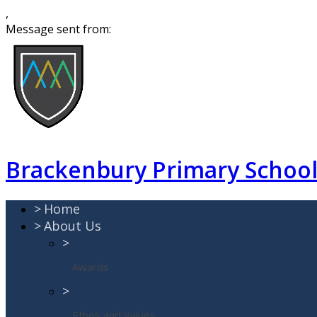
,
Message sent from:
Brackenbury Primary Schoo
>
Home
>
About Us
>
Awards
>
Ethos and Values