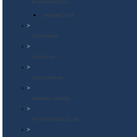
Brackenbury Buzz
Archived 2018
>
School Meals
>
School Tour
>
School Uniform
>
Academic Calendar
>
AFTER SCHOOL CLUB
>