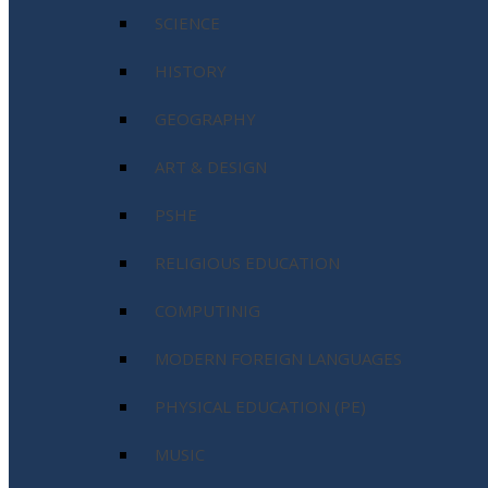
SCIENCE
HISTORY
GEOGRAPHY
ART & DESIGN
PSHE
RELIGIOUS EDUCATION
COMPUTINIG
MODERN FOREIGN LANGUAGES
PHYSICAL EDUCATION (PE)
MUSIC