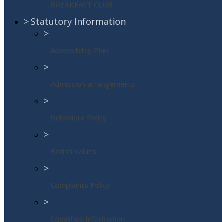
BREAKFAST CLUB
>
Statutory Information
>
Accessibility Plan
>
Admission arrangements
>
Behaviour Policy
>
British Values
>
Complaints Policy
>
Equalities Information