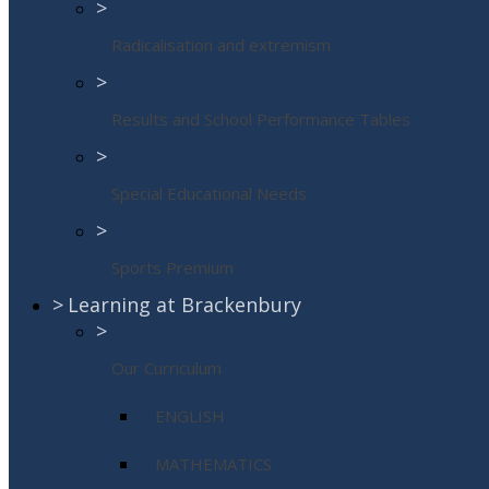
>
Radicalisation and extremism
>
Results and School Performance Tables
>
Special Educational Needs
>
Sports Premium
>
Learning at Brackenbury
>
Our Curriculum
ENGLISH
MATHEMATICS