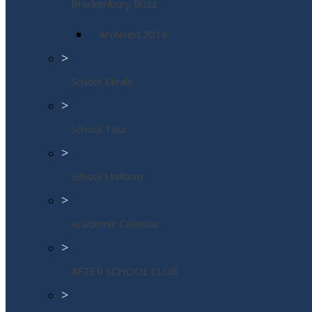
Brackenbury Buzz
Archived 2018
>
School Meals
>
School Tour
>
School Uniform
>
Academic Calendar
>
AFTER SCHOOL CLUB
>