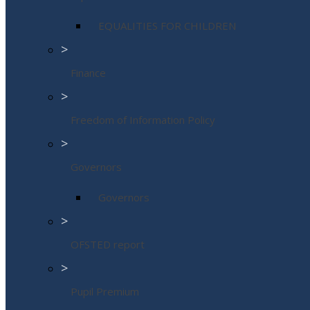
EQUALITIES FOR CHILDREN
>
Finance
>
Freedom of Information Policy
>
Governors
Governors
>
OFSTED report
>
Pupil Premium