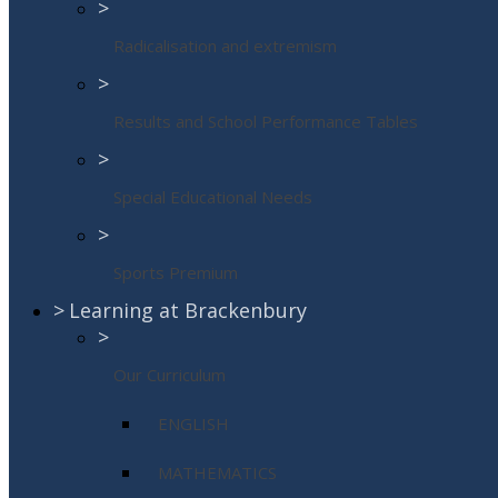
>
Radicalisation and extremism
>
Results and School Performance Tables
>
Special Educational Needs
>
Sports Premium
>
Learning at Brackenbury
>
Our Curriculum
ENGLISH
MATHEMATICS