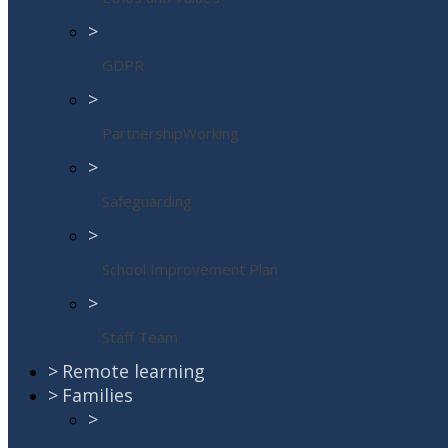
>
GDPR
>
PartnershipWorking
>
Safeguarding
>
School Improvement Plan
>
Staff Team
>
Remote learning
>
Families
>