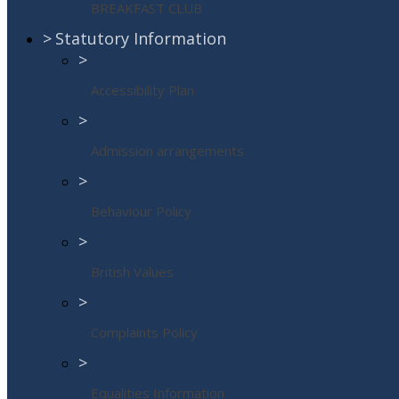
BREAKFAST CLUB
>
Statutory Information
>
Accessibility Plan
>
Admission arrangements
>
Behaviour Policy
>
British Values
>
Complaints Policy
>
Equalities Information