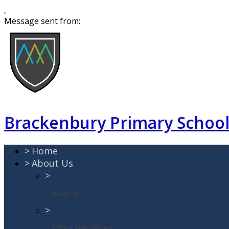
,
Message sent from:
Brackenbury Primary Schoo
>
Home
>
About Us
>
Awards
>
Ethos and Values