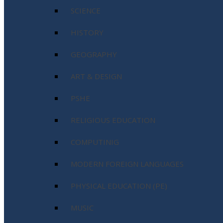
SCIENCE
HISTORY
GEOGRAPHY
ART & DESIGN
PSHE
RELIGIOUS EDUCATION
COMPUTINIG
MODERN FOREIGN LANGUAGES
PHYSICAL EDUCATION (PE)
MUSIC