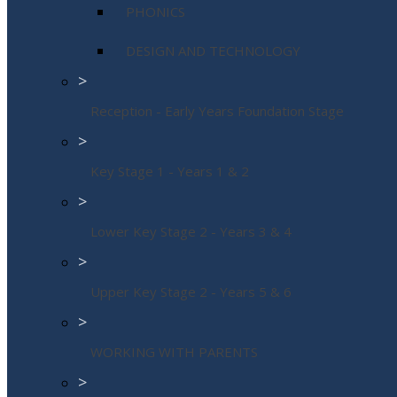
PHONICS
DESIGN AND TECHNOLOGY
>
Reception - Early Years Foundation Stage
>
Key Stage 1 - Years 1 & 2
>
Lower Key Stage 2 - Years 3 & 4
>
Upper Key Stage 2 - Years 5 & 6
>
WORKING WITH PARENTS
>