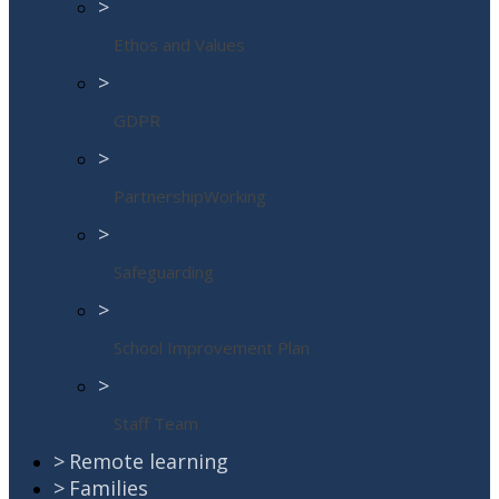
>
Ethos and Values
>
GDPR
>
PartnershipWorking
>
Safeguarding
>
School Improvement Plan
>
Staff Team
>
Remote learning
>
Families