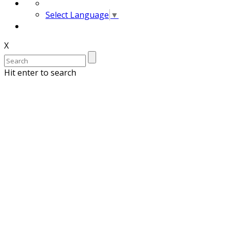
Select Language
▼
X
Hit enter to search