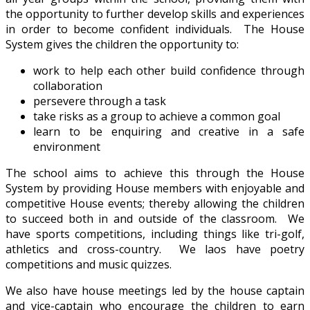
the opportunity to further develop skills and experiences
in order to become confident individuals. The House
System gives the children the opportunity to:
work to help each other build confidence through
collaboration
persevere through a task
take risks as a group to achieve a common goal
learn to be enquiring and creative in a safe
environment
The school aims to achieve this through the House
System by providing House members with enjoyable and
competitive House events; thereby allowing the children
to succeed both in and outside of the classroom. We
have sports competitions, including things like tri-golf,
athletics and cross-country. We laos have poetry
competitions and music quizzes.
We also have house meetings led by the house captain
and vice-captain who encourage the children to earn