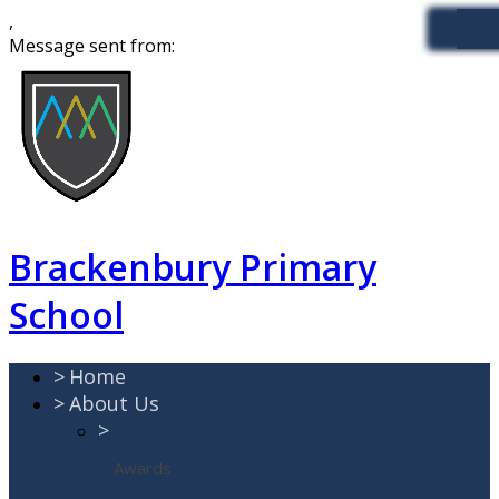
,
Message sent from:
Brackenbury Primary
School
>
Home
>
About Us
>
Awards