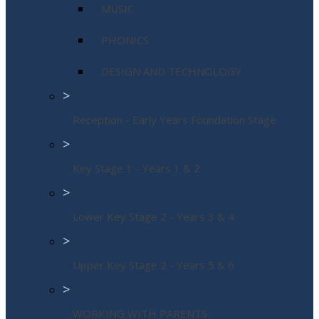
MUSIC
PHONICS
DESIGN AND TECHNOLOGY
>
Reception - Early Years Foundation Stage
>
Key Stage 1 - Years 1 & 2
>
Lower Key Stage 2 - Years 3 & 4
>
Upper Key Stage 2 - Years 5 & 6
>
WORKING WITH PARENTS