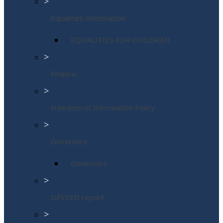
>
Equalities Information
EQUALITIES FOR CHILDREN
>
Finance
>
Freedom of Information Policy
>
Governors
Governors
>
OFSTED report
>