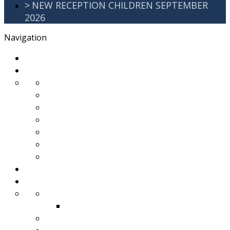
>
NEW RECEPTION CHILDREN SEPTEMBER
2026
Navigation
>
Home
>
About Us
>
Awards
>
Ethos and Values
>
GDPR
>
PartnershipWorking
>
Safeguarding
>
School Improvement Plan
>
Staff Team
>
Remote learning
>
Families
>
Brackenbury Buzz
Archived 2018
>
School Meals
>
School Tour