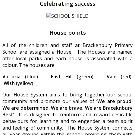
Celebrating success
House points
All of the children and staff at Brackenbury Primary
School are assigned a House. The Houses are named
after local parks and each house is associated with a
colour. The houses are:
Victoria
(blue)
East Hill
(green)
Vale
(red)
Wish
(yellow)
Our House System aims to bring together our school
community and promote our values of
‘We are proud.
We are determined. We are brave. We are Braceknbury
Best’
It is designed to reinforce and reward desirable
behaviours for learning and to engender a team spirit
and feeling of community. The House System connects
all year groups within the school, providing them with