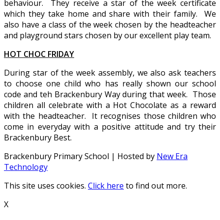
behaviour. They receive a star of the week certificate
which they take home and share with their family. We
also have a class of the week chosen by the headteacher
and playground stars chosen by our excellent play team.
HOT CHOC FRIDAY
During star of the week assembly, we also ask teachers
to choose one child who has really shown our school
code and teh Brackenbury Way during that week. Those
children all celebrate with a Hot Chocolate as a reward
with the headteacher. It recognises those children who
come in everyday with a positive attitude and try their
Brackenbury Best.
Brackenbury Primary School | Hosted by
New Era
Technology
This site uses cookies.
Click here
to find out more.
X