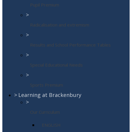
Pupil Premium
>
Radicalisation and extremism
>
Results and School Performance Tables
>
Special Educational Needs
>
Sports Premium
>
Learning at Brackenbury
>
Our Curriculum
ENGLISH