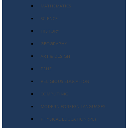
MATHEMATICS
SCIENCE
HISTORY
GEOGRAPHY
ART & DESIGN
PSHE
RELIGIOUS EDUCATION
COMPUTINIG
MODERN FOREIGN LANGUAGES
PHYSICAL EDUCATION (PE)