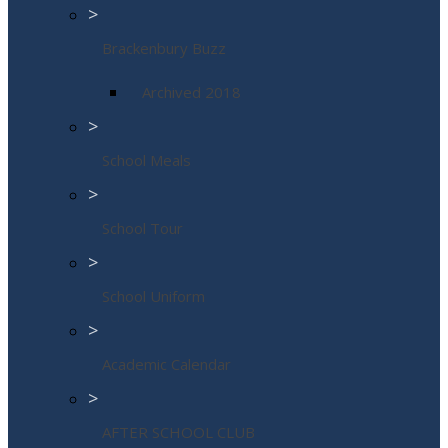
>
Brackenbury Buzz
Archived 2018
>
School Meals
>
School Tour
>
School Uniform
>
Academic Calendar
>
AFTER SCHOOL CLUB