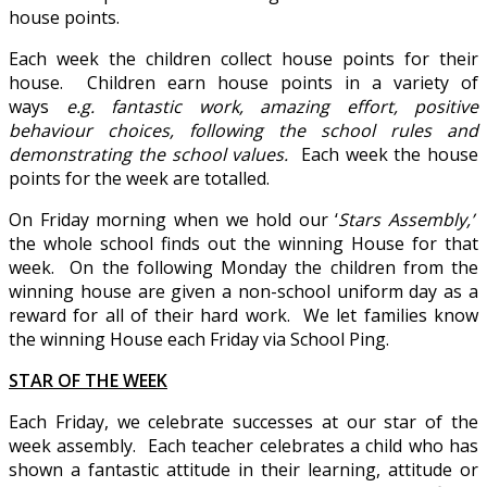
house points.
Each week the children collect house points for their
house. Children earn house points in a variety of
ways
e.g. fantastic work,
amazing effort, positive
behaviour choices, following the school rules and
demonstrating the school values.
Each week the house
points for the week are totalled.
On Friday morning when we hold our ‘
Stars Assembly,’
the whole school finds out the winning House for that
week. On the following Monday the children from the
winning house are given a non-school uniform day as a
reward for all of their hard work. We let families know
the winning House each Friday via School Ping.
STAR OF THE WEEK
Each Friday, we celebrate successes at our star of the
week assembly. Each teacher celebrates a child who has
shown a fantastic attitude in their learning, attitude or