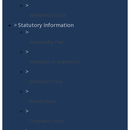
>
BREAKFAST CLUB
>
Statutory Information
>
Accessibility Plan
>
Admission arrangements
>
Behaviour Policy
>
British Values
>
Complaints Policy