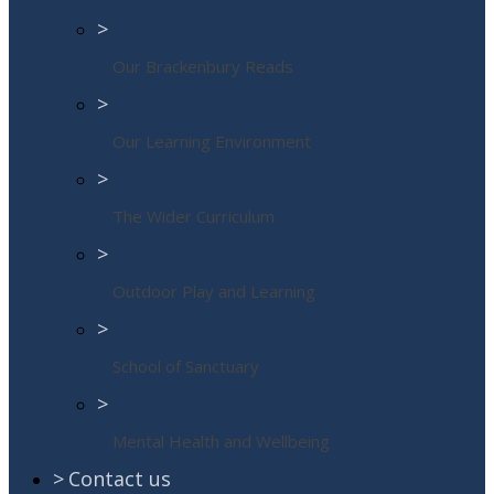
>
Our Brackenbury Reads
>
Our Learning Environment
>
The Wider Curriculum
>
Outdoor Play and Learning
>
School of Sanctuary
>
Mental Health and Wellbeing
>
Contact us