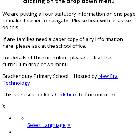
clicking on the drop down menu
We are putting all our statutory information on one page
to make it easier to navigate. Please bear with us as we
do this.
If any families need a paper copy of any information
here, please ask at the school office.
For details of the curriculum, please look at the
curriculum drop down menu.
Brackenbury Primary School | Hosted by
New Era
Technology
This site uses cookies.
Click here
to find out more.
X
Select Language
▼