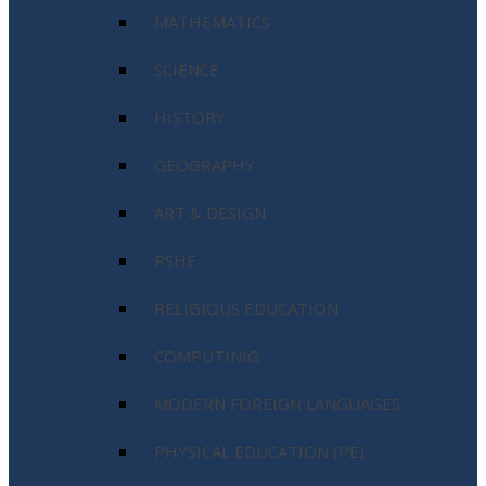
MATHEMATICS
SCIENCE
HISTORY
GEOGRAPHY
ART & DESIGN
PSHE
RELIGIOUS EDUCATION
COMPUTINIG
MODERN FOREIGN LANGUAGES
PHYSICAL EDUCATION (PE)