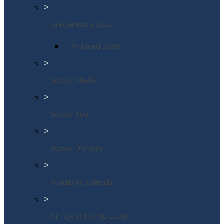
>
Brackenbury Buzz
Archived 2018
>
School Meals
>
School Tour
>
School Uniform
>
Academic Calendar
>
AFTER SCHOOL CLUB