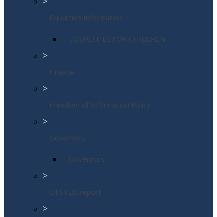
>
Equalities Information
EQUALITIES FOR CHILDREN
>
Finance
>
Freedom of Information Policy
>
Governors
Governors
>
OFSTED report
>