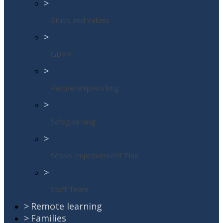
>
Ethos and Values
>
GDPR
>
PartnershipWorking
>
Safeguarding
>
School Improvement Plan
>
Staff Team
>
Remote learning
>
Families