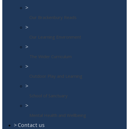
>
Our Brackenbury Reads
>
Our Learning Environment
>
The Wider Curriculum
>
Outdoor Play and Learning
>
School of Sanctuary
>
Mental Health and Wellbeing
>
Contact us