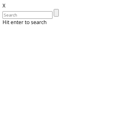
X
Hit enter to search