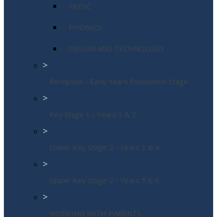
MUSIC
PHONICS
DESIGN AND TECHNOLOGY
>
Reception - Early Years Foundation Stage
>
Key Stage 1 - Years 1 & 2
>
Lower Key Stage 2 - Years 3 & 4
>
Upper Key Stage 2 - Years 5 & 6
>
WORKING WITH PARENTS