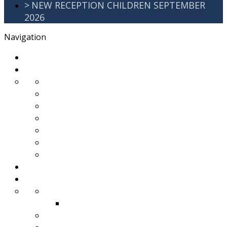
>
NEW RECEPTION CHILDREN SEPTEMBER
2026
Navigation
>
Home
>
About Us
>
Awards
>
Ethos and Values
>
GDPR
>
PartnershipWorking
>
Safeguarding
>
School Improvement Plan
>
Staff Team
>
Remote learning
>
Families
>
Brackenbury Buzz
Archived 2018
>
School Meals
>
School Tour