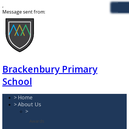
,
Message sent from:
Brackenbury Primary
School
>
Home
>
About Us
>
Awards