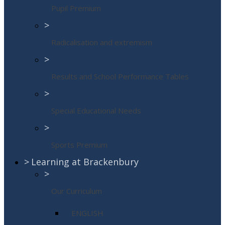
Pupil Premium
>
Radicalisation and extremism
>
Results and School Performance Tables
>
Special Educational Needs
>
Sports Premium
>
Learning at Brackenbury
>
Our Curriculum
ENGLISH