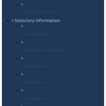
>
BREAKFAST CLUB
>
Statutory Information
>
Accessibility Plan
>
Admission arrangements
>
Behaviour Policy
>
British Values
>
Complaints Policy