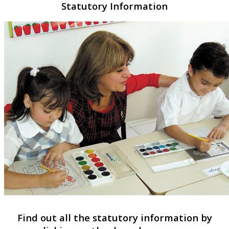
Statutory Information
Find out all the statutory information by