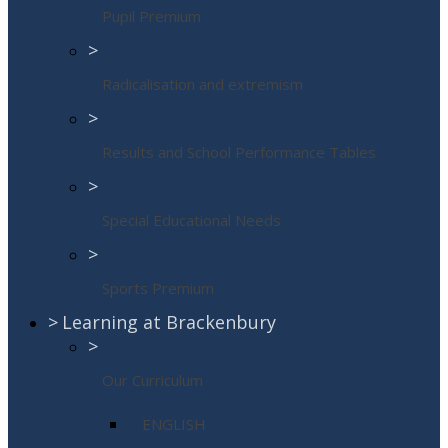
Pupil Premium
>
Radicalisation and extremism
>
Results and School Performance Tables
>
Special Educational Needs
>
Sports Premium
>
Learning at Brackenbury
>
Our Curriculum
ENGLISH