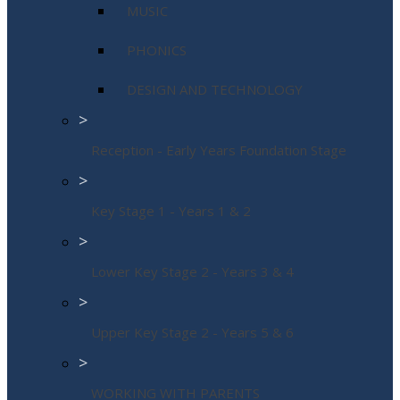
MUSIC
PHONICS
DESIGN AND TECHNOLOGY
>
Reception - Early Years Foundation Stage
>
Key Stage 1 - Years 1 & 2
>
Lower Key Stage 2 - Years 3 & 4
>
Upper Key Stage 2 - Years 5 & 6
>
WORKING WITH PARENTS