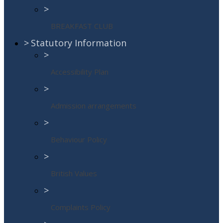
>
BREAKFAST CLUB
>
Statutory Information
>
Accessibility Plan
>
Admission arrangements
>
Behaviour Policy
>
British Values
>
Complaints Policy