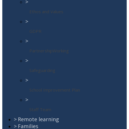
>
Ethos and Values
>
GDPR
>
PartnershipWorking
>
Safeguarding
>
School Improvement Plan
>
Staff Team
>
Remote learning
>
Families