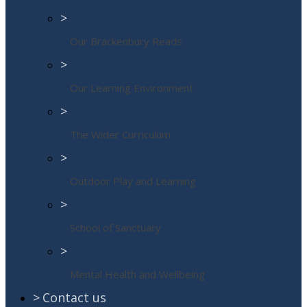
>
Our Brackenbury Reads
>
Our Learning Environment
>
The Wider Curriculum
>
Outdoor Play and Learning
>
School of Sanctuary
>
Mental Health and Wellbeing
>
Contact us