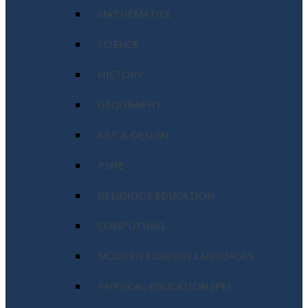
MATHEMATICS
SCIENCE
HISTORY
GEOGRAPHY
ART & DESIGN
PSHE
RELIGIOUS EDUCATION
COMPUTINIG
MODERN FOREIGN LANGUAGES
PHYSICAL EDUCATION (PE)