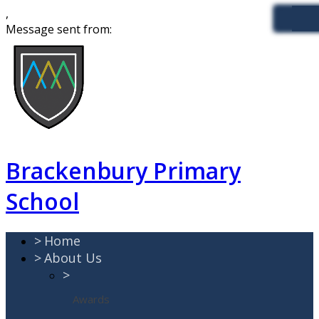
,
Message sent from:
Brackenbury Primary
School
>
Home
>
About Us
>
Awards