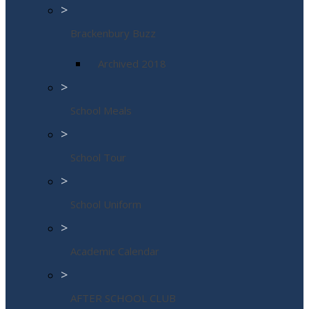
>
Brackenbury Buzz
Archived 2018
>
School Meals
>
School Tour
>
School Uniform
>
Academic Calendar
>
AFTER SCHOOL CLUB