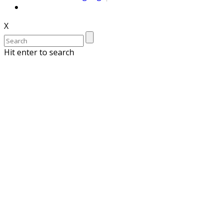
X
Hit enter to search