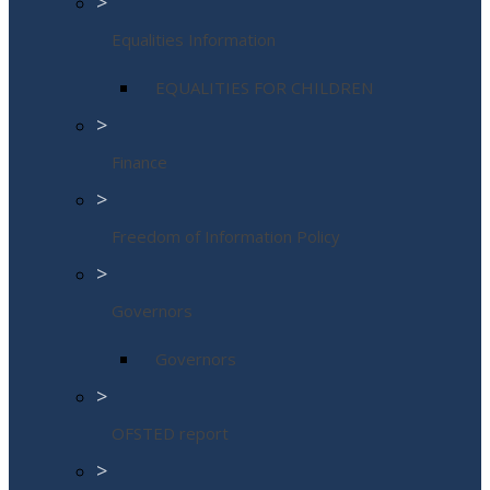
>
Equalities Information
EQUALITIES FOR CHILDREN
>
Finance
>
Freedom of Information Policy
>
Governors
Governors
>
OFSTED report
>