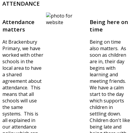
ATTENDANCE
Attendance
Being here on
matters
time
At Brackenbury
Being on time
Primary, we have
also matters. As
worked with other
soon as children
schools in the
are in, their day
local area to have
begins with
a shared
learning and
agreement about
meeting friends.
attendance. This
We have a calm
means that all
start to the day
schools will use
which supports
the same
children in
systems. This is
settling down.
all explained in
Children don't like
our attendance
being late and