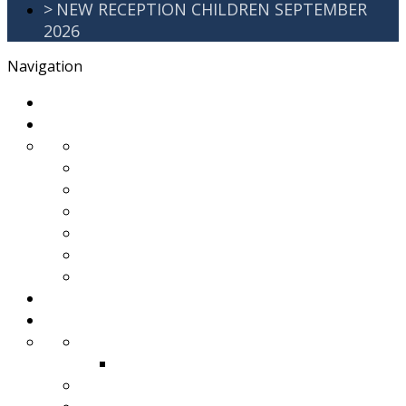
>
NEW RECEPTION CHILDREN SEPTEMBER
2026
Navigation
>
Home
>
About Us
>
Awards
>
Ethos and Values
>
GDPR
>
PartnershipWorking
>
Safeguarding
>
School Improvement Plan
>
Staff Team
>
Remote learning
>
Families
>
Brackenbury Buzz
Archived 2018
>
School Meals
>
School Tour