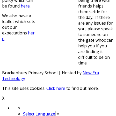
policy which can
being there with
be found
here
.
friends helps
them settle for
We also have a
the day. If there
leaflet which sets
are any issues for
out our
you, please speak
expectations
her
to someone on
e
.
the gate whoc can
help you if you
are finding it
difficult to be on
time.
Brackenbury Primary School | Hosted by
New Era
Technology
This site uses cookies.
Click here
to find out more.
X
Select Language
▼