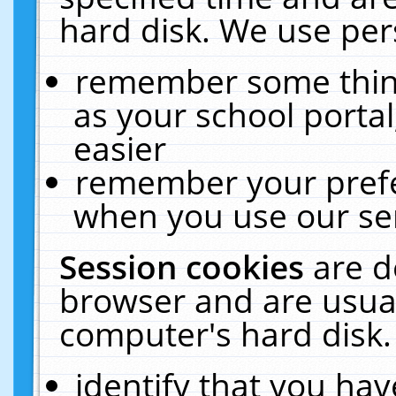
hard disk. We use pers
remember some thing
as your school portal
easier
remember your prefe
when you use our ser
Session cookies
are d
browser and are usual
computer's hard disk.
identify that you hav