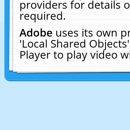
providers for details o
required.
Adobe
uses its own p
'Local Shared Objects
Player to play video 