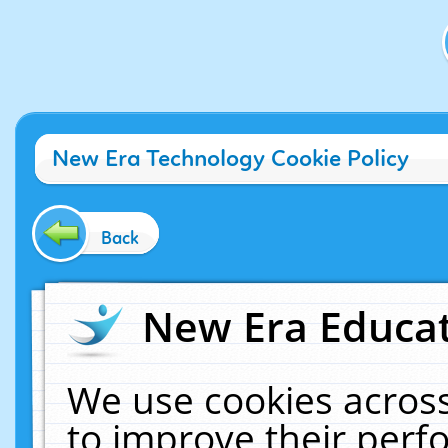
New Era Technology Cookie Policy
Back
New Era Educat
We use cookies across
to improve their per