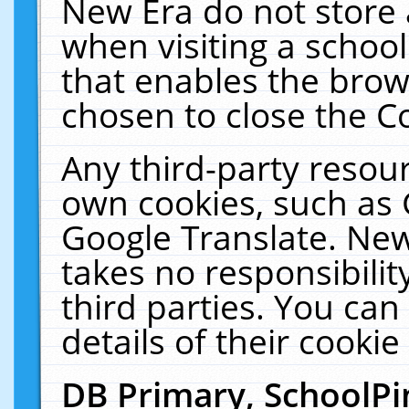
New Era do not store 
when visiting a schoo
that enables the bro
chosen to close the C
Any third-party resourc
own cookies, such as 
Google Translate. New
takes no responsibilit
third parties. You can
details of their cookie
DB Primary, SchoolPi