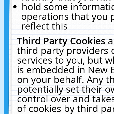
hold some informati
operations that you 
reflect this
Third Party Cookies
a
third party providers
services to you, but w
is embedded in New E
on your behalf. Any th
potentially set their
control over and takes
of cookies by third pa