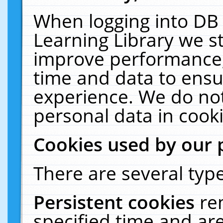
When logging into DB 
Learning Library we s
improve performance, 
time and data to ensu
experience. We do not
personal data in cooki
Cookies used by our 
There are several type
Persistent cookies
re
specified time and ar