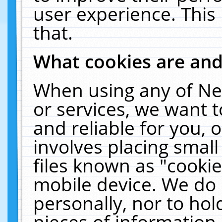
user experience. This
that.
What cookies are an
When using any of Ne
or services, we want 
and reliable for you,
involves placing smal
files known as "cooki
mobile device. We do 
personally, nor to ho
pieces of information 