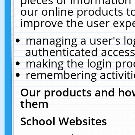
our online products t
improve the user expe
managing a user's lo
authenticated access
making the login pro
remembering activit
Our products and how
them
School Websites