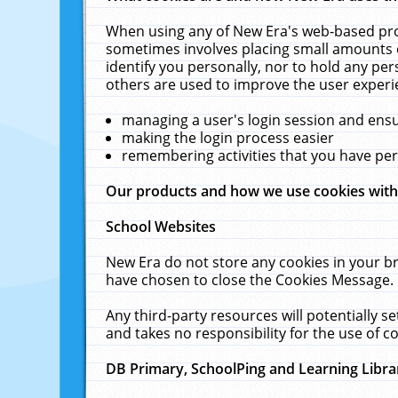
When using any of New Era's web-based prod
sometimes involves placing small amounts o
identify you personally, nor to hold any pe
others are used to improve the user experi
managing a user's login session and ens
making the login process easier
remembering activities that you have p
Our products and how we use cookies wit
School Websites
New Era do not store any cookies in your b
have chosen to close the Cookies Message.
Any third-party resources will potentially 
and takes no responsibility for the use of co
DB Primary, SchoolPing and Learning Libra