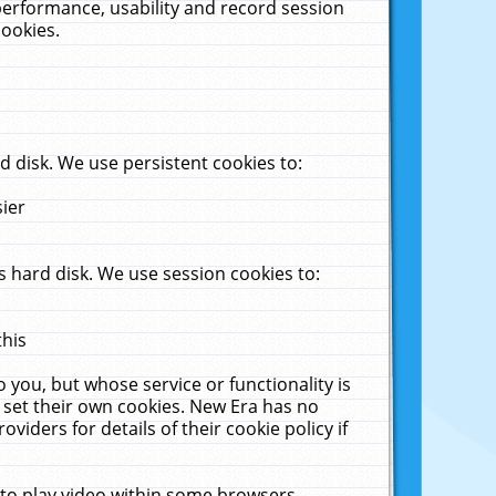
performance, usability and record session
cookies.
 disk. We use persistent cookies to:
sier
 hard disk. We use session cookies to:
this
 you, but whose service or functionality is
 set their own cookies. New Era has no
viders for details of their cookie policy if
 to play video within some browsers.