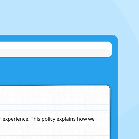
experience. This policy explains how we