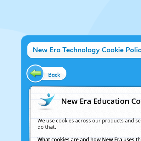
New Era Technology Cookie Poli
Back
New Era Education Co
We use cookies across our products and se
do that.
What cookies are and how New Era uses t