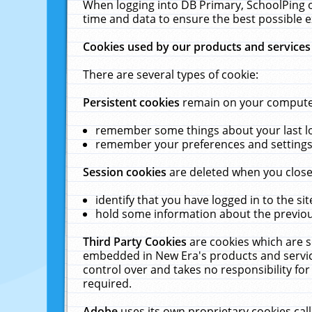
When logging into DB Primary, SchoolPing o
time and data to ensure the best possible e
Cookies used by our products and services
There are several types of cookie:
Persistent cookies
remain on your computer 
remember some things about your last log
remember your preferences and settings 
Session cookies
are deleted when you close
identify that you have logged in to the sit
hold some information about the previous
Third Party Cookies
are cookies which are s
embedded in New Era's products and services
control over and takes no responsibility for 
required.
Adobe
uses its own proprietary cookies cal