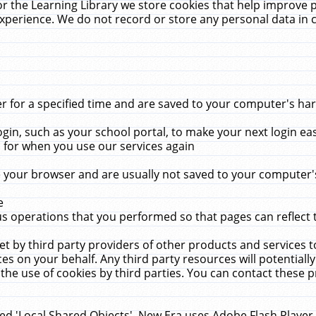
r the Learning Library we store cookies that help improve 
xperience. We do not record or store any personal data in 
for a specified time and are saved to your computer's hard
in, such as your school portal, to make your next login ea
for when you use our services again
 your browser and are usually not saved to your computer's
e
 operations that you performed so that pages can reflect 
et by third party providers of other products and services to
 on your behalf. Any third party resources will potentially
the use of cookies by third parties. You can contact these pro
led 'Local Shared Objects'. New Era uses Adobe Flash Player