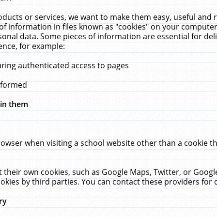
ucts or services, we want to make them easy, useful and re
f information in files known as "cookies" on your computer
rsonal data. Some pieces of information are essential for de
ence, for example:
uring authenticated access to pages
erformed
hin them
rowser when visiting a school website other than a cookie 
set their own cookies, such as Google Maps, Twitter, or Goog
okies by third parties. You can contact these providers for de
ry