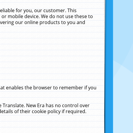
liable for you, our customer. This
 or mobile device. We do not use these to
livering our online products to you and
that enables the browser to remember if you
le Translate. New Era has no control over
tails of their cookie policy if required.