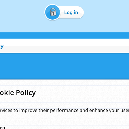
Log in
cy
okie Policy
rvices to improve their performance and enhance your user 
hem