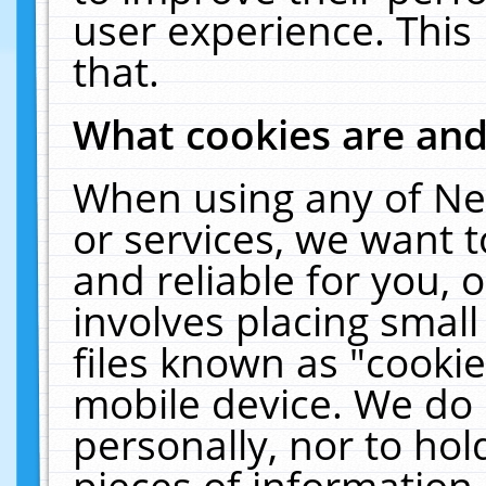
user experience. This
that.
What cookies are an
When using any of Ne
or services, we want 
and reliable for you,
involves placing smal
files known as "cooki
mobile device. We do 
personally, nor to ho
pieces of information 