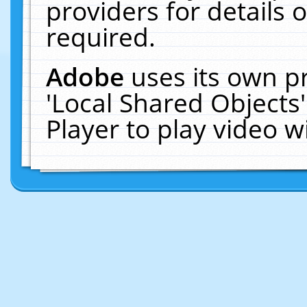
providers for details o
required.
Adobe
uses its own p
'Local Shared Objects
Player to play video 