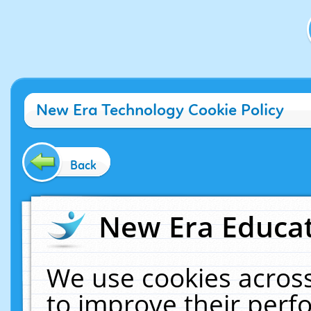
New Era Technology Cookie Policy
Back
New Era Educat
We use cookies across
to improve their per