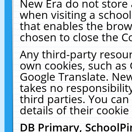
New Era do not store 
when visiting a schoo
that enables the bro
chosen to close the C
Any third-party resourc
own cookies, such as 
Google Translate. New
takes no responsibilit
third parties. You can
details of their cookie
DB Primary, SchoolPi