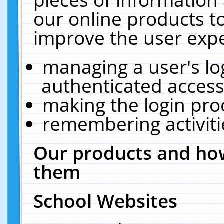
our online products t
improve the user expe
managing a user's lo
authenticated access
making the login pro
remembering activit
Our products and how
them
School Websites