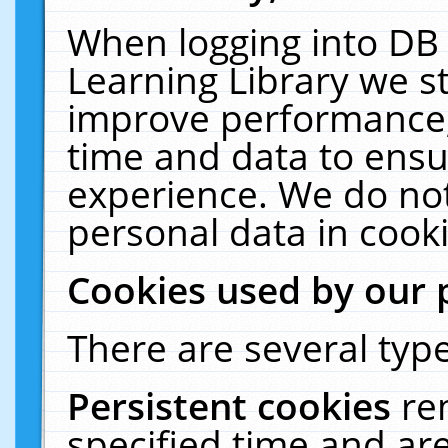
When logging into DB 
Learning Library we s
improve performance, 
time and data to ensu
experience. We do not
personal data in cooki
Cookies used by our 
There are several type
Persistent cookies
re
specified time and ar