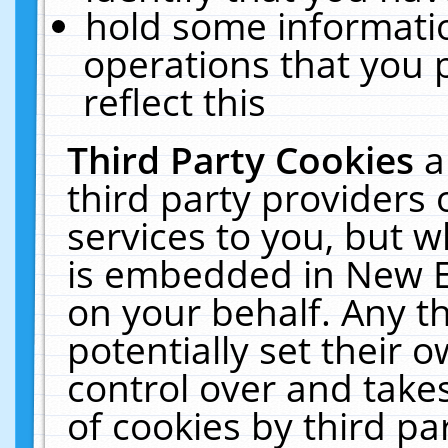
hold some informati
operations that you 
reflect this
Third Party Cookies
a
third party providers
services to you, but w
is embedded in New E
on your behalf. Any th
potentially set their
control over and takes
of cookies by third pa