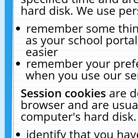
hard disk. We use pers
remember some thing
as your school portal
easier
remember your prefe
when you use our ser
Session cookies
are d
browser and are usual
computer's hard disk.
identify that you hav