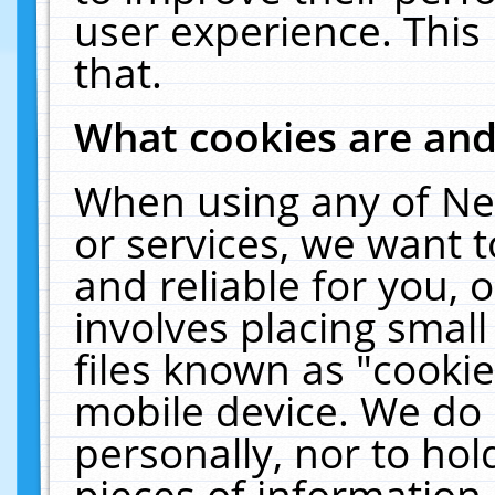
user experience. This
that.
What cookies are an
When using any of Ne
or services, we want 
and reliable for you,
involves placing smal
files known as "cooki
mobile device. We do 
personally, nor to ho
pieces of information 