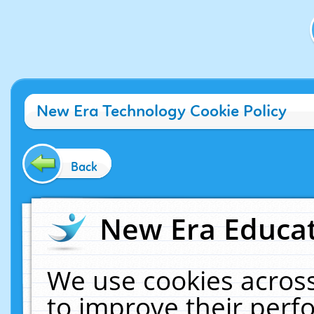
New Era Technology Cookie Policy
Back
New Era Educat
We use cookies across
to improve their per