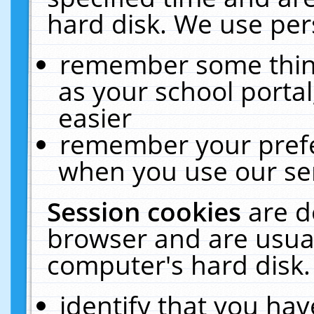
hard disk. We use pers
remember some thing
as your school portal
easier
remember your prefe
when you use our ser
Session cookies
are d
browser and are usual
computer's hard disk.
identify that you hav