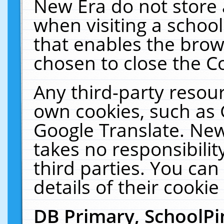
New Era do not store 
when visiting a schoo
that enables the bro
chosen to close the C
Any third-party resourc
own cookies, such as 
Google Translate. New
takes no responsibilit
third parties. You can
details of their cookie
DB Primary, SchoolPi