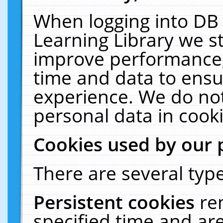
When logging into DB 
Learning Library we s
improve performance, 
time and data to ensu
experience. We do not
personal data in cooki
Cookies used by our 
There are several type
Persistent cookies
re
specified time and ar