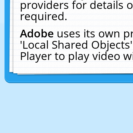
providers for details o
required.
Adobe
uses its own p
'Local Shared Objects
Player to play video 