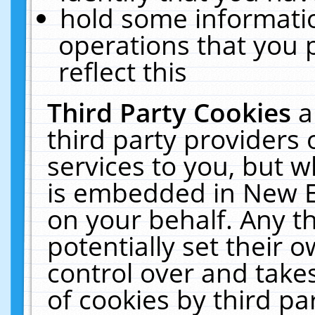
hold some informati
operations that you 
reflect this
Third Party Cookies
a
third party providers
services to you, but w
is embedded in New E
on your behalf. Any th
potentially set their
control over and takes
of cookies by third pa