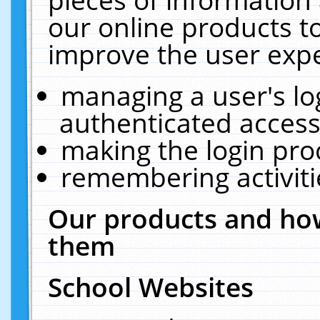
our online products t
improve the user expe
managing a user's lo
authenticated access
making the login pro
remembering activit
Our products and how
them
School Websites