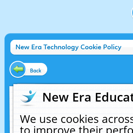
New Era Technology Cookie Policy
Back
New Era Educat
We use cookies across
to improve their per