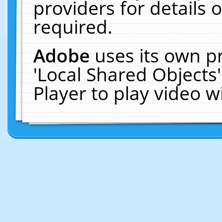
providers for details o
required.
Adobe
uses its own p
'Local Shared Objects
Player to play video 