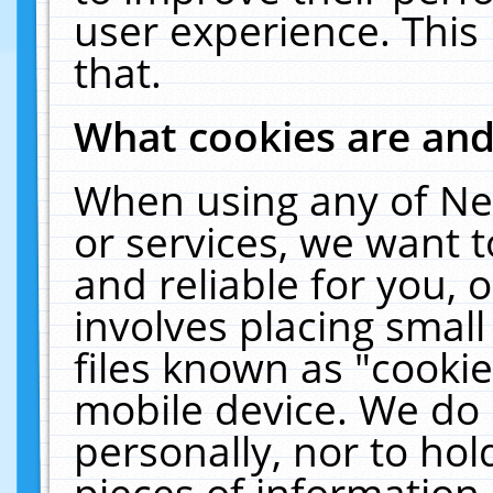
user experience. This
that.
What cookies are an
When using any of Ne
or services, we want 
and reliable for you,
involves placing smal
files known as "cooki
mobile device. We do 
personally, nor to ho
pieces of information 