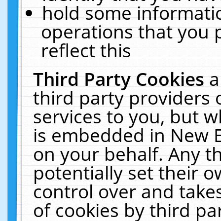
hold some informati
operations that you 
reflect this
Third Party Cookies
a
third party providers
services to you, but w
is embedded in New E
on your behalf. Any th
potentially set their
control over and takes
of cookies by third pa