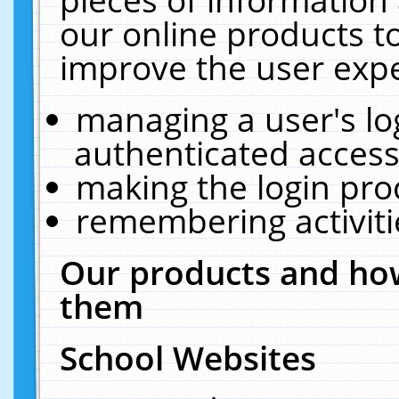
our online products t
improve the user expe
managing a user's lo
authenticated access
making the login pro
remembering activit
Our products and how
them
School Websites