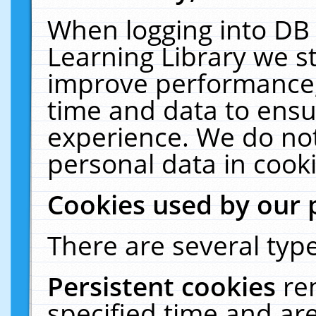
When logging into DB 
Learning Library we s
improve performance, 
time and data to ensu
experience. We do not
personal data in cooki
Cookies used by our 
There are several type
Persistent cookies
re
specified time and ar