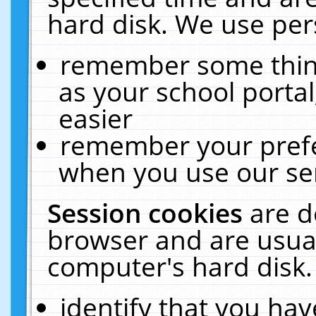
hard disk. We use pers
remember some thing
as your school portal
easier
remember your prefe
when you use our ser
Session cookies
are d
browser and are usual
computer's hard disk.
identify that you hav