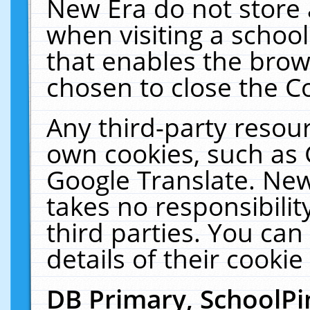
New Era do not store 
when visiting a schoo
that enables the bro
chosen to close the C
Any third-party resourc
own cookies, such as 
Google Translate. New
takes no responsibilit
third parties. You can
details of their cookie
DB Primary, SchoolPi