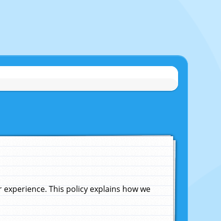
experience. This policy explains how we