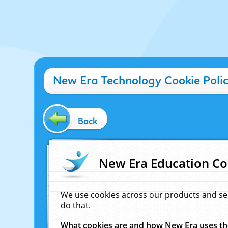
New Era Technology Cookie Poli
Back
New Era Education Co
We use cookies across our products and se
do that.
What cookies are and how New Era uses t