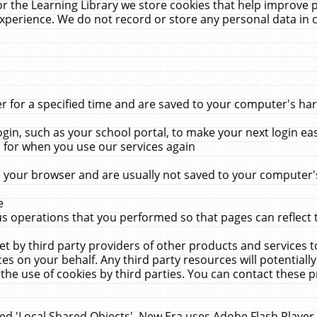
r the Learning Library we store cookies that help improve 
xperience. We do not record or store any personal data in 
for a specified time and are saved to your computer's hard
in, such as your school portal, to make your next login ea
for when you use our services again
 your browser and are usually not saved to your computer's
e
 operations that you performed so that pages can reflect 
et by third party providers of other products and services to
 on your behalf. Any third party resources will potentially
the use of cookies by third parties. You can contact these pro
led 'Local Shared Objects'. New Era uses Adobe Flash Player