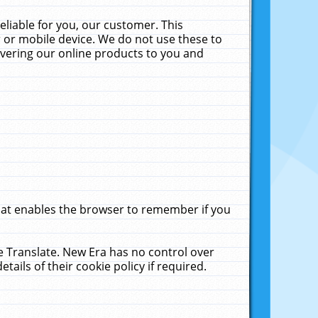
liable for you, our customer. This
 or mobile device. We do not use these to
livering our online products to you and
that enables the browser to remember if you
le Translate. New Era has no control over
tails of their cookie policy if required.