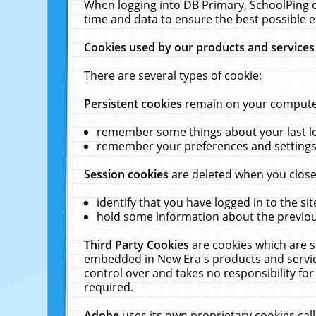
When logging into DB Primary, SchoolPing o
time and data to ensure the best possible e
Cookies used by our products and services
There are several types of cookie:
Persistent cookies
remain on your computer 
remember some things about your last log
remember your preferences and settings 
Session cookies
are deleted when you close
identify that you have logged in to the sit
hold some information about the previous
Third Party Cookies
are cookies which are s
embedded in New Era's products and services
control over and takes no responsibility for 
required.
Adobe
uses its own proprietary cookies cal