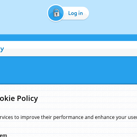
Log in
cy
okie Policy
rvices to improve their performance and enhance your user 
hem