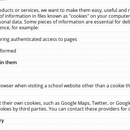
ucts or services, we want to make them easy, useful and re
f information in files known as "cookies" on your computer
rsonal data. Some pieces of information are essential for de
ence, for example:
uring authenticated access to pages
erformed
hin them
rowser when visiting a school website other than a cookie 
set their own cookies, such as Google Maps, Twitter, or Goog
okies by third parties. You can contact these providers for de
ry