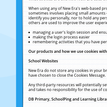
When using any of New Era's web-based prod
sometimes involves placing small amounts o
identify you personally, nor to hold any pe
others are used to improve the user experi
managing a user's login session and ens
making the login process easier
remembering activities that you have p
Our products and how we use cookies wit
School Websites
New Era do not store any cookies in your b
have chosen to close the Cookies Message.
Any third-party resources will potentially 
and takes no responsibility for the use of co
DB Primary, SchoolPing and Learning Libra