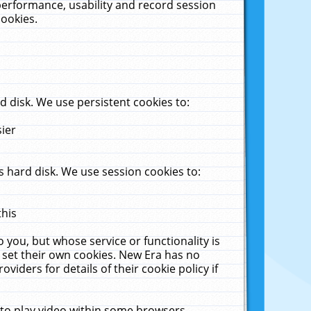
performance, usability and record session
cookies.
 disk. We use persistent cookies to:
sier
 hard disk. We use session cookies to:
this
 you, but whose service or functionality is
 set their own cookies. New Era has no
viders for details of their cookie policy if
 to play video within some browsers.