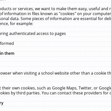
ucts or services, we want to make them easy, useful and re
f information in files known as "cookies" on your computer
rsonal data. Some pieces of information are essential for de
ence, for example:
uring authenticated access to pages
erformed
hin them
rowser when visiting a school website other than a cookie 
set their own cookies, such as Google Maps, Twitter, or Goog
okies by third parties. You can contact these providers for de
ry