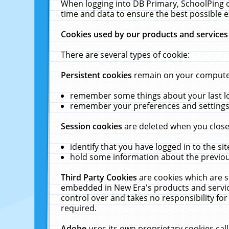
When logging into DB Primary, SchoolPing o
time and data to ensure the best possible e
Cookies used by our products and services
There are several types of cookie:
Persistent cookies
remain on your computer 
remember some things about your last log
remember your preferences and settings 
Session cookies
are deleted when you close
identify that you have logged in to the sit
hold some information about the previous
Third Party Cookies
are cookies which are s
embedded in New Era's products and services
control over and takes no responsibility for 
required.
Adobe
uses its own proprietary cookies cal