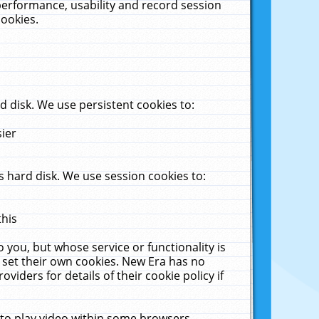
performance, usability and record session
cookies.
 disk. We use persistent cookies to:
sier
 hard disk. We use session cookies to:
this
 you, but whose service or functionality is
 set their own cookies. New Era has no
viders for details of their cookie policy if
 to play video within some browsers.