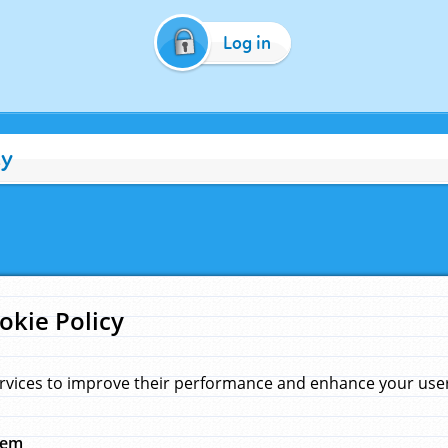
Log in
cy
okie Policy
rvices to improve their performance and enhance your user 
hem