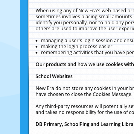
When using any of New Era's web-based prod
sometimes involves placing small amounts o
identify you personally, nor to hold any pe
others are used to improve the user experi
managing a user's login session and ens
making the login process easier
remembering activities that you have p
Our products and how we use cookies wit
School Websites
New Era do not store any cookies in your b
have chosen to close the Cookies Message.
Any third-party resources will potentially 
and takes no responsibility for the use of co
DB Primary, SchoolPing and Learning Libra