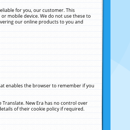
liable for you, our customer. This
 or mobile device. We do not use these to
livering our online products to you and
that enables the browser to remember if you
le Translate. New Era has no control over
tails of their cookie policy if required.