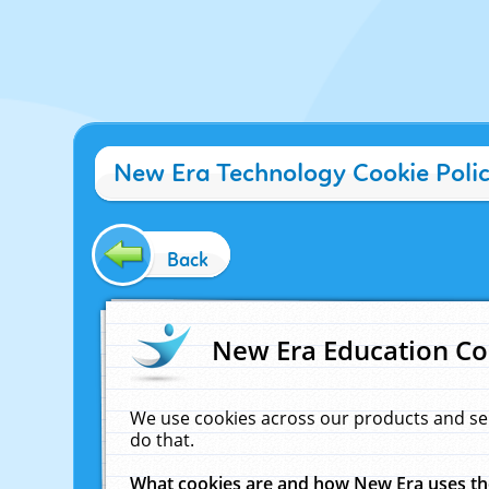
New Era Technology Cookie Poli
Back
New Era Education Co
We use cookies across our products and se
do that.
What cookies are and how New Era uses t