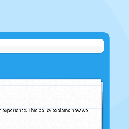
experience. This policy explains how we