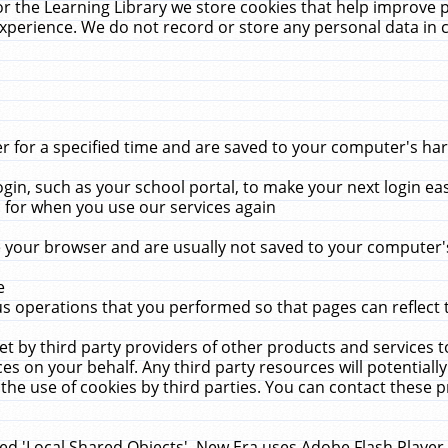
r the Learning Library we store cookies that help improve 
xperience. We do not record or store any personal data in 
for a specified time and are saved to your computer's hard
in, such as your school portal, to make your next login ea
for when you use our services again
 your browser and are usually not saved to your computer's
e
 operations that you performed so that pages can reflect 
et by third party providers of other products and services to
 on your behalf. Any third party resources will potentially
the use of cookies by third parties. You can contact these pro
led 'Local Shared Objects'. New Era uses Adobe Flash Player