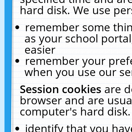
hard disk. We use pers
remember some thing
as your school portal
easier
remember your prefe
when you use our ser
Session cookies
are d
browser and are usual
computer's hard disk.
identify that you hav