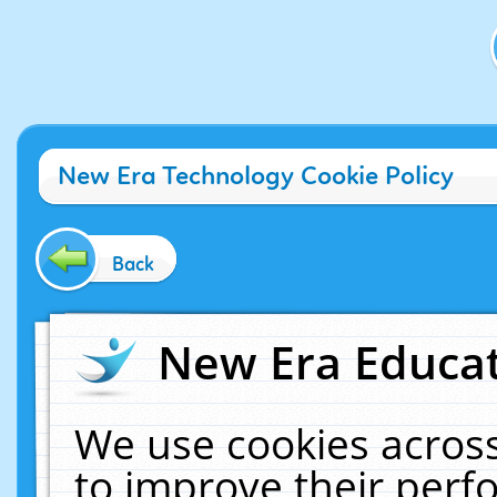
New Era Technology Cookie Policy
Back
New Era Educat
We use cookies across
to improve their per