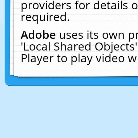
providers for details o
required.
Adobe
uses its own p
'Local Shared Objects
Player to play video 