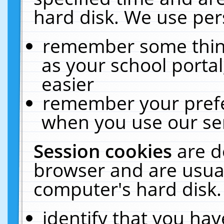
hard disk. We use pers
remember some thing
as your school portal
easier
remember your prefe
when you use our ser
Session cookies
are d
browser and are usual
computer's hard disk.
identify that you hav