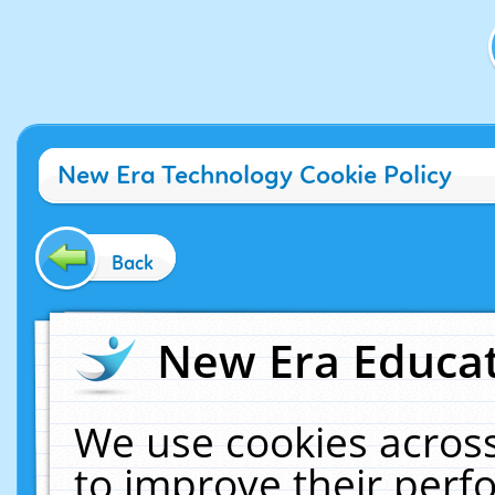
New Era Technology Cookie Policy
Back
New Era Educat
We use cookies across
to improve their per