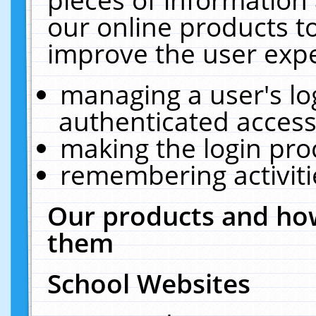
our online products t
improve the user expe
managing a user's lo
authenticated access
making the login pro
remembering activit
Our products and how
them
School Websites