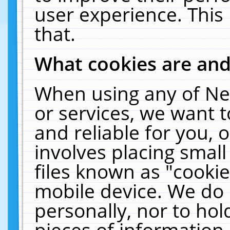
user experience. This
that.
What cookies are an
When using any of Ne
or services, we want 
and reliable for you,
involves placing smal
files known as "cooki
mobile device. We do 
personally, nor to ho
pieces of information 