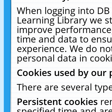
When logging into DB 
Learning Library we s
improve performance, 
time and data to ensu
experience. We do not
personal data in cooki
Cookies used by our 
There are several type
Persistent cookies
re
specified time and ar