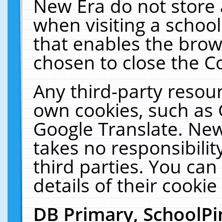
New Era do not store 
when visiting a schoo
that enables the bro
chosen to close the C
Any third-party resourc
own cookies, such as 
Google Translate. New
takes no responsibilit
third parties. You can
details of their cookie
DB Primary, SchoolPi