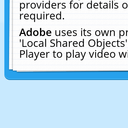
providers for details o
required.
Adobe
uses its own p
'Local Shared Objects
Player to play video 