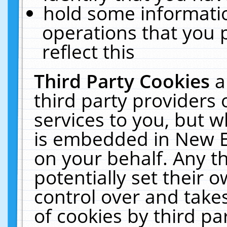
hold some informati
operations that you 
reflect this
Third Party Cookies
a
third party providers
services to you, but w
is embedded in New E
on your behalf. Any th
potentially set their
control over and takes
of cookies by third pa