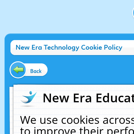
New Era Technology Cookie Policy
Back
New Era Educat
We use cookies across
to improve their per