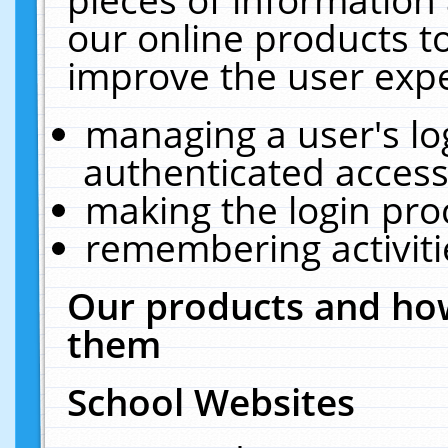
our online products t
improve the user expe
managing a user's lo
authenticated access
making the login pro
remembering activit
Our products and how
them
School Websites