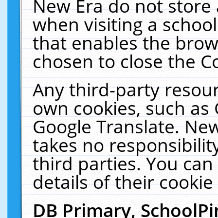
New Era do not store 
when visiting a schoo
that enables the bro
chosen to close the C
Any third-party resourc
own cookies, such as 
Google Translate. New
takes no responsibilit
third parties. You can
details of their cookie
DB Primary, SchoolPi