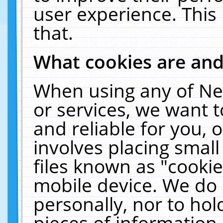
user experience. This
that.
What cookies are an
When using any of Ne
or services, we want 
and reliable for you,
involves placing smal
files known as "cooki
mobile device. We do 
personally, nor to ho
pieces of information 