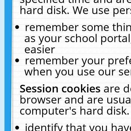
hard disk. We use pers
remember some thing
as your school portal
easier
remember your prefe
when you use our ser
Session cookies
are d
browser and are usual
computer's hard disk.
identify that you hav