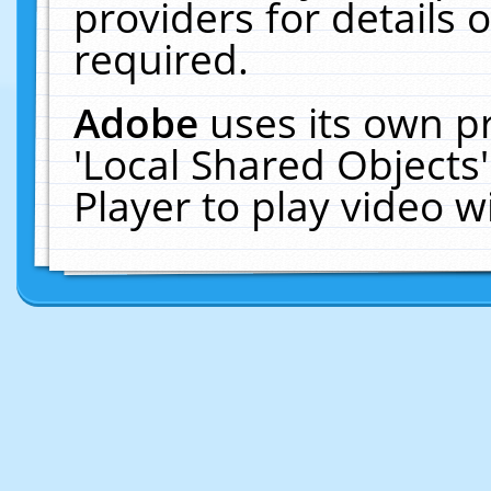
providers for details o
required.
Adobe
uses its own p
'Local Shared Objects
Player to play video 