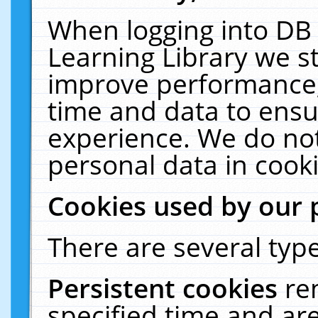
When logging into DB 
Learning Library we s
improve performance, 
time and data to ensu
experience. We do not
personal data in cooki
Cookies used by our 
There are several type
Persistent cookies
re
specified time and ar