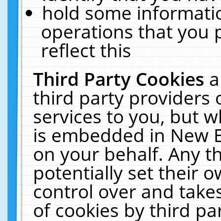
hold some informati
operations that you 
reflect this
Third Party Cookies
a
third party providers
services to you, but w
is embedded in New E
on your behalf. Any th
potentially set their
control over and takes
of cookies by third pa