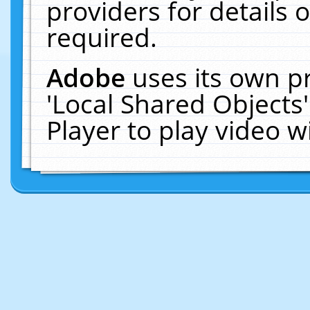
providers for details o
required.
Adobe
uses its own p
'Local Shared Objects
Player to play video 