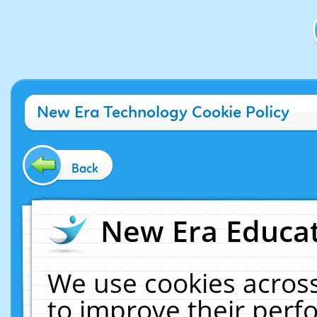
New Era Technology Cookie Policy
Back
New Era Educat
We use cookies across
to improve their per