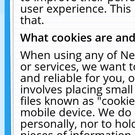
user experience. This
that.
What cookies are an
When using any of Ne
or services, we want 
and reliable for you,
involves placing smal
files known as "cooki
mobile device. We do 
personally, nor to ho
pieces of information 