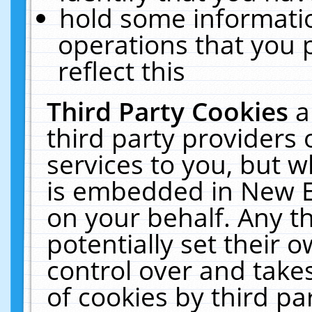
hold some informati
operations that you 
reflect this
Third Party Cookies
a
third party providers
services to you, but w
is embedded in New E
on your behalf. Any th
potentially set their
control over and takes
of cookies by third pa