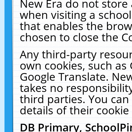
New Era do not store 
when visiting a schoo
that enables the bro
chosen to close the C
Any third-party resourc
own cookies, such as 
Google Translate. New
takes no responsibilit
third parties. You can
details of their cookie
DB Primary, SchoolPi