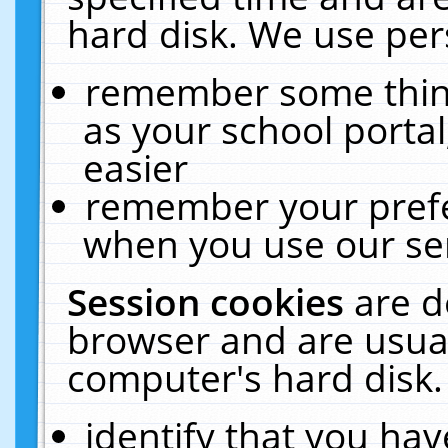
hard disk. We use pers
remember some thing
as your school portal
easier
remember your prefe
when you use our ser
Session cookies
are d
browser and are usual
computer's hard disk.
identify that you hav