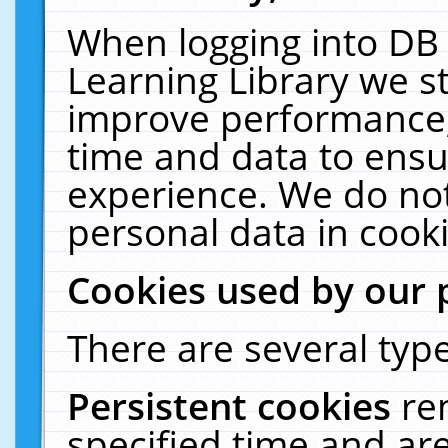
When logging into DB 
Learning Library we s
improve performance, 
time and data to ensu
experience. We do not
personal data in cooki
Cookies used by our 
There are several type
Persistent cookies
re
specified time and ar