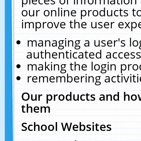
our online products t
improve the user expe
managing a user's lo
authenticated access
making the login pro
remembering activit
Our products and how
them
School Websites