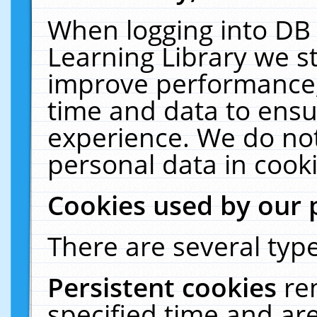
When logging into DB 
Learning Library we s
improve performance, 
time and data to ensu
experience. We do not
personal data in cooki
Cookies used by our 
There are several type
Persistent cookies
re
specified time and ar