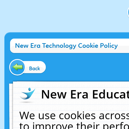
New Era Technology Cookie Policy
Back
New Era Educat
We use cookies across
to improve their per