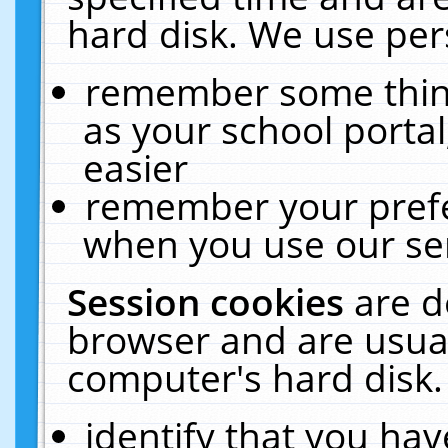
hard disk. We use pers
remember some thing
as your school portal
easier
remember your prefe
when you use our ser
Session cookies
are d
browser and are usual
computer's hard disk.
identify that you hav