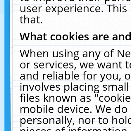
user experience. This
that.
What cookies are an
When using any of Ne
or services, we want 
and reliable for you,
involves placing smal
files known as "cooki
mobile device. We do 
personally, nor to ho
pieces of information 