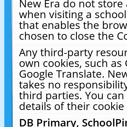
New Era do not store 
when visiting a schoo
that enables the bro
chosen to close the C
Any third-party resourc
own cookies, such as 
Google Translate. New
takes no responsibilit
third parties. You can
details of their cookie
DB Primary, SchoolPi