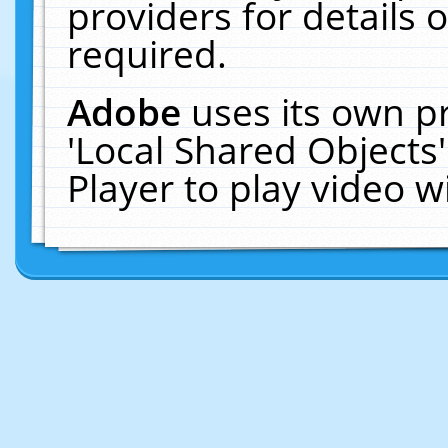
providers for details o
required.
Adobe
uses its own p
'Local Shared Objects
Player to play video 