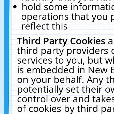
hold some informati
operations that you 
reflect this
Third Party Cookies
a
third party providers
services to you, but w
is embedded in New E
on your behalf. Any th
potentially set their
control over and takes
of cookies by third pa