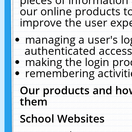
our online products t
improve the user expe
managing a user's lo
authenticated access
making the login pro
remembering activit
Our products and how
them
School Websites