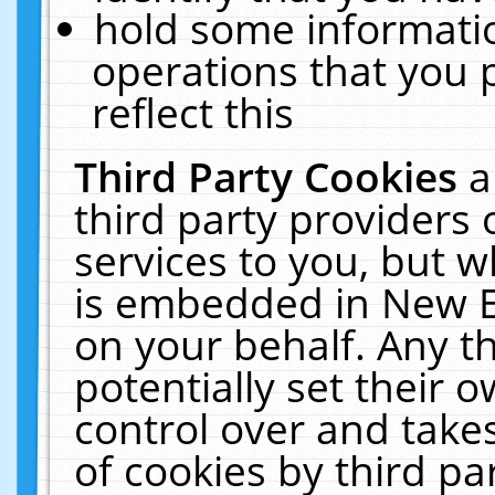
hold some informati
operations that you 
reflect this
Third Party Cookies
a
third party providers
services to you, but w
is embedded in New E
on your behalf. Any th
potentially set their
control over and takes
of cookies by third pa