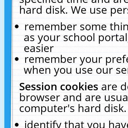
hard disk. We use pers
remember some thing
as your school portal
easier
remember your prefe
when you use our ser
Session cookies
are d
browser and are usual
computer's hard disk.
identify that you hav