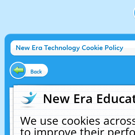
New Era Technology Cookie Policy
Back
New Era Educat
We use cookies across
to improve their per