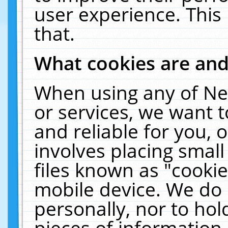
user experience. This
that.
What cookies are an
When using any of Ne
or services, we want 
and reliable for you,
involves placing smal
files known as "cooki
mobile device. We do 
personally, nor to ho
pieces of information 