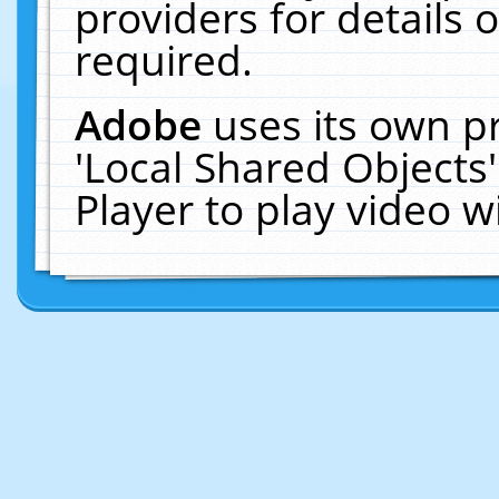
providers for details o
required.
Adobe
uses its own p
'Local Shared Objects
Player to play video 