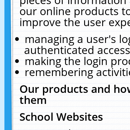
our online products t
improve the user expe
managing a user's lo
authenticated access
making the login pro
remembering activit
Our products and how
them
School Websites