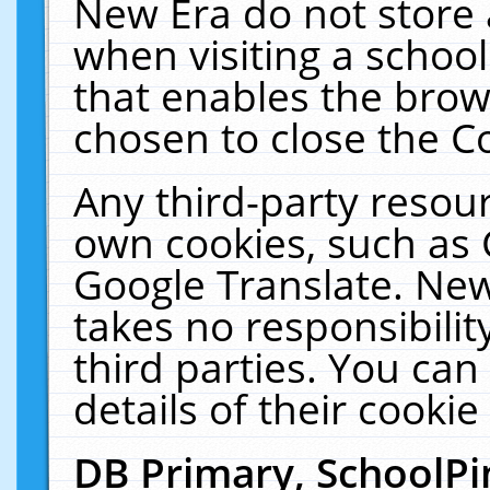
New Era do not store 
when visiting a schoo
that enables the bro
chosen to close the C
Any third-party resourc
own cookies, such as 
Google Translate. New
takes no responsibilit
third parties. You can
details of their cookie
DB Primary, SchoolPi