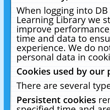
When logging into DB 
Learning Library we s
improve performance, 
time and data to ensu
experience. We do not
personal data in cooki
Cookies used by our 
There are several type
Persistent cookies
re
specified time and ar