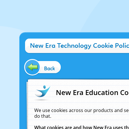
New Era Technology Cookie Poli
Back
New Era Education Co
We use cookies across our products and se
do that.
What cookies are and how New Era uses t