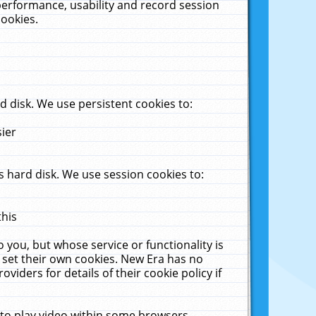
performance, usability and record session
cookies.
 disk. We use persistent cookies to:
sier
 hard disk. We use session cookies to:
this
 you, but whose service or functionality is
 set their own cookies. New Era has no
viders for details of their cookie policy if
 to play video within some browsers.