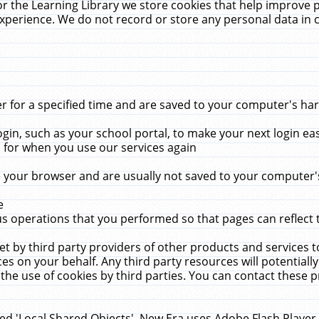
r the Learning Library we store cookies that help improve 
xperience. We do not record or store any personal data in 
for a specified time and are saved to your computer's hard
in, such as your school portal, to make your next login ea
for when you use our services again
 your browser and are usually not saved to your computer's
e
 operations that you performed so that pages can reflect 
et by third party providers of other products and services to
 on your behalf. Any third party resources will potentially
the use of cookies by third parties. You can contact these pro
led 'Local Shared Objects'. New Era uses Adobe Flash Player