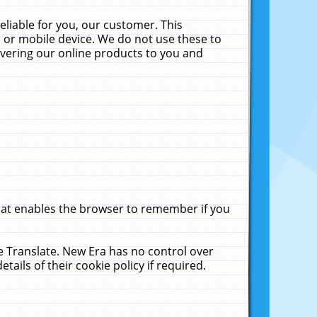
liable for you, our customer. This
 or mobile device. We do not use these to
livering our online products to you and
that enables the browser to remember if you
le Translate. New Era has no control over
tails of their cookie policy if required.