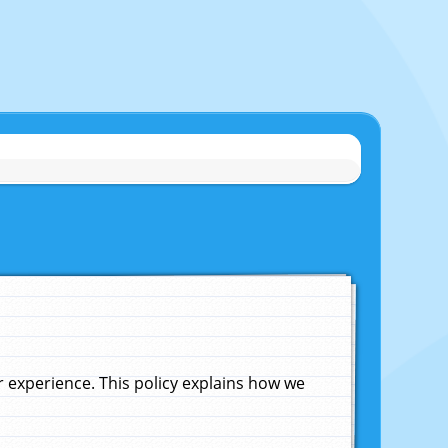
experience. This policy explains how we