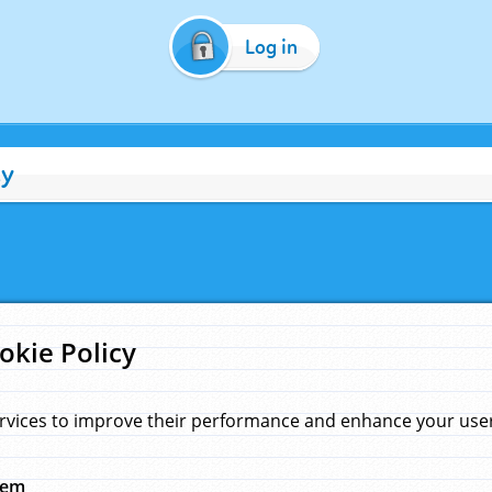
Log in
cy
okie Policy
rvices to improve their performance and enhance your user 
hem