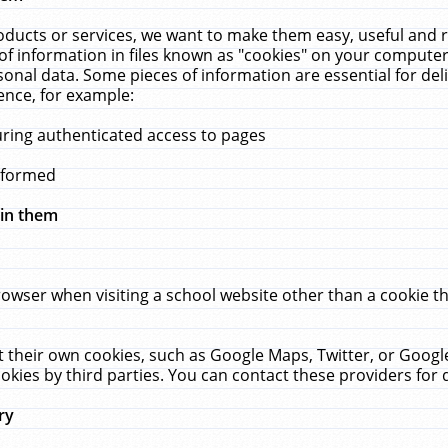
ucts or services, we want to make them easy, useful and re
f information in files known as "cookies" on your computer
rsonal data. Some pieces of information are essential for de
ence, for example:
uring authenticated access to pages
erformed
hin them
rowser when visiting a school website other than a cookie 
set their own cookies, such as Google Maps, Twitter, or Goog
okies by third parties. You can contact these providers for de
ry