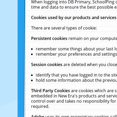
When logging into DB Primary, SchoolPing o
time and data to ensure the best possible e
Cookies used by our products and services
There are several types of cookie:
Persistent cookies
remain on your computer 
remember some things about your last log
remember your preferences and settings 
Session cookies
are deleted when you close
identify that you have logged in to the sit
hold some information about the previous
Third Party Cookies
are cookies which are s
embedded in New Era's products and services
control over and takes no responsibility for 
required.
Adobe
uses its own proprietary cookies cal