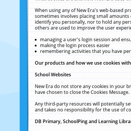
When using any of New Era's web-based prod
sometimes involves placing small amounts o
identify you personally, nor to hold any pe
others are used to improve the user experi
managing a user's login session and ens
making the login process easier
remembering activities that you have p
Our products and how we use cookies wit
School Websites
New Era do not store any cookies in your b
have chosen to close the Cookies Message.
Any third-party resources will potentially 
and takes no responsibility for the use of co
DB Primary, SchoolPing and Learning Libra