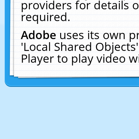
providers for details o
required.
Adobe
uses its own p
'Local Shared Objects
Player to play video 