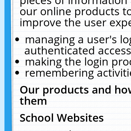
our online products t
improve the user expe
managing a user's lo
authenticated access
making the login pro
remembering activit
Our products and how
them
School Websites