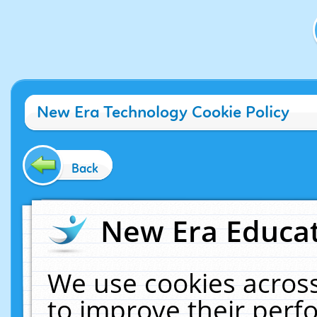
New Era Technology Cookie Policy
Back
New Era Educat
We use cookies across
to improve their per