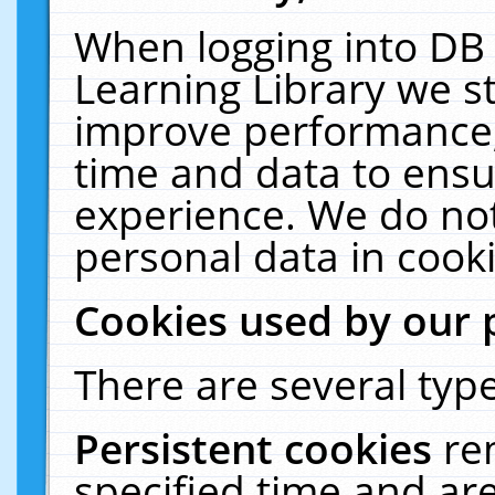
When logging into DB 
Learning Library we s
improve performance, 
time and data to ensu
experience. We do not
personal data in cooki
Cookies used by our 
There are several type
Persistent cookies
re
specified time and ar