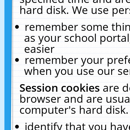
hard disk. We use pers
remember some thing
as your school portal
easier
remember your prefe
when you use our ser
Session cookies
are d
browser and are usual
computer's hard disk.
identify that you hav