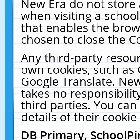
New Era do not store 
when visiting a schoo
that enables the bro
chosen to close the C
Any third-party resourc
own cookies, such as 
Google Translate. New
takes no responsibilit
third parties. You can
details of their cookie
DB Primary, SchoolPi