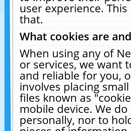
user experience. This
that.
What cookies are an
When using any of Ne
or services, we want 
and reliable for you,
involves placing smal
files known as "cooki
mobile device. We do 
personally, nor to ho
pieces of information 