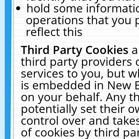
hold some informati
operations that you 
reflect this
Third Party Cookies
a
third party providers
services to you, but w
is embedded in New E
on your behalf. Any th
potentially set their
control over and takes
of cookies by third pa