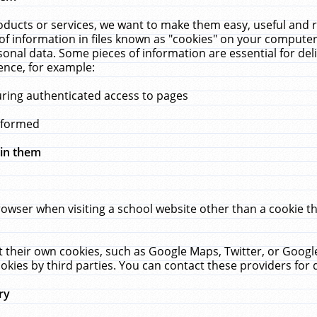
ucts or services, we want to make them easy, useful and re
f information in files known as "cookies" on your computer
rsonal data. Some pieces of information are essential for de
ence, for example:
uring authenticated access to pages
erformed
hin them
rowser when visiting a school website other than a cookie 
set their own cookies, such as Google Maps, Twitter, or Goog
okies by third parties. You can contact these providers for de
ry