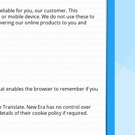
liable for you, our customer. This
 or mobile device. We do not use these to
livering our online products to you and
that enables the browser to remember if you
le Translate. New Era has no control over
tails of their cookie policy if required.