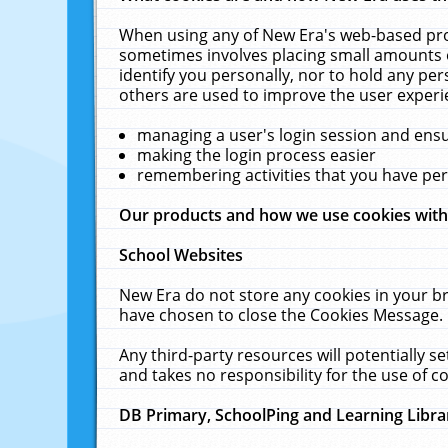
When using any of New Era's web-based prod
sometimes involves placing small amounts o
identify you personally, nor to hold any pe
others are used to improve the user experi
managing a user's login session and ens
making the login process easier
remembering activities that you have p
Our products and how we use cookies wit
School Websites
New Era do not store any cookies in your b
have chosen to close the Cookies Message.
Any third-party resources will potentially 
and takes no responsibility for the use of co
DB Primary, SchoolPing and Learning Libra