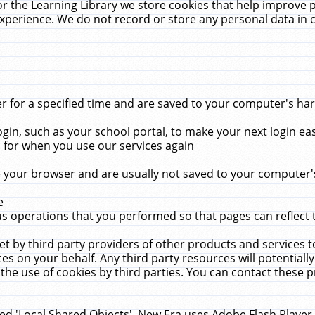
r the Learning Library we store cookies that help improve 
xperience. We do not record or store any personal data in 
for a specified time and are saved to your computer's hard
in, such as your school portal, to make your next login ea
for when you use our services again
 your browser and are usually not saved to your computer's
e
 operations that you performed so that pages can reflect 
et by third party providers of other products and services to
 on your behalf. Any third party resources will potentially
the use of cookies by third parties. You can contact these pro
led 'Local Shared Objects'. New Era uses Adobe Flash Player