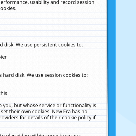
performance, usability and record session
cookies.
 disk. We use persistent cookies to:
sier
 hard disk. We use session cookies to:
this
 you, but whose service or functionality is
 set their own cookies. New Era has no
viders for details of their cookie policy if
 to play video within some browsers.