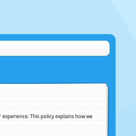
experience. This policy explains how we