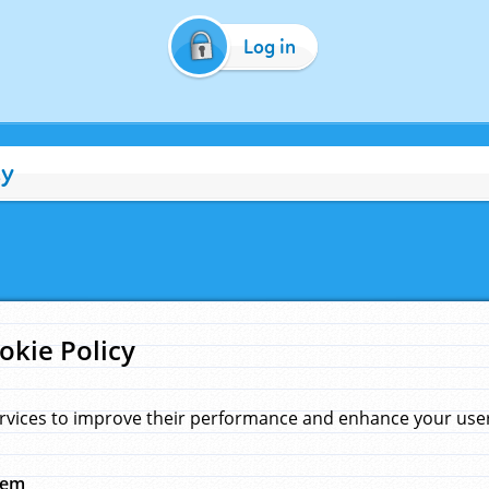
Log in
cy
okie Policy
rvices to improve their performance and enhance your user 
hem