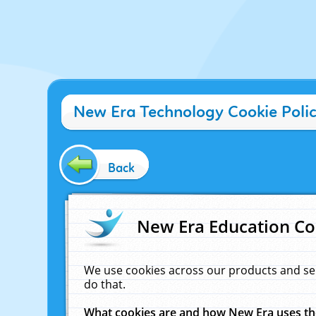
New Era Technology Cookie Poli
Back
New Era Education Co
We use cookies across our products and se
do that.
What cookies are and how New Era uses t