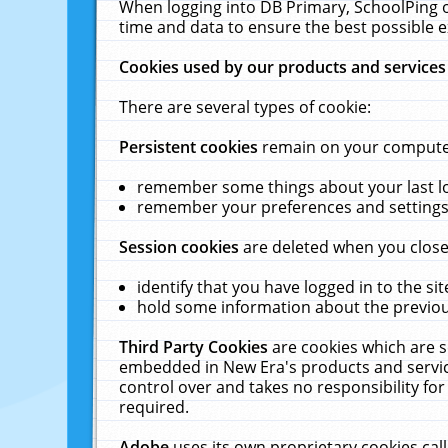
When logging into DB Primary, SchoolPing o
time and data to ensure the best possible e
Cookies used by our products and services
There are several types of cookie:
Persistent cookies
remain on your computer 
remember some things about your last log
remember your preferences and settings 
Session cookies
are deleted when you close
identify that you have logged in to the sit
hold some information about the previous
Third Party Cookies
are cookies which are s
embedded in New Era's products and services
control over and takes no responsibility for 
required.
Adobe
uses its own proprietary cookies cal