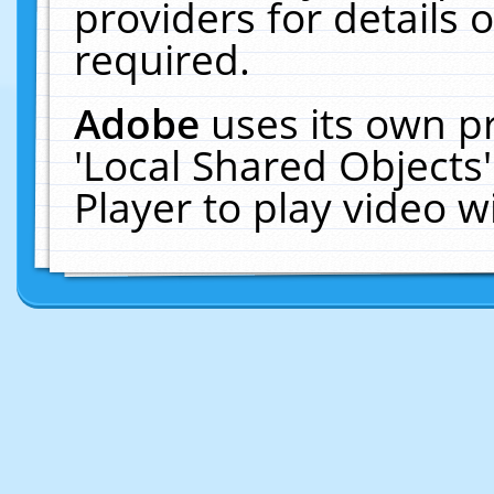
providers for details o
required.
Adobe
uses its own p
'Local Shared Objects
Player to play video 