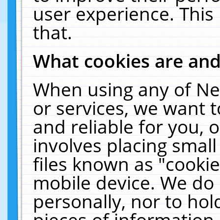
user experience. This
that.
What cookies are an
When using any of Ne
or services, we want 
and reliable for you,
involves placing smal
files known as "cooki
mobile device. We do 
personally, nor to ho
pieces of information 