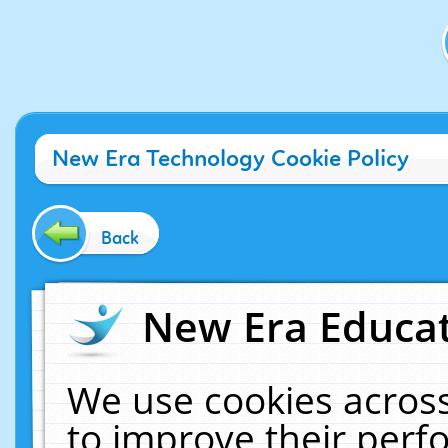
New Era Technology Cookie Policy
Back
New Era Educat
We use cookies across
to improve their per