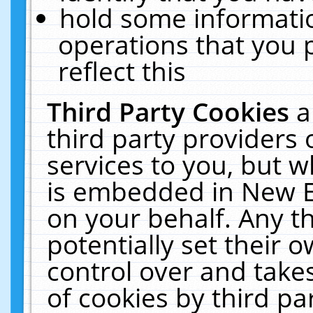
hold some informati
operations that you 
reflect this
Third Party Cookies
a
third party providers
services to you, but w
is embedded in New E
on your behalf. Any th
potentially set their
control over and takes
of cookies by third pa