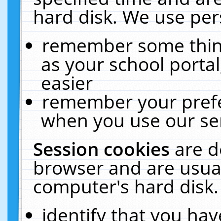
hard disk. We use pers
remember some thing
as your school portal
easier
remember your prefe
when you use our ser
Session cookies
are d
browser and are usual
computer's hard disk.
identify that you hav