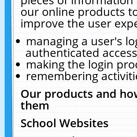
our online products t
improve the user expe
managing a user's lo
authenticated access
making the login pro
remembering activit
Our products and how
them
School Websites