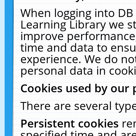
When logging into DB 
Learning Library we s
improve performance, 
time and data to ensu
experience. We do not
personal data in cooki
Cookies used by our 
There are several type
Persistent cookies
re
specified time and ar