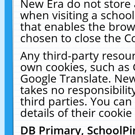
New Era do not store 
when visiting a schoo
that enables the bro
chosen to close the C
Any third-party resourc
own cookies, such as 
Google Translate. New
takes no responsibilit
third parties. You can
details of their cookie
DB Primary, SchoolPi