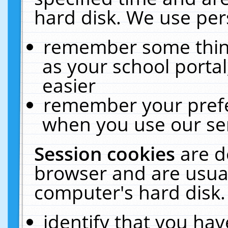
hard disk. We use pers
remember some thing
as your school portal
easier
remember your prefe
when you use our ser
Session cookies
are d
browser and are usual
computer's hard disk.
identify that you hav