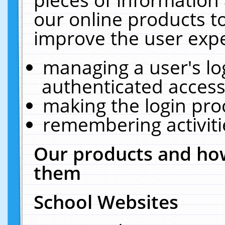
our online products t
improve the user expe
managing a user's lo
authenticated access
making the login pro
remembering activit
Our products and how
them
School Websites