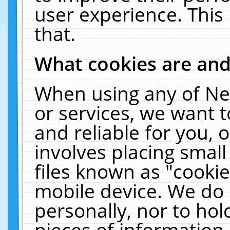
user experience. This
that.
What cookies are an
When using any of Ne
or services, we want 
and reliable for you,
involves placing smal
files known as "cooki
mobile device. We do 
personally, nor to ho
pieces of information 