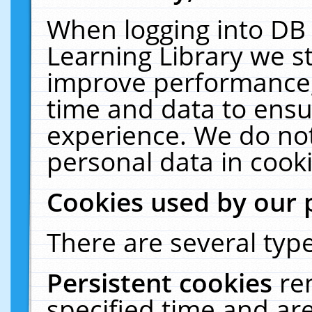
When logging into DB 
Learning Library we s
improve performance, 
time and data to ensu
experience. We do not
personal data in cooki
Cookies used by our 
There are several type
Persistent cookies
re
specified time and ar