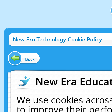
New Era Technology Cookie Policy
Back
New Era Educat
We use cookies across
to improve their per