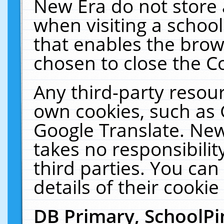
New Era do not store 
when visiting a schoo
that enables the bro
chosen to close the C
Any third-party resourc
own cookies, such as 
Google Translate. New
takes no responsibilit
third parties. You can
details of their cookie
DB Primary, SchoolPi