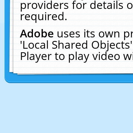
providers for details o
required.
Adobe
uses its own p
'Local Shared Objects
Player to play video 