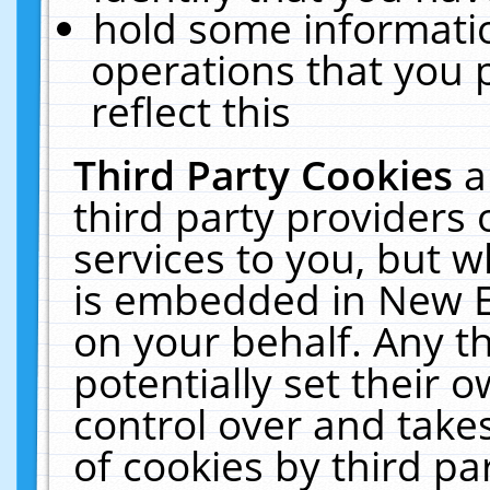
hold some informati
operations that you 
reflect this
Third Party Cookies
a
third party providers
services to you, but w
is embedded in New E
on your behalf. Any th
potentially set their
control over and takes
of cookies by third pa