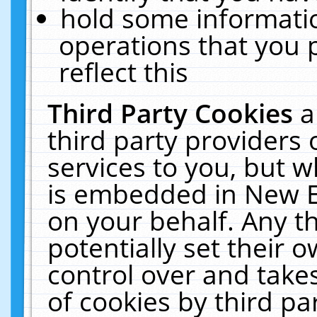
hold some informati
operations that you 
reflect this
Third Party Cookies
a
third party providers
services to you, but w
is embedded in New E
on your behalf. Any th
potentially set their
control over and takes
of cookies by third pa