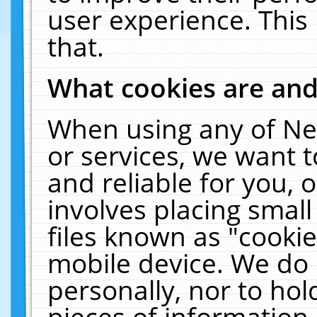
user experience. This
that.
What cookies are an
When using any of Ne
or services, we want 
and reliable for you,
involves placing smal
files known as "cooki
mobile device. We do 
personally, nor to ho
pieces of information 