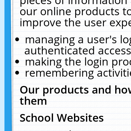
our online products t
improve the user expe
managing a user's lo
authenticated access
making the login pro
remembering activit
Our products and how
them
School Websites