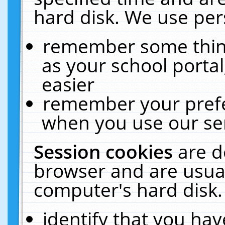
hard disk. We use pers
remember some thing
as your school portal
easier
remember your prefe
when you use our ser
Session cookies
are d
browser and are usual
computer's hard disk.
identify that you hav