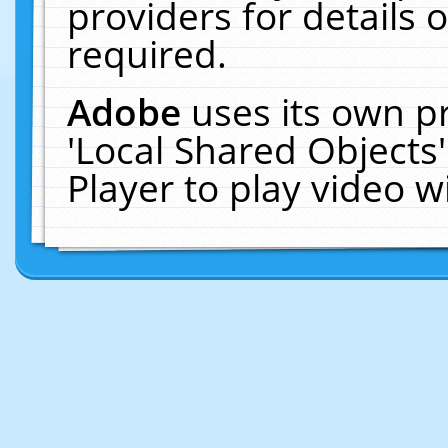
providers for details o
required.
Adobe
uses its own p
'Local Shared Objects
Player to play video 