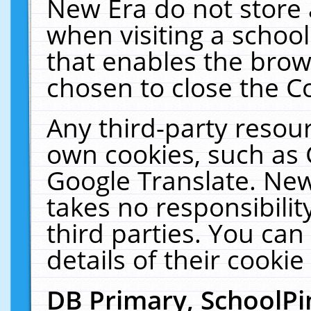
New Era do not store 
when visiting a schoo
that enables the bro
chosen to close the C
Any third-party resourc
own cookies, such as 
Google Translate. New
takes no responsibilit
third parties. You can
details of their cookie
DB Primary, SchoolPi