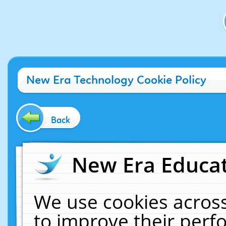
New Era Technology Cookie Policy
Back
New Era Educat
We use cookies across
to improve their per