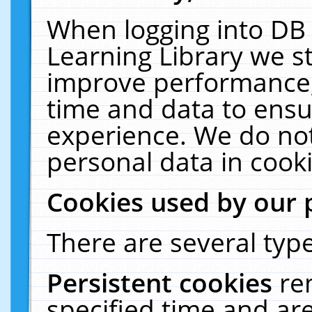
When logging into DB 
Learning Library we s
improve performance, 
time and data to ensu
experience. We do not
personal data in cooki
Cookies used by our 
There are several type
Persistent cookies
re
specified time and ar