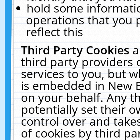
hold some informati
operations that you 
reflect this
Third Party Cookies
a
third party providers
services to you, but w
is embedded in New E
on your behalf. Any th
potentially set their
control over and takes
of cookies by third pa