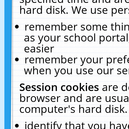
hard disk. We use pers
remember some thing
as your school portal
easier
remember your prefe
when you use our ser
Session cookies
are d
browser and are usual
computer's hard disk.
identify that you hav