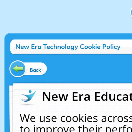
New Era Technology Cookie Policy
Back
New Era Educat
We use cookies across
to improve their per