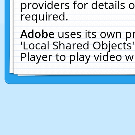
providers for details o
required.
Adobe
uses its own p
'Local Shared Objects
Player to play video 