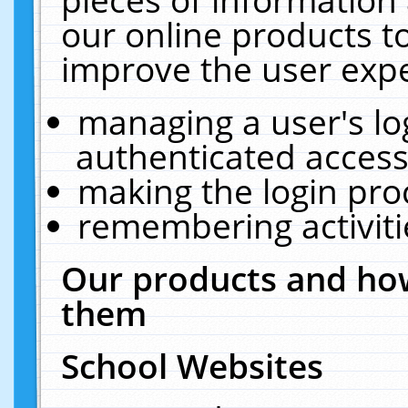
our online products t
improve the user expe
managing a user's lo
authenticated access
making the login pro
remembering activit
Our products and how
them
School Websites