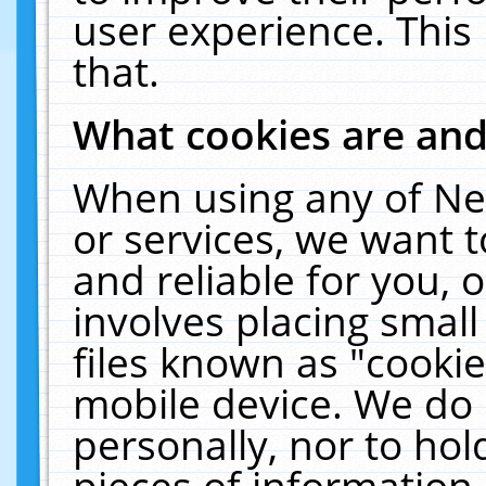
user experience. This
that.
What cookies are an
When using any of Ne
or services, we want 
and reliable for you,
involves placing smal
files known as "cooki
mobile device. We do 
personally, nor to ho
pieces of information 