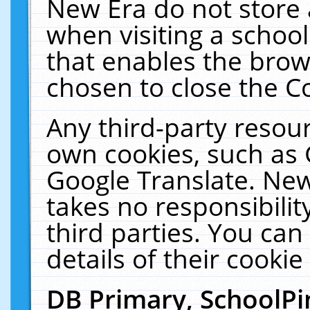
New Era do not store 
when visiting a schoo
that enables the bro
chosen to close the C
Any third-party resourc
own cookies, such as 
Google Translate. New
takes no responsibilit
third parties. You can
details of their cookie
DB Primary, SchoolPi