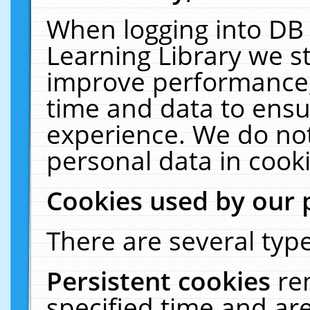
When logging into DB 
Learning Library we s
improve performance, 
time and data to ensu
experience. We do not
personal data in cooki
Cookies used by our 
There are several type
Persistent cookies
re
specified time and ar