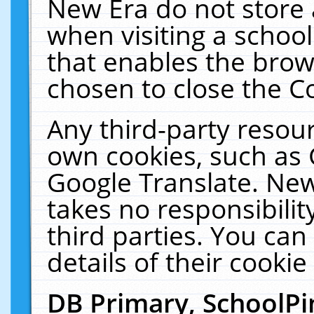
New Era do not store 
when visiting a schoo
that enables the bro
chosen to close the C
Any third-party resourc
own cookies, such as 
Google Translate. New
takes no responsibilit
third parties. You can
details of their cookie
DB Primary, SchoolPi