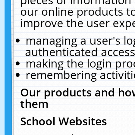
our online products t
improve the user expe
managing a user's lo
authenticated access
making the login pro
remembering activit
Our products and how
them
School Websites