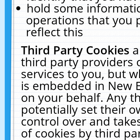
hold some informati
operations that you 
reflect this
Third Party Cookies
a
third party providers
services to you, but w
is embedded in New E
on your behalf. Any th
potentially set their
control over and takes
of cookies by third pa