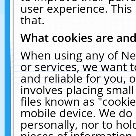
user experience. This
that.
What cookies are an
When using any of Ne
or services, we want 
and reliable for you,
involves placing smal
files known as "cooki
mobile device. We do 
personally, nor to ho
pieces of information 