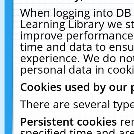
When logging into DB 
Learning Library we s
improve performance, 
time and data to ensu
experience. We do not
personal data in cooki
Cookies used by our 
There are several type
Persistent cookies
re
specified time and ar