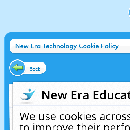
New Era Technology Cookie Policy
Back
New Era Educat
We use cookies across
to improve their per