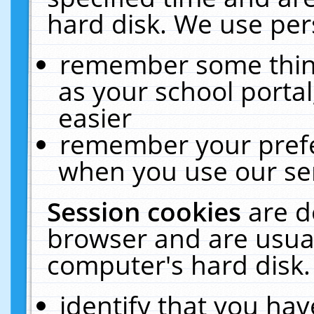
hard disk. We use pers
remember some thing
as your school portal
easier
remember your prefe
when you use our ser
Session cookies
are d
browser and are usual
computer's hard disk.
identify that you hav