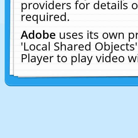
providers for details o
required.
Adobe
uses its own p
'Local Shared Objects
Player to play video 