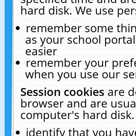
hard disk. We use pers
remember some thing
as your school portal
easier
remember your prefe
when you use our ser
Session cookies
are d
browser and are usual
computer's hard disk.
identify that you hav