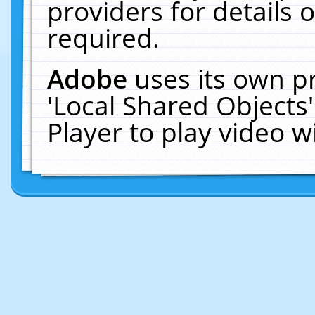
providers for details o
required.
Adobe
uses its own p
'Local Shared Objects
Player to play video 