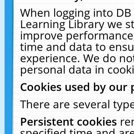
When logging into DB 
Learning Library we s
improve performance, 
time and data to ensu
experience. We do not
personal data in cooki
Cookies used by our 
There are several type
Persistent cookies
re
specified time and ar