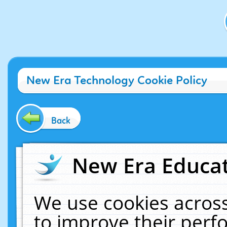
New Era Technology Cookie Policy
Back
New Era Educat
We use cookies across
to improve their per