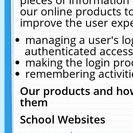
our online products t
improve the user expe
managing a user's lo
authenticated access
making the login pro
remembering activit
Our products and how
them
School Websites