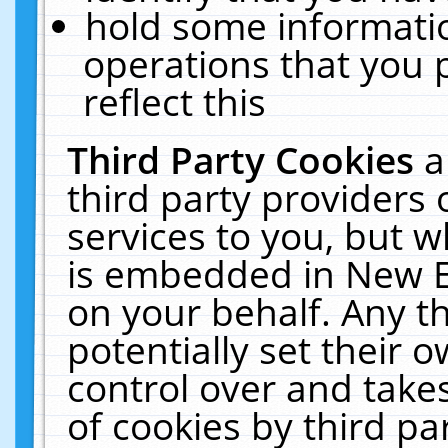
hold some informati
operations that you 
reflect this
Third Party Cookies
a
third party providers
services to you, but w
is embedded in New E
on your behalf. Any th
potentially set their
control over and takes
of cookies by third pa