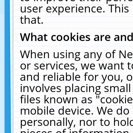
user experience. This
that.
What cookies are an
When using any of Ne
or services, we want 
and reliable for you,
involves placing smal
files known as "cooki
mobile device. We do 
personally, nor to ho
pieces of information 