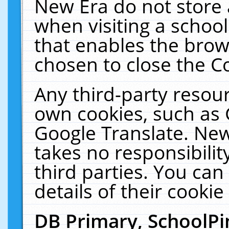
New Era do not store 
when visiting a schoo
that enables the bro
chosen to close the C
Any third-party resourc
own cookies, such as 
Google Translate. New
takes no responsibilit
third parties. You can
details of their cookie
DB Primary, SchoolPi