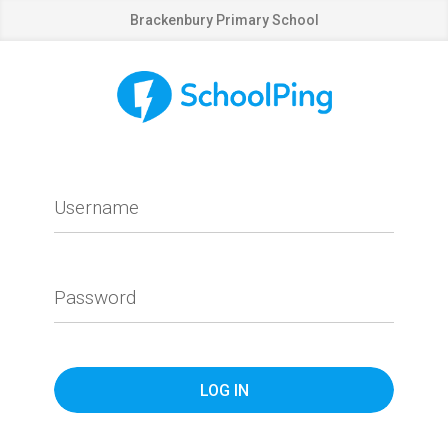
Brackenbury Primary School
Username
Password