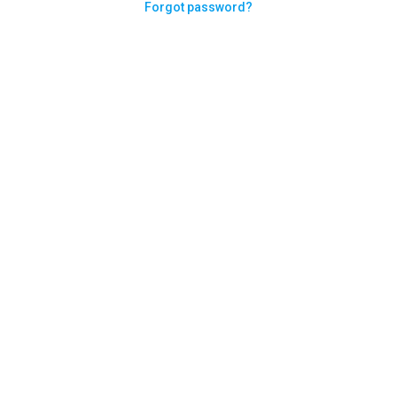
Forgot password?
Need help logging in?