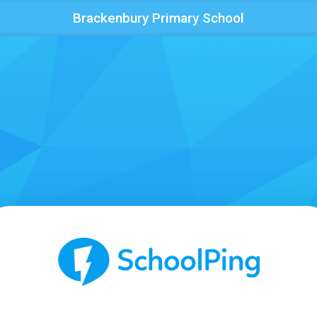
Brackenbury Primary School