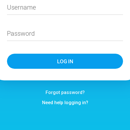
Username
Password
Forgot password?
Need help logging in?