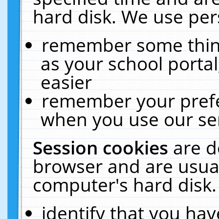
hard disk. We use pers
remember some thing
as your school portal
easier
remember your prefe
when you use our ser
Session cookies
are d
browser and are usual
computer's hard disk.
identify that you hav