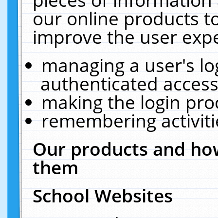
our online products t
improve the user expe
managing a user's lo
authenticated access
making the login pro
remembering activit
Our products and how
them
School Websites