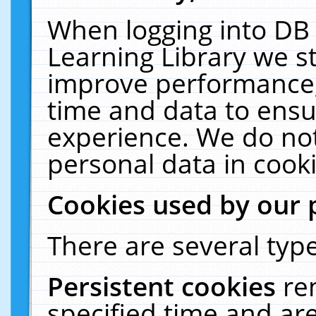
When logging into DB 
Learning Library we s
improve performance, 
time and data to ensu
experience. We do not
personal data in cooki
Cookies used by our 
There are several type
Persistent cookies
re
specified time and ar