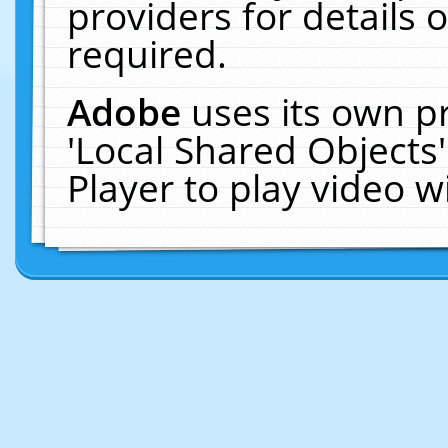
providers for details o
required.
Adobe
uses its own p
'Local Shared Objects
Player to play video 