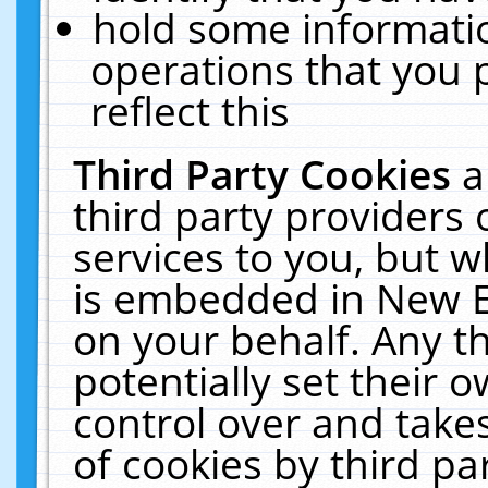
hold some informati
operations that you 
reflect this
Third Party Cookies
a
third party providers
services to you, but w
is embedded in New E
on your behalf. Any th
potentially set their
control over and takes
of cookies by third pa