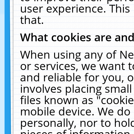
user experience. This
that.
What cookies are an
When using any of Ne
or services, we want 
and reliable for you,
involves placing smal
files known as "cooki
mobile device. We do 
personally, nor to ho
pieces of information 