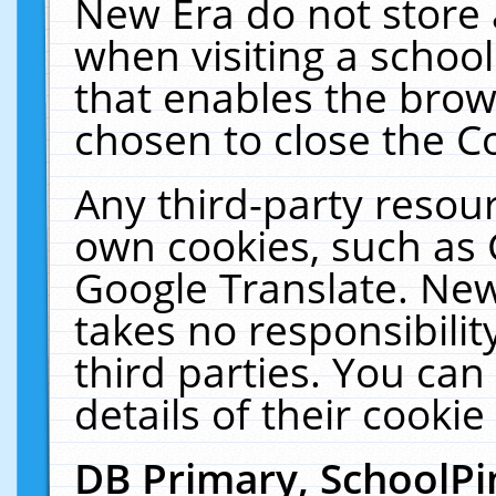
New Era do not store 
when visiting a schoo
that enables the bro
chosen to close the C
Any third-party resourc
own cookies, such as 
Google Translate. New
takes no responsibilit
third parties. You can
details of their cookie
DB Primary, SchoolPi