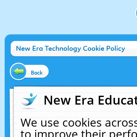
New Era Technology Cookie Policy
Back
New Era Educat
We use cookies across
to improve their per