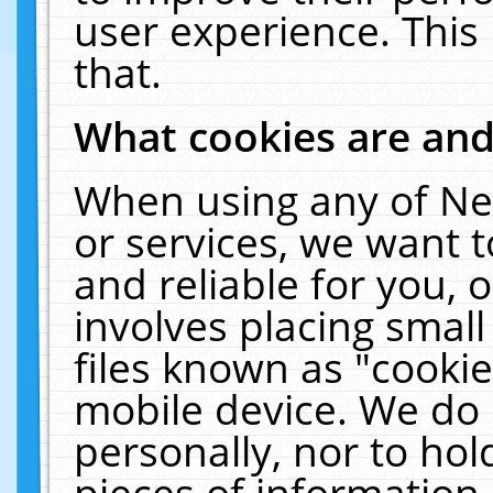
user experience. This
that.
What cookies are an
When using any of Ne
or services, we want 
and reliable for you,
involves placing smal
files known as "cooki
mobile device. We do 
personally, nor to ho
pieces of information 