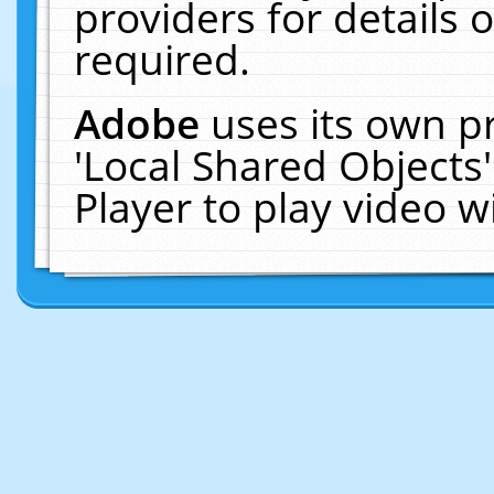
providers for details o
required.
Adobe
uses its own p
'Local Shared Objects
Player to play video 