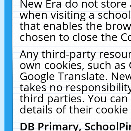
New Era do not store 
when visiting a schoo
that enables the bro
chosen to close the C
Any third-party resourc
own cookies, such as 
Google Translate. New
takes no responsibilit
third parties. You can
details of their cookie
DB Primary, SchoolPi