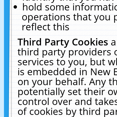
hold some informati
operations that you 
reflect this
Third Party Cookies
a
third party providers
services to you, but w
is embedded in New E
on your behalf. Any th
potentially set their
control over and takes
of cookies by third pa