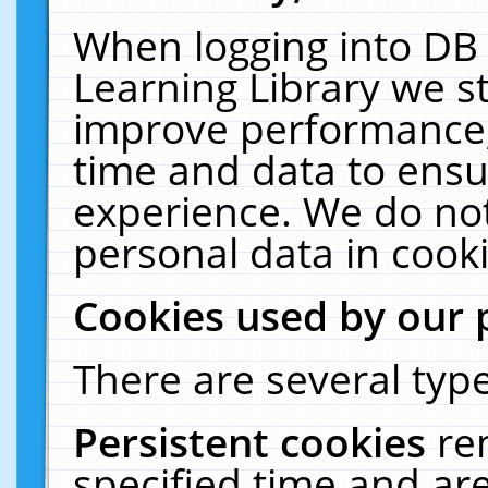
When logging into DB 
Learning Library we s
improve performance, 
time and data to ensu
experience. We do not
personal data in cooki
Cookies used by our 
There are several type
Persistent cookies
re
specified time and ar