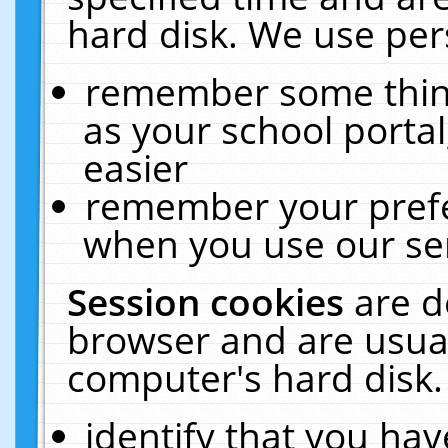
hard disk. We use pers
remember some thing
as your school portal
easier
remember your prefe
when you use our ser
Session cookies
are d
browser and are usual
computer's hard disk.
identify that you hav