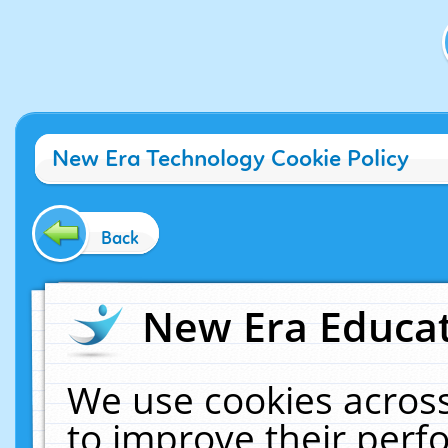
New Era Technology Cookie Policy
Back
New Era Educat
We use cookies across
to improve their per