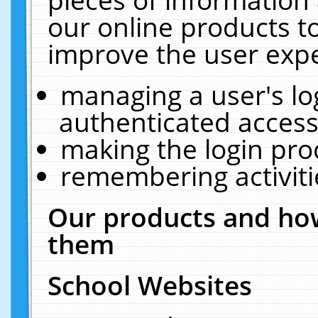
our online products t
improve the user expe
managing a user's lo
authenticated access
making the login pro
remembering activit
Our products and how
them
School Websites