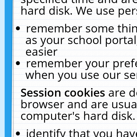
hard disk. We use pers
remember some thing
as your school portal
easier
remember your prefe
when you use our ser
Session cookies
are d
browser and are usual
computer's hard disk.
identify that you hav