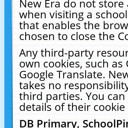
New Era do not store 
when visiting a schoo
that enables the bro
chosen to close the C
Any third-party resourc
own cookies, such as 
Google Translate. New
takes no responsibilit
third parties. You can
details of their cookie
DB Primary, SchoolPi