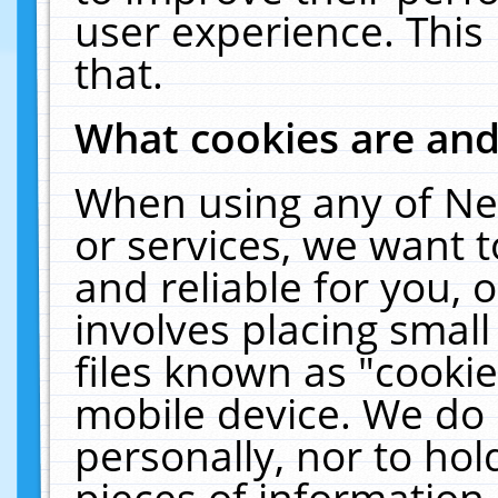
user experience. This
that.
What cookies are an
When using any of Ne
or services, we want 
and reliable for you,
involves placing smal
files known as "cooki
mobile device. We do 
personally, nor to ho
pieces of information 