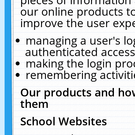
our online products t
improve the user expe
managing a user's lo
authenticated access
making the login pro
remembering activit
Our products and how
them
School Websites