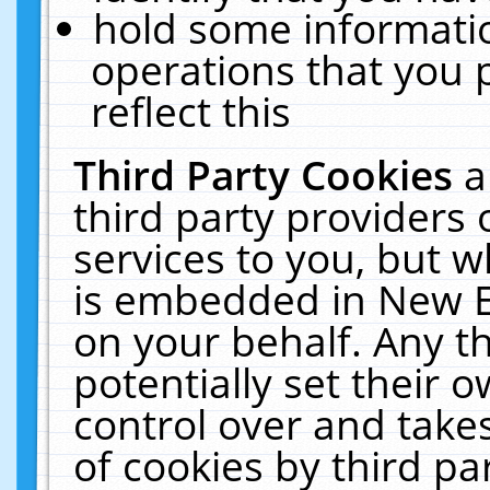
hold some informati
operations that you 
reflect this
Third Party Cookies
a
third party providers
services to you, but w
is embedded in New E
on your behalf. Any th
potentially set their
control over and takes
of cookies by third pa