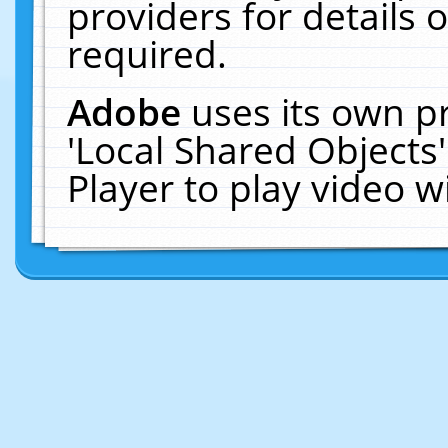
providers for details o
required.
Adobe
uses its own p
'Local Shared Objects
Player to play video 