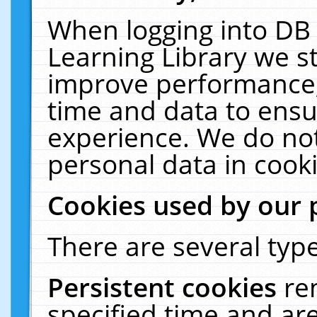
When logging into DB 
Learning Library we s
improve performance, 
time and data to ensu
experience. We do not
personal data in cooki
Cookies used by our 
There are several type
Persistent cookies
re
specified time and ar