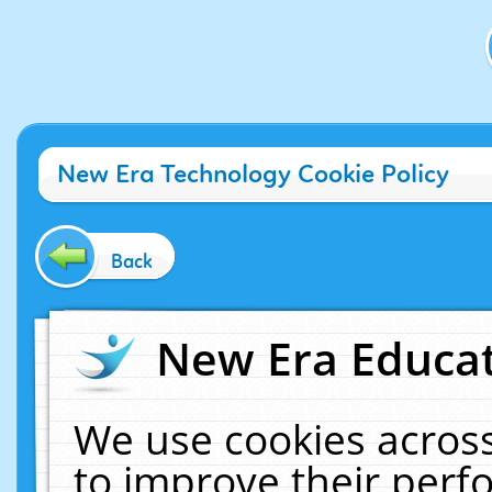
New Era Technology Cookie Policy
Back
New Era Educat
We use cookies across
to improve their per