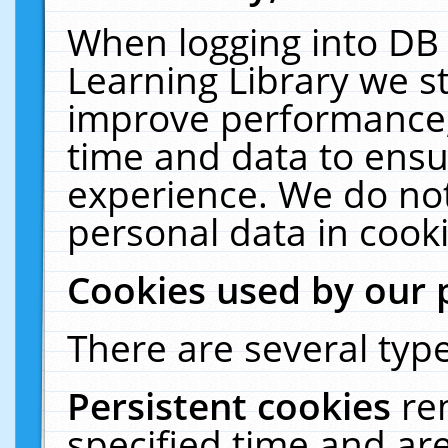
When logging into DB 
Learning Library we s
improve performance, 
time and data to ensu
experience. We do not
personal data in cooki
Cookies used by our 
There are several type
Persistent cookies
re
specified time and ar