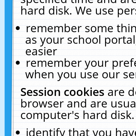
hard disk. We use pers
remember some thing
as your school portal
easier
remember your prefe
when you use our ser
Session cookies
are d
browser and are usual
computer's hard disk.
identify that you hav