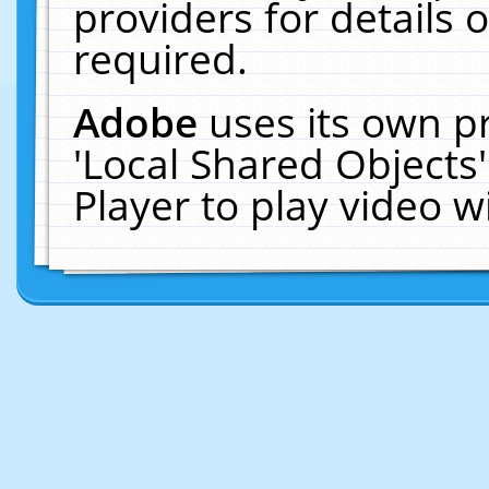
providers for details o
required.
Adobe
uses its own p
'Local Shared Objects
Player to play video 