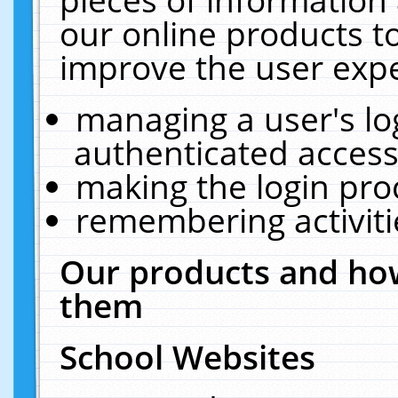
our online products t
improve the user expe
managing a user's lo
authenticated access
making the login pro
remembering activit
Our products and how
them
School Websites