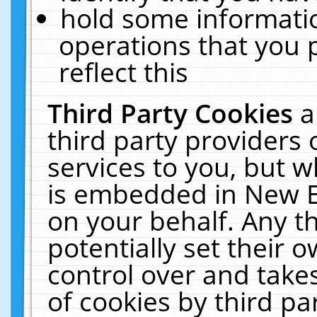
hold some informati
operations that you 
reflect this
Third Party Cookies
a
third party providers
services to you, but w
is embedded in New E
on your behalf. Any th
potentially set their
control over and takes
of cookies by third pa