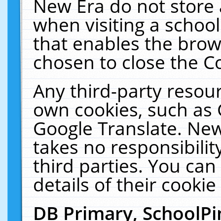
New Era do not store 
when visiting a schoo
that enables the bro
chosen to close the C
Any third-party resourc
own cookies, such as 
Google Translate. New
takes no responsibilit
third parties. You can
details of their cookie
DB Primary, SchoolPi