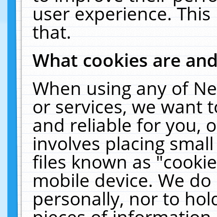
user experience. This
that.
What cookies are an
When using any of Ne
or services, we want 
and reliable for you,
involves placing smal
files known as "cooki
mobile device. We do 
personally, nor to ho
pieces of information 