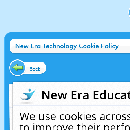
New Era Technology Cookie Policy
Back
New Era Educat
We use cookies across
to improve their per