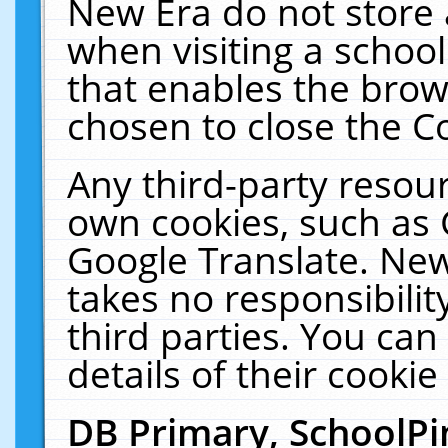
New Era do not store 
when visiting a schoo
that enables the bro
chosen to close the C
Any third-party resourc
own cookies, such as 
Google Translate. New
takes no responsibilit
third parties. You can
details of their cookie
DB Primary, SchoolPi