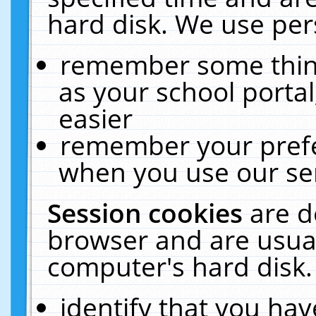
hard disk. We use pers
remember some thing
as your school portal
easier
remember your prefe
when you use our ser
Session cookies
are d
browser and are usual
computer's hard disk.
identify that you hav