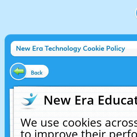
New Era Technology Cookie Policy
Back
New Era Educat
We use cookies across
to improve their per