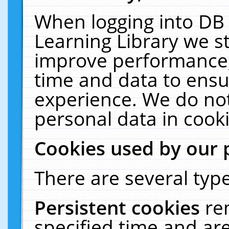
When logging into DB 
Learning Library we s
improve performance, 
time and data to ensu
experience. We do not
personal data in cooki
Cookies used by our 
There are several type
Persistent cookies
re
specified time and ar