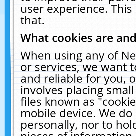
user experience. This
that.
What cookies are an
When using any of Ne
or services, we want 
and reliable for you,
involves placing smal
files known as "cooki
mobile device. We do 
personally, nor to ho
pieces of information 