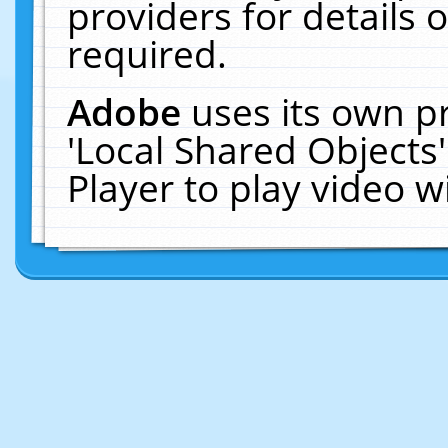
providers for details o
required.
Adobe
uses its own p
'Local Shared Objects
Player to play video 