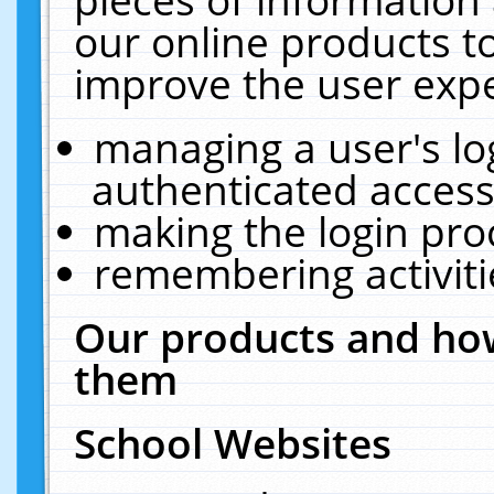
our online products t
improve the user expe
managing a user's lo
authenticated access
making the login pro
remembering activit
Our products and how
them
School Websites