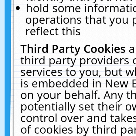
hold some informati
operations that you 
reflect this
Third Party Cookies
a
third party providers
services to you, but w
is embedded in New E
on your behalf. Any th
potentially set their
control over and takes
of cookies by third pa