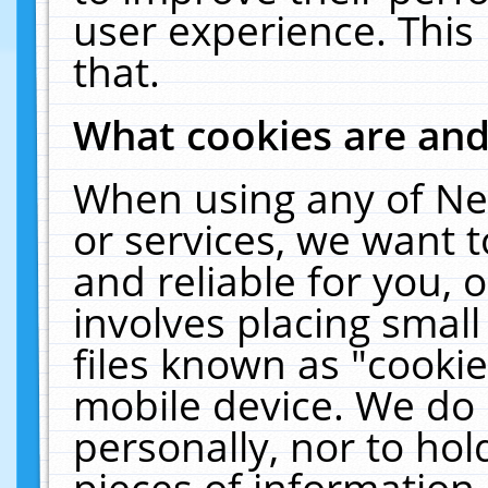
user experience. This
that.
What cookies are an
When using any of Ne
or services, we want 
and reliable for you,
involves placing smal
files known as "cooki
mobile device. We do 
personally, nor to ho
pieces of information 