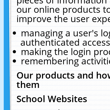
our online products t
improve the user expe
managing a user's lo
authenticated access
making the login pro
remembering activit
Our products and how
them
School Websites