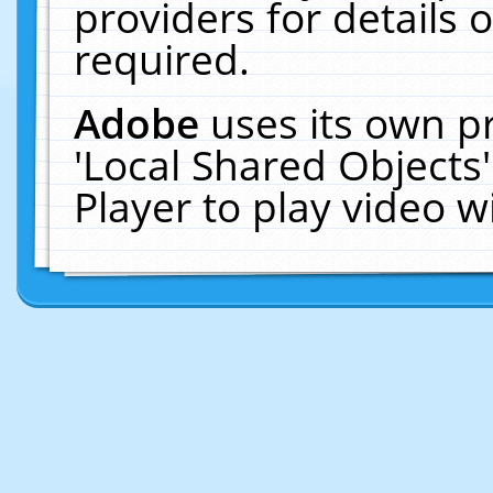
providers for details o
required.
Adobe
uses its own p
'Local Shared Objects
Player to play video 