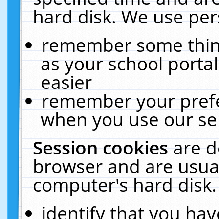
hard disk. We use pers
remember some thing
as your school portal
easier
remember your prefe
when you use our ser
Session cookies
are d
browser and are usual
computer's hard disk.
identify that you hav