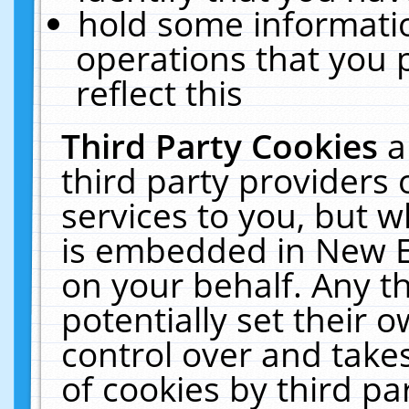
hold some informati
operations that you 
reflect this
Third Party Cookies
a
third party providers
services to you, but w
is embedded in New E
on your behalf. Any th
potentially set their
control over and takes
of cookies by third pa