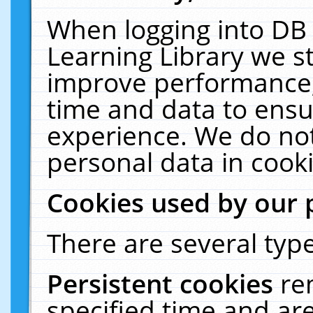
When logging into DB 
Learning Library we s
improve performance, 
time and data to ensu
experience. We do not
personal data in cooki
Cookies used by our 
There are several type
Persistent cookies
re
specified time and ar