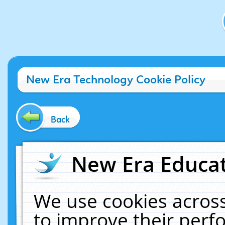
New Era Technology Cookie Policy
Back
New Era Educat
We use cookies across
to improve their per