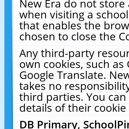
New Era do not store 
when visiting a schoo
that enables the bro
chosen to close the C
Any third-party resourc
own cookies, such as 
Google Translate. New
takes no responsibilit
third parties. You can
details of their cookie
DB Primary, SchoolPi