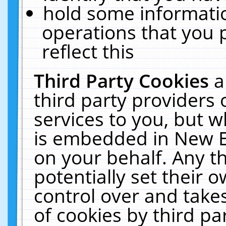
hold some informati
operations that you 
reflect this
Third Party Cookies
a
third party providers
services to you, but w
is embedded in New E
on your behalf. Any th
potentially set their
control over and takes
of cookies by third pa