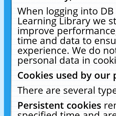
When logging into DB 
Learning Library we s
improve performance, 
time and data to ensu
experience. We do not
personal data in cooki
Cookies used by our 
There are several type
Persistent cookies
re
specified time and ar