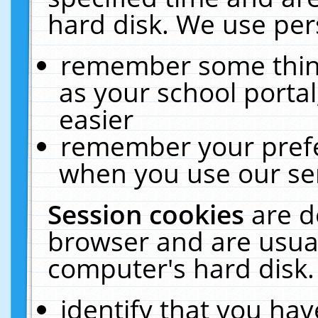
hard disk. We use pers
remember some thing
as your school portal
easier
remember your prefe
when you use our ser
Session cookies
are d
browser and are usual
computer's hard disk.
identify that you hav