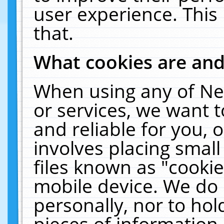
user experience. This
that.
What cookies are an
When using any of Ne
or services, we want 
and reliable for you,
involves placing smal
files known as "cooki
mobile device. We do 
personally, nor to ho
pieces of information 