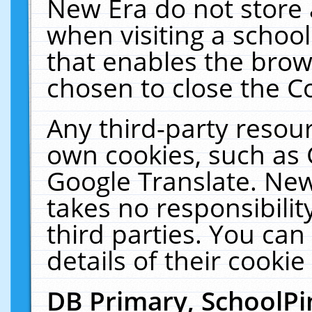
New Era do not store 
when visiting a schoo
that enables the bro
chosen to close the C
Any third-party resourc
own cookies, such as 
Google Translate. New
takes no responsibilit
third parties. You can
details of their cookie
DB Primary, SchoolPi