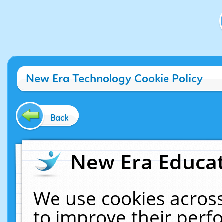
New Era Technology Cookie Policy
Back
New Era Educat
We use cookies across
to improve their per