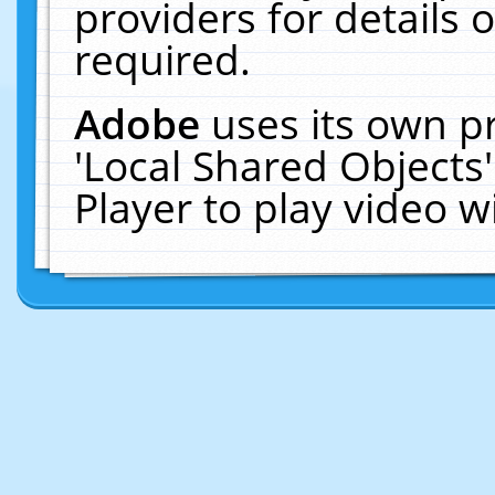
providers for details o
required.
Adobe
uses its own p
'Local Shared Objects
Player to play video 