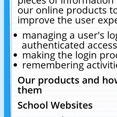
our online products t
improve the user expe
managing a user's lo
authenticated access
making the login pro
remembering activit
Our products and how
them
School Websites