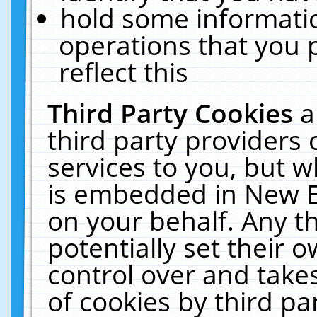
hold some informati
operations that you 
reflect this
Third Party Cookies
a
third party providers
services to you, but w
is embedded in New E
on your behalf. Any th
potentially set their
control over and takes
of cookies by third pa