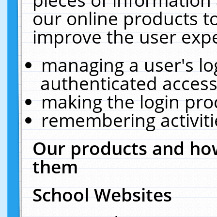
our online products t
improve the user expe
managing a user's lo
authenticated access
making the login pro
remembering activit
Our products and how
them
School Websites