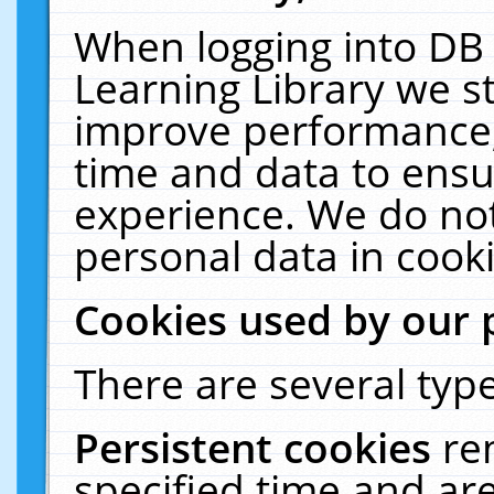
When logging into DB 
Learning Library we s
improve performance, 
time and data to ensu
experience. We do not
personal data in cooki
Cookies used by our 
There are several type
Persistent cookies
re
specified time and ar