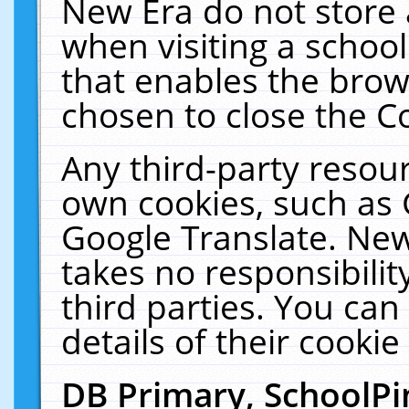
New Era do not store 
when visiting a schoo
that enables the bro
chosen to close the C
Any third-party resourc
own cookies, such as 
Google Translate. New
takes no responsibilit
third parties. You can
details of their cookie
DB Primary, SchoolPi