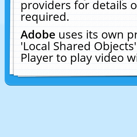
providers for details o
required.
Adobe
uses its own p
'Local Shared Objects
Player to play video 