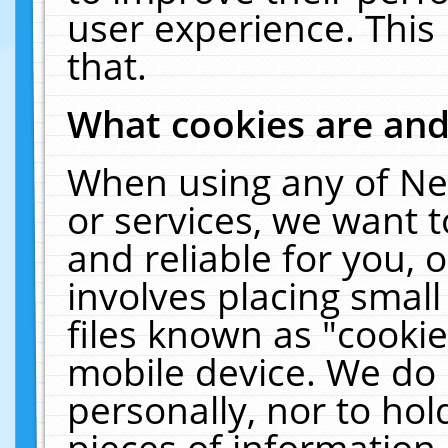
user experience. This
that.
What cookies are an
When using any of Ne
or services, we want 
and reliable for you,
involves placing smal
files known as "cooki
mobile device. We do 
personally, nor to ho
pieces of information 