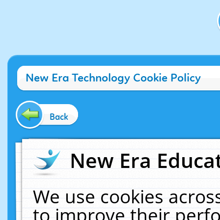
New Era Technology Cookie Policy
Back
New Era Educat
We use cookies across
to improve their per