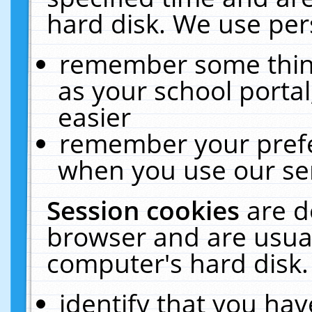
hard disk. We use pers
remember some thing
as your school portal
easier
remember your prefe
when you use our ser
Session cookies
are d
browser and are usual
computer's hard disk.
identify that you hav