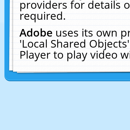
providers for details o
required.
Adobe
uses its own p
'Local Shared Objects
Player to play video 