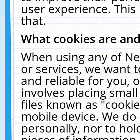
user experience. This
that.
What cookies are an
When using any of Ne
or services, we want 
and reliable for you,
involves placing smal
files known as "cooki
mobile device. We do 
personally, nor to ho
pieces of information 