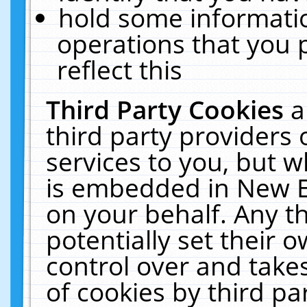
hold some informati
operations that you 
reflect this
Third Party Cookies
a
third party providers
services to you, but w
is embedded in New E
on your behalf. Any th
potentially set their
control over and takes
of cookies by third pa