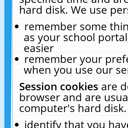
hard disk. We use pers
remember some thing
as your school portal
easier
remember your prefe
when you use our ser
Session cookies
are d
browser and are usual
computer's hard disk.
identify that you hav