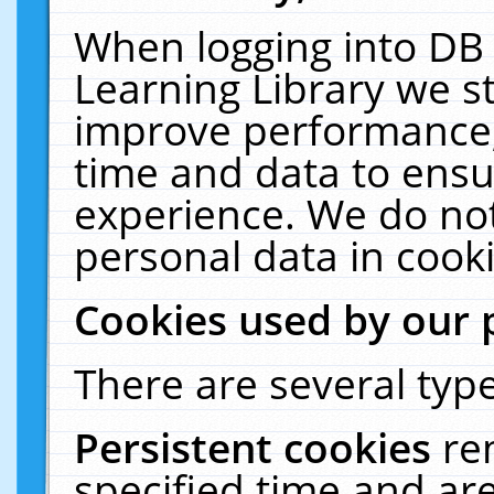
When logging into DB 
Learning Library we s
improve performance, 
time and data to ensu
experience. We do not
personal data in cooki
Cookies used by our 
There are several type
Persistent cookies
re
specified time and ar