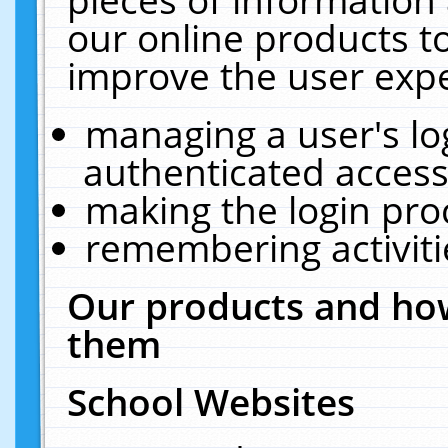
our online products t
improve the user expe
managing a user's lo
authenticated access
making the login pro
remembering activit
Our products and how
them
School Websites