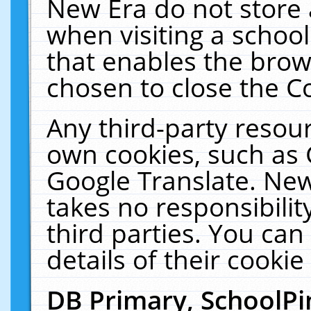
New Era do not store 
when visiting a schoo
that enables the bro
chosen to close the C
Any third-party resourc
own cookies, such as 
Google Translate. New
takes no responsibilit
third parties. You can
details of their cookie
DB Primary, SchoolPi