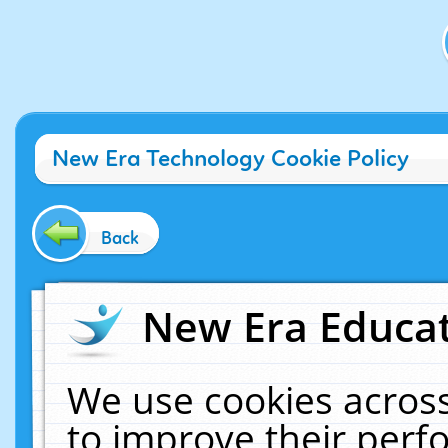
New Era Technology Cookie Policy
Back
New Era Educat
We use cookies across
to improve their per