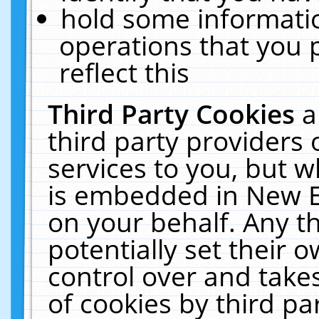
hold some informati
operations that you 
reflect this
Third Party Cookies
a
third party providers
services to you, but w
is embedded in New E
on your behalf. Any th
potentially set their
control over and takes
of cookies by third pa