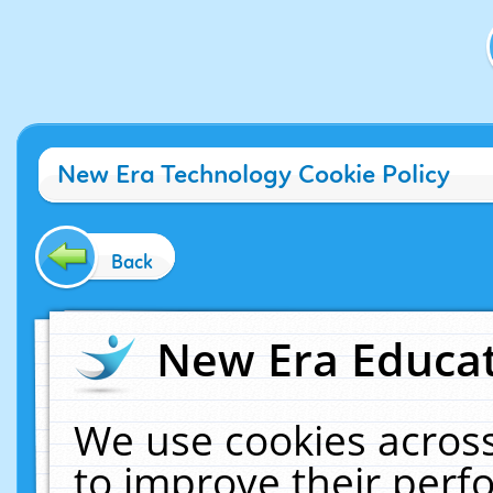
New Era Technology Cookie Policy
Back
New Era Educat
We use cookies across
to improve their per