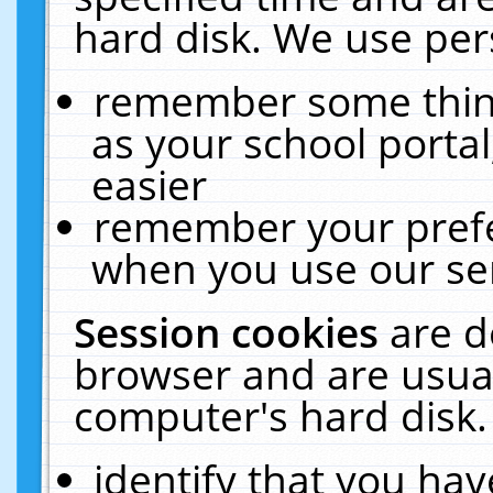
hard disk. We use pers
remember some thing
as your school portal
easier
remember your prefe
when you use our ser
Session cookies
are d
browser and are usual
computer's hard disk.
identify that you hav