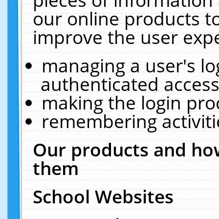
our online products t
improve the user expe
managing a user's lo
authenticated access
making the login pro
remembering activit
Our products and how
them
School Websites