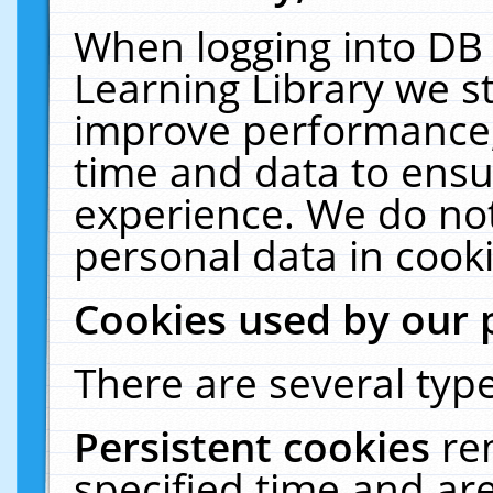
When logging into DB 
Learning Library we s
improve performance, 
time and data to ensu
experience. We do not
personal data in cooki
Cookies used by our 
There are several type
Persistent cookies
re
specified time and ar