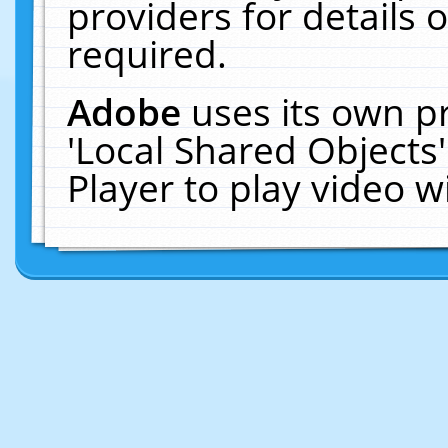
providers for details o
required.
Adobe
uses its own p
'Local Shared Objects
Player to play video 