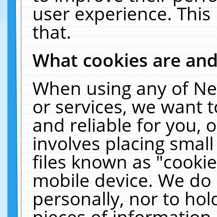
user experience. This
that.
What cookies are an
When using any of Ne
or services, we want 
and reliable for you,
involves placing smal
files known as "cooki
mobile device. We do 
personally, nor to ho
pieces of information 