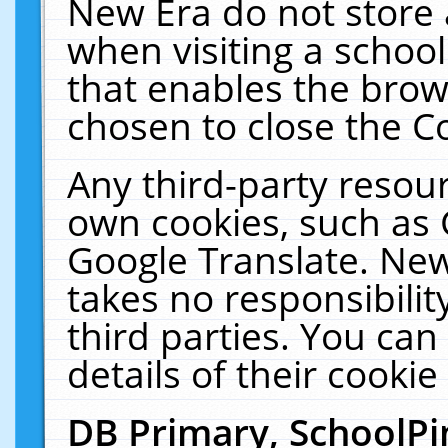
New Era do not store 
when visiting a schoo
that enables the bro
chosen to close the C
Any third-party resourc
own cookies, such as 
Google Translate. New
takes no responsibilit
third parties. You can
details of their cookie
DB Primary, SchoolPi