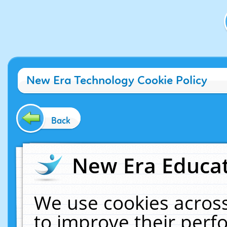
New Era Technology Cookie Policy
Back
New Era Educat
We use cookies across
to improve their per