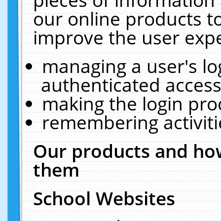
our online products t
improve the user expe
managing a user's lo
authenticated access
making the login pro
remembering activit
Our products and how
them
School Websites