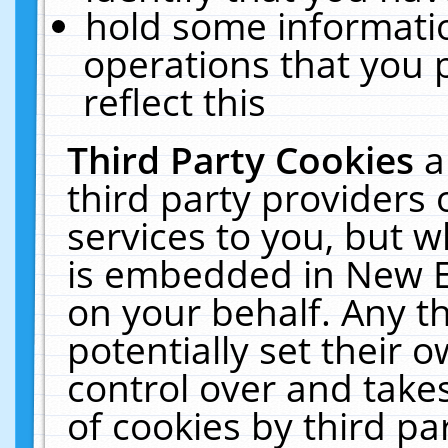
hold some informati
operations that you 
reflect this
Third Party Cookies
a
third party providers
services to you, but w
is embedded in New E
on your behalf. Any th
potentially set their
control over and takes
of cookies by third pa