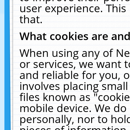
user experience. This
that.
What cookies are an
When using any of Ne
or services, we want 
and reliable for you,
involves placing smal
files known as "cooki
mobile device. We do 
personally, nor to ho
pieces of information 