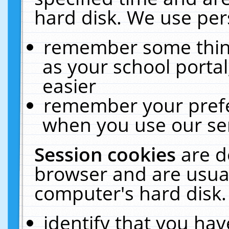
hard disk. We use pers
remember some thing
as your school portal
easier
remember your prefe
when you use our ser
Session cookies
are d
browser and are usual
computer's hard disk.
identify that you hav