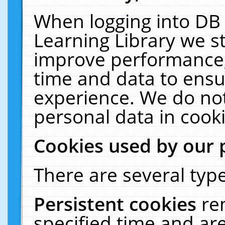
When logging into DB 
Learning Library we s
improve performance, 
time and data to ensu
experience. We do not
personal data in cooki
Cookies used by our 
There are several type
Persistent cookies
re
specified time and ar