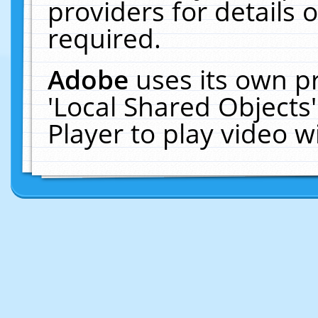
providers for details o
required.
Adobe
uses its own p
'Local Shared Objects
Player to play video 