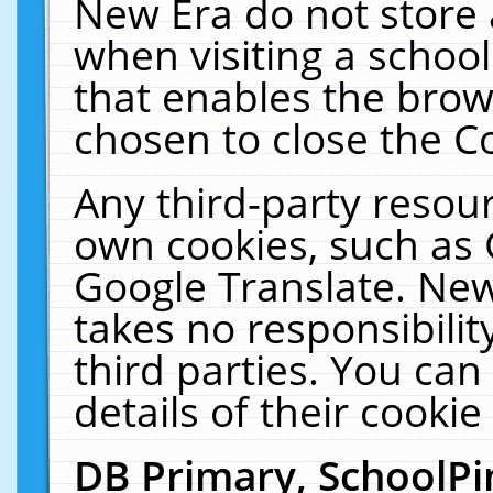
New Era do not store 
when visiting a schoo
that enables the bro
chosen to close the C
Any third-party resourc
own cookies, such as 
Google Translate. New
takes no responsibilit
third parties. You can
details of their cookie
DB Primary, SchoolPi