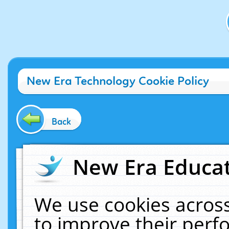
New Era Technology Cookie Policy
Back
New Era Educat
We use cookies across
to improve their per