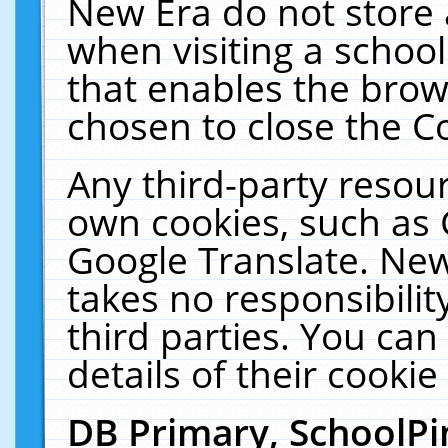
New Era do not store 
when visiting a schoo
that enables the bro
chosen to close the C
Any third-party resourc
own cookies, such as 
Google Translate. New
takes no responsibilit
third parties. You can
details of their cookie
DB Primary, SchoolPi