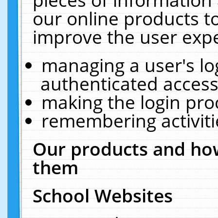
our online products t
improve the user expe
managing a user's lo
authenticated access
making the login pro
remembering activit
Our products and how
them
School Websites