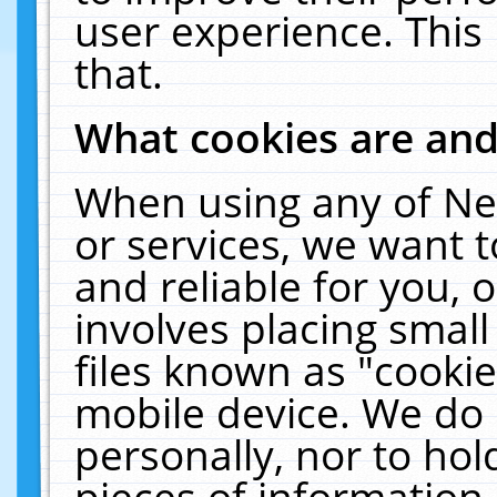
user experience. This
that.
What cookies are an
When using any of Ne
or services, we want 
and reliable for you,
involves placing smal
files known as "cooki
mobile device. We do 
personally, nor to ho
pieces of information 