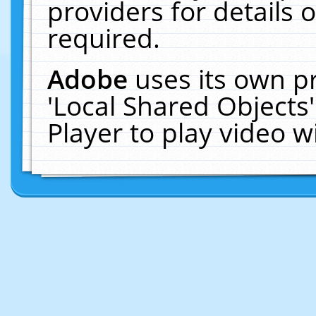
providers for details o
required.
Adobe
uses its own p
'Local Shared Objects
Player to play video 