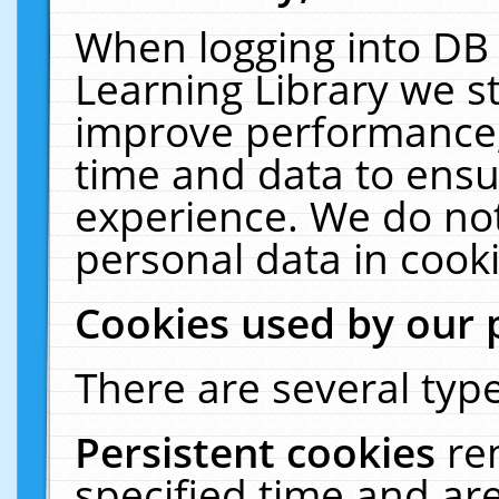
When logging into DB 
Learning Library we s
improve performance, 
time and data to ensu
experience. We do not
personal data in cooki
Cookies used by our 
There are several type
Persistent cookies
re
specified time and ar