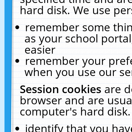
hard disk. We use pers
remember some thing
as your school portal
easier
remember your prefe
when you use our ser
Session cookies
are d
browser and are usual
computer's hard disk.
identify that you hav