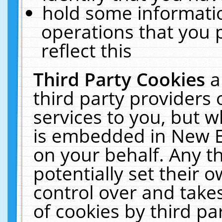
hold some informati
operations that you 
reflect this
Third Party Cookies
a
third party providers
services to you, but w
is embedded in New E
on your behalf. Any th
potentially set their
control over and takes
of cookies by third pa