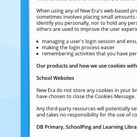
When using any of New Era's web-based prod
sometimes involves placing small amounts o
identify you personally, nor to hold any pe
others are used to improve the user experi
managing a user's login session and ens
making the login process easier
remembering activities that you have p
Our products and how we use cookies wit
School Websites
New Era do not store any cookies in your b
have chosen to close the Cookies Message.
Any third-party resources will potentially 
and takes no responsibility for the use of co
DB Primary, SchoolPing and Learning Libra