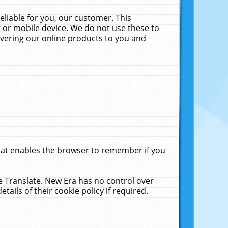
liable for you, our customer. This
 or mobile device. We do not use these to
livering our online products to you and
that enables the browser to remember if you
le Translate. New Era has no control over
tails of their cookie policy if required.