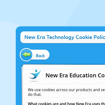
New Era Technology Cookie Poli
Back
New Era Education Co
We use cookies across our products and se
do that.
What cookies are and how New Era uses t