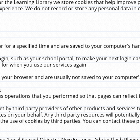
r the Learning Library we store cookies that help improve 
xperience. We do not record or store any personal data in 
for a specified time and are saved to your computer's hard
in, such as your school portal, to make your next login ea
for when you use our services again
 your browser and are usually not saved to your computer's
e
 operations that you performed so that pages can reflect 
et by third party providers of other products and services to
 on your behalf. Any third party resources will potentially
the use of cookies by third parties. You can contact these pro
led 'Local Shared Objects'. New Era uses Adobe Flash Player