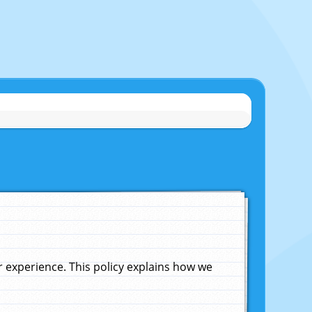
experience. This policy explains how we