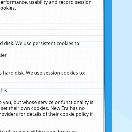
performance, usability and record session
cookies.
 disk. We use persistent cookies to:
sier
 hard disk. We use session cookies to:
this
 you, but whose service or functionality is
 set their own cookies. New Era has no
viders for details of their cookie policy if
 to play video within some browsers.