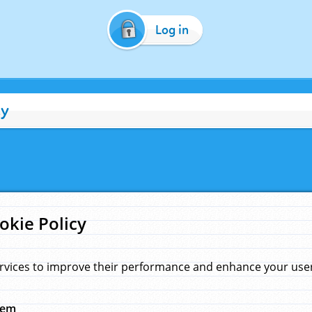
Log in
cy
okie Policy
rvices to improve their performance and enhance your user 
hem