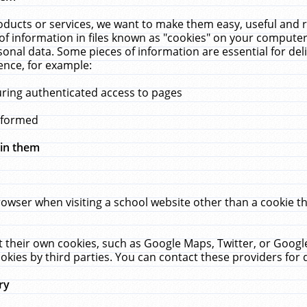
ucts or services, we want to make them easy, useful and re
f information in files known as "cookies" on your computer
rsonal data. Some pieces of information are essential for de
ence, for example:
uring authenticated access to pages
erformed
hin them
rowser when visiting a school website other than a cookie 
set their own cookies, such as Google Maps, Twitter, or Goog
okies by third parties. You can contact these providers for de
ry