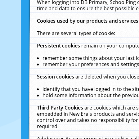
When logging into DB Primary, SchoolPing o
time and data to ensure the best possible e
Cookies used by our products and services
There are several types of cookie:
Persistent cookies
remain on your computer 
remember some things about your last log
remember your preferences and settings 
Session cookies
are deleted when you close
identify that you have logged in to the sit
hold some information about the previous
Third Party Cookies
are cookies which are s
embedded in New Era's products and services
control over and takes no responsibility for 
required.
Adobe
uses its own proprietary cookies cal