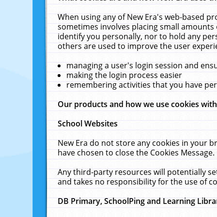
When using any of New Era's web-based prod
sometimes involves placing small amounts o
identify you personally, nor to hold any pe
others are used to improve the user experi
managing a user's login session and ens
making the login process easier
remembering activities that you have p
Our products and how we use cookies wit
School Websites
New Era do not store any cookies in your b
have chosen to close the Cookies Message.
Any third-party resources will potentially 
and takes no responsibility for the use of co
DB Primary, SchoolPing and Learning Libra