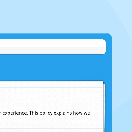
experience. This policy explains how we