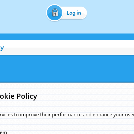
Log in
cy
okie Policy
rvices to improve their performance and enhance your user 
hem