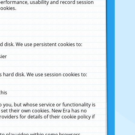
performance, usability and record session
cookies.
 disk. We use persistent cookies to:
sier
 hard disk. We use session cookies to:
this
 you, but whose service or functionality is
 set their own cookies. New Era has no
viders for details of their cookie policy if
 to play video within some browsers.