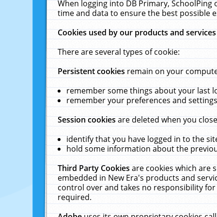
When logging into DB Primary, SchoolPing o
time and data to ensure the best possible e
Cookies used by our products and services
There are several types of cookie:
Persistent cookies
remain on your computer 
remember some things about your last log
remember your preferences and settings 
Session cookies
are deleted when you close
identify that you have logged in to the sit
hold some information about the previous
Third Party Cookies
are cookies which are s
embedded in New Era's products and services
control over and takes no responsibility for 
required.
Adobe
uses its own proprietary cookies cal