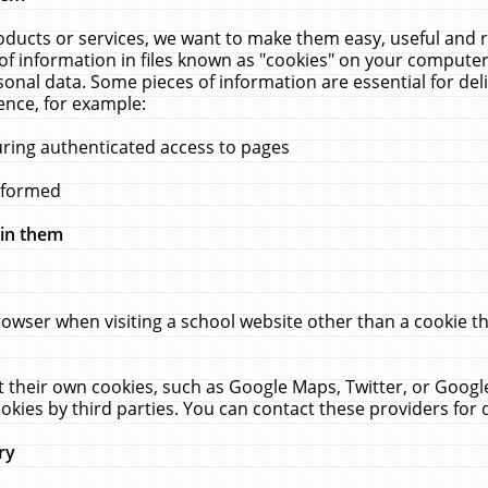
ucts or services, we want to make them easy, useful and re
f information in files known as "cookies" on your computer
rsonal data. Some pieces of information are essential for de
ence, for example:
uring authenticated access to pages
erformed
hin them
rowser when visiting a school website other than a cookie 
set their own cookies, such as Google Maps, Twitter, or Goog
okies by third parties. You can contact these providers for de
ry