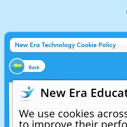
New Era Technology Cookie Policy
Back
New Era Educat
We use cookies across
to improve their per