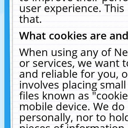
user experience. This
that.
What cookies are an
When using any of Ne
or services, we want 
and reliable for you,
involves placing smal
files known as "cooki
mobile device. We do 
personally, nor to ho
pieces of information 