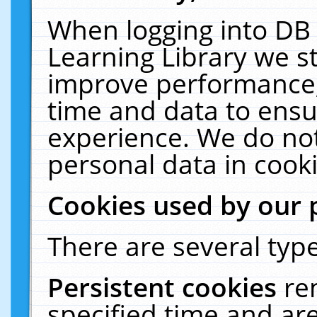
When logging into DB 
Learning Library we s
improve performance, 
time and data to ensu
experience. We do not
personal data in cooki
Cookies used by our 
There are several type
Persistent cookies
re
specified time and ar