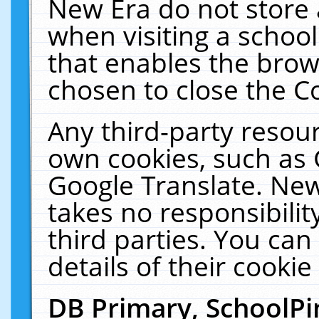
New Era do not store 
when visiting a schoo
that enables the bro
chosen to close the C
Any third-party resourc
own cookies, such as 
Google Translate. New
takes no responsibilit
third parties. You can
details of their cookie
DB Primary, SchoolPi