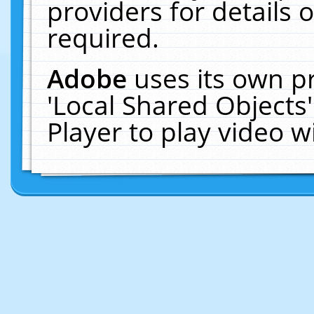
providers for details o
required.
Adobe
uses its own p
'Local Shared Objects
Player to play video 