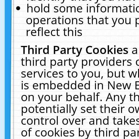
hold some informati
operations that you 
reflect this
Third Party Cookies
a
third party providers
services to you, but w
is embedded in New E
on your behalf. Any th
potentially set their
control over and takes
of cookies by third pa