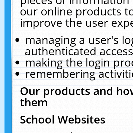
our online products t
improve the user expe
managing a user's lo
authenticated access
making the login pro
remembering activit
Our products and how
them
School Websites