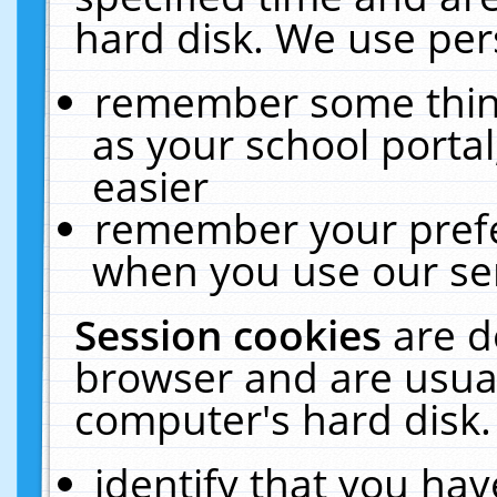
hard disk. We use pers
remember some thing
as your school portal
easier
remember your prefe
when you use our ser
Session cookies
are d
browser and are usual
computer's hard disk.
identify that you hav